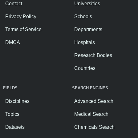
Contact
Universities
Privacy Policy
Schools
Terms of Service
Departments
DMCA
Hospitals
Research Bodies
Countries
FIELDS
SEARCH ENGINES
Disciplines
Advanced Search
Topics
Medical Search
Datasets
Chemicals Search