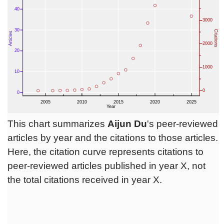
This chart summarizes
Aijun Du
's peer-reviewed
articles by year and the citations to those articles.
Here, the citation curve represents citations to
peer-reviewed articles published in year X, not
the total citations received in year X.