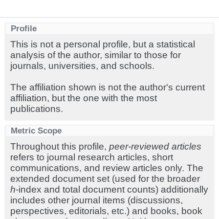
Profile
This is not a personal profile, but a statistical
analysis of the author, similar to those for
journals, universities, and schools.
The affiliation shown is not the author's current
affiliation, but the one with the most
publications.
Metric Scope
Throughout this profile,
peer-reviewed articles
refers to journal research articles, short
communications, and review articles only. The
extended document set (used for the broader
h
-index and total document counts) additionally
includes other journal items (discussions,
perspectives, editorials, etc.) and books, book