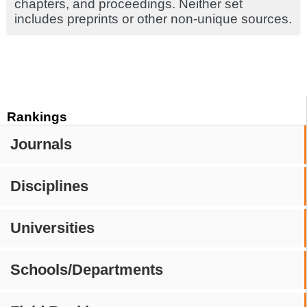
chapters, and proceedings. Neither set
includes preprints or other non-unique sources.
Rankings
Journals
Disciplines
Universities
Schools/Departments