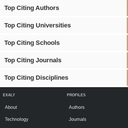
Top Citing Authors
Top Citing Universities
Top Citing Schools
Top Citing Journals
Top Citing Disciplines
EXALY
PROFILES
About
Authors
Technology
Journals