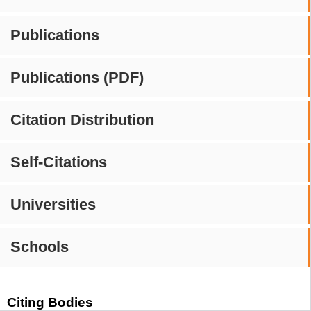
Publications
Publications (PDF)
Citation Distribution
Self-Citations
Universities
Schools
Citing Bodies