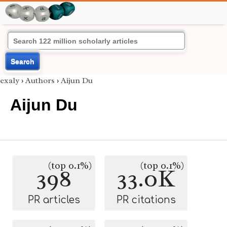
Search
exaly
›
Authors
›
Aijun Du
Aijun Du
(top 0.1%)
(top 0.1%)
398
33.0K
PR articles
PR citations