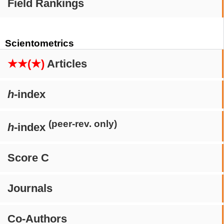
Field Rankings
Scientometrics
★★(★)
Articles
h
-index
(peer-rev. only)
h
-index
Score C
Journals
Co-Authors