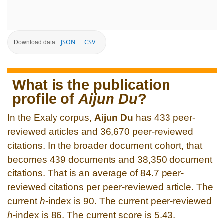
JSON
CSV
Download data:
What is the publication
profile of
Aijun Du
?
In the Exaly corpus,
Aijun Du
has 433 peer-
reviewed articles and 36,670 peer-reviewed
citations. In the broader document cohort, that
becomes 439 documents and 38,350 document
citations. That is an average of 84.7 peer-
reviewed citations per peer-reviewed article. The
current
h
-index is 90. The current peer-reviewed
h
-index is 86. The current score is 5.43.