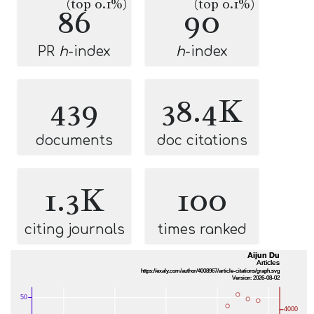
(top 0.1%)
(top 0.1%)
86
90
PR
h
-index
h
-index
439
38.4K
documents
doc citations
1.3K
100
citing journals
times ranked