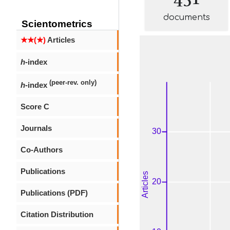
documents
Scientometrics
★★(★)
Articles
h
-index
(peer-rev. only)
h
-index
Score C
Journals
Co-Authors
Publications
Publications (PDF)
Citation Distribution