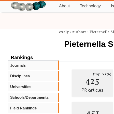
About
Technology
I
exaly
›
Authors
›
Pieternella 
Pieternella
Rankings
Journals
(top 0.1%)
Disciplines
425
Universities
PR articles
Schools/Departments
Field Rankings
451