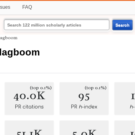
ssues
FAQ
Search
Slagboom
 Slagboom
(top 0.1%)
(top 0.1%)
40.0K
95
PR citations
PR
h
-index
h
51.1K
5.0K