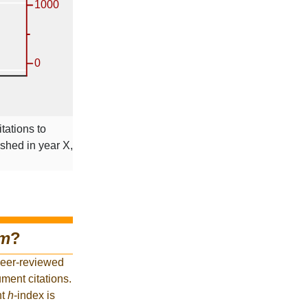
tations to
ished in year X,
om
?
peer-reviewed
ment citations.
nt
h
-index is