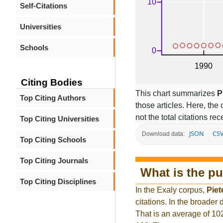
Self-Citations
Universities
Schools
Citing Bodies
This chart summarizes
P
Top Citing Authors
those articles. Here, the 
not the total citations re
Top Citing Universities
JSON
CS
Download data:
Top Citing Schools
Top Citing Journals
What is the pu
Top Citing Disciplines
In the Exaly corpus,
Piet
citations. In the broade
That is an average of 10