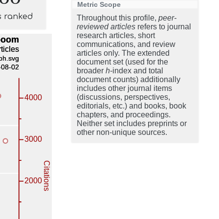
Metric Scope
s ranked
Throughout this profile,
peer-
reviewed articles
refers to journal
research articles, short
communications, and review
articles only. The extended
document set (used for the
broader
h
-index and total
document counts) additionally
includes other journal items
(discussions, perspectives,
editorials, etc.) and books, book
chapters, and proceedings.
Neither set includes preprints or
other non-unique sources.