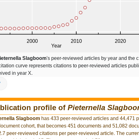
ieternella Slagboom
's peer-reviewed articles by year and the ci
citation curve represents citations to peer-reviewed articles publ
ceived in year X.
V
blication profile of
Pieternella Slagbo
ernella Slagboom
has 433 peer-reviewed articles and 44,471 
r document cohort, that becomes 451 documents and 51,082 docu
2.7 peer-reviewed citations per peer-reviewed article. The curre