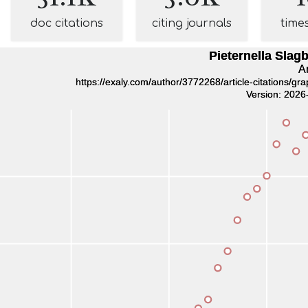
doc citations
citing journals
time