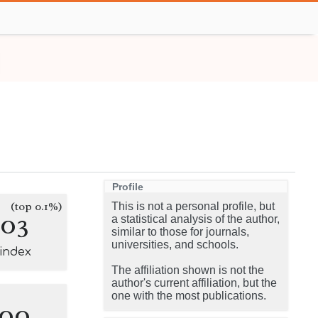
Profile
(top 0.1%)
This is not a personal profile, but
103
a statistical analysis of the author,
similar to those for journals,
universities, and schools.
-index
The affiliation shown is not the
author's current affiliation, but the
one with the most publications.
100