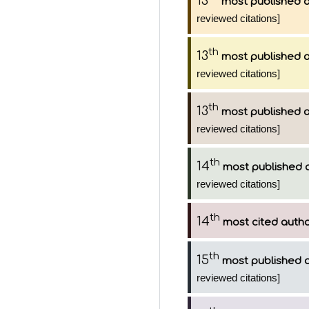
13
most published 
reviewed citations]
th
13
most published 
reviewed citations]
th
13
most published 
reviewed citations]
th
14
most published 
reviewed citations]
th
14
most cited auth
th
15
most published 
reviewed citations]