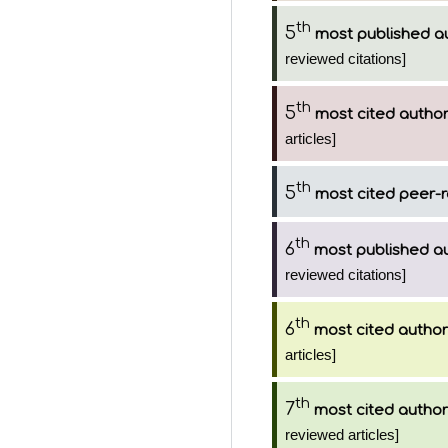
th
5
most published a
reviewed citations]
th
5
most cited autho
articles]
th
5
most cited peer-r
th
6
most published a
reviewed citations]
th
6
most cited author
articles]
th
7
most cited author
reviewed articles]