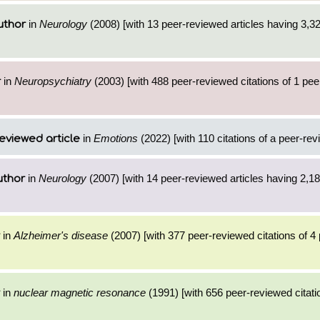
in
Neurology
(2008) [with 13 peer-reviewed articles having 3,3
uthor
in
Neuropsychiatry
(2003) [with 488 peer-reviewed citations of 1 pe
r
in
Emotions
(2022) [with 110 citations of a peer-rev
eviewed article
in
Neurology
(2007) [with 14 peer-reviewed articles having 2,1
uthor
in
Alzheimer's disease
(2007) [with 377 peer-reviewed citations of 4
in
nuclear magnetic resonance
(1991) [with 656 peer-reviewed citati