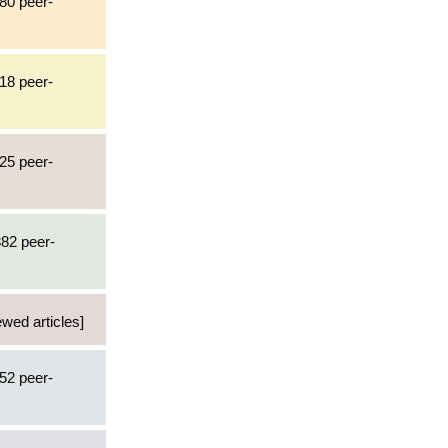
480 peer-
718 peer-
925 peer-
382 peer-
ewed articles]
452 peer-