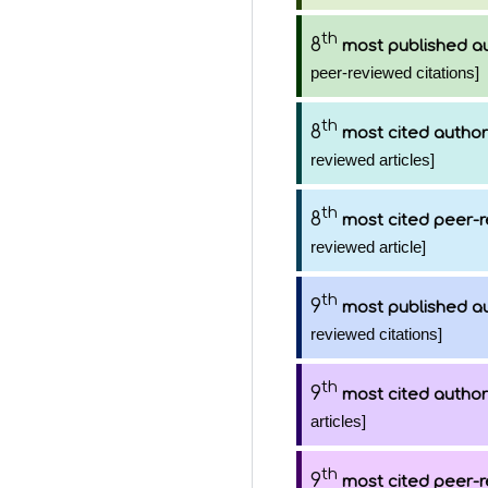
th
8
most published a
peer-reviewed citations]
th
8
most cited author
reviewed articles]
th
8
most cited peer-r
reviewed article]
th
9
most published a
reviewed citations]
th
9
most cited author
articles]
th
9
most cited peer-r