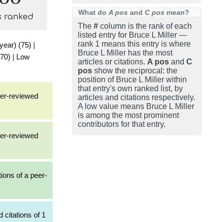
What do
A pos
and
C pos
mean?
s ranked
The
#
column is the rank of each
listed entry for Bruce L Miller —
rank 1 means this entry is where
 year) (75)
|
Bruce L Miller has the most
(70)
|
Low
articles or citations.
A pos
and
C
pos
show the reciprocal: the
position of Bruce L Miller within
that entry's own ranked list, by
eer-reviewed
articles and citations respectively.
A low value means Bruce L Miller
is among the most prominent
contributors for that entry.
eer-reviewed
tions of a peer-
 citations of 1