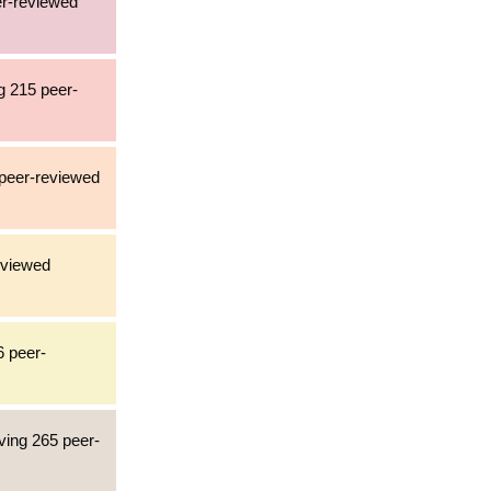
er-reviewed
g 215 peer-
 peer-reviewed
eviewed
6 peer-
ving 265 peer-