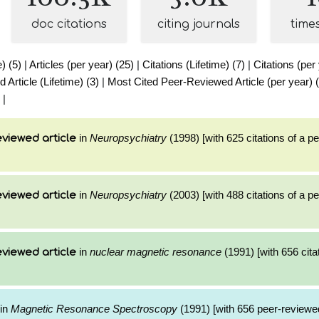
doc citations
citing journals
time
e) (5)
|
Articles (per year) (25)
|
Citations (Lifetime) (7)
|
Citations (per
Article (Lifetime) (3)
|
Most Cited Peer-Reviewed Article (per year) 
|
in
Neuropsychiatry
(1998) [with 625 citations of a p
viewed article
in
Neuropsychiatry
(2003) [with 488 citations of a p
viewed article
in
nuclear magnetic resonance
(1991) [with 656 cita
viewed article
in
Magnetic Resonance Spectroscopy
(1991) [with 656 peer-reviewed