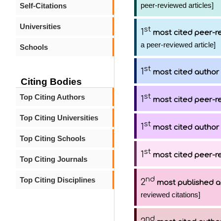
peer-reviewed articles]
Self-Citations
Universities
st
1
most cited peer-re
a peer-reviewed article]
Schools
st
1
most cited author
Citing Bodies
st
Top Citing Authors
1
most cited peer-re
Top Citing Universities
st
1
most cited author
Top Citing Schools
st
1
most cited peer-re
Top Citing Journals
nd
Top Citing Disciplines
2
most published a
reviewed citations]
nd