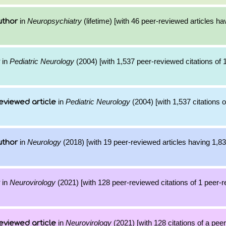
in
Neuropsychiatry
(lifetime) [with 46 peer-reviewed articles ha
uthor
in
Pediatric Neurology
(2004) [with 1,537 peer-reviewed citations of 
in
Pediatric Neurology
(2004) [with 1,537 citations o
eviewed article
in
Neurology
(2018) [with 19 peer-reviewed articles having 1,8
uthor
in
Neurovirology
(2021) [with 128 peer-reviewed citations of 1 peer-
in
Neurovirology
(2021) [with 128 citations of a pee
eviewed article