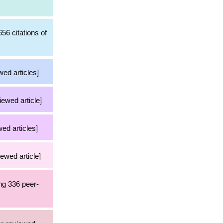
56 citations of
wed articles]
iewed article]
ed articles]
iewed article]
ng 336 peer-