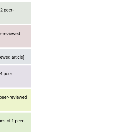
22 peer-
er-reviewed
iewed article]
84 peer-
 peer-reviewed
ons of 1 peer-