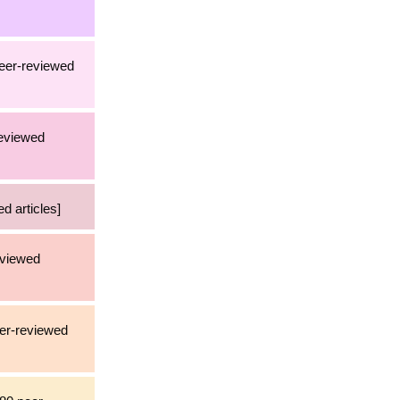
peer-reviewed
reviewed
d articles]
eviewed
eer-reviewed