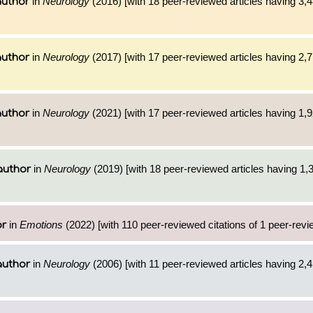
in
Neurology
(2016) [with 18 peer-reviewed articles having 3,
author
in
Neurology
(2017) [with 17 peer-reviewed articles having 2,
author
in
Neurology
(2021) [with 17 peer-reviewed articles having 1,
author
in
Neurology
(2019) [with 18 peer-reviewed articles having 1,
author
in
Emotions
(2022) [with 110 peer-reviewed citations of 1 peer-revi
or
in
Neurology
(2006) [with 11 peer-reviewed articles having 2,
author