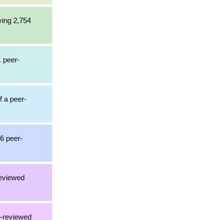
ving 2,754
1 peer-
f a peer-
36 peer-
reviewed
r-reviewed