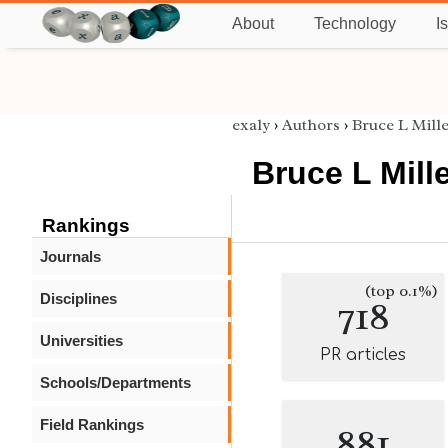
About
Technology
I
exaly
›
Authors
›
Bruce L Mill
Bruce L Mill
Rankings
Journals
(top 0.1%)
Disciplines
718
Universities
PR articles
Schools/Departments
Field Rankings
881