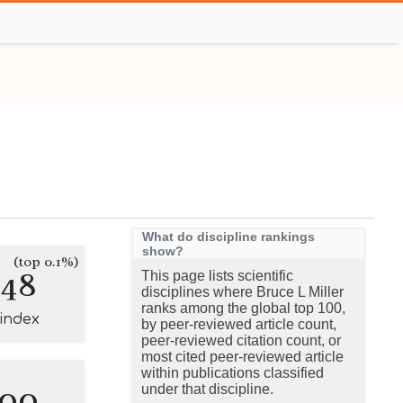
What do discipline rankings
show?
(top 0.1%)
148
This page lists scientific
disciplines where Bruce L Miller
ranks among the global top 100,
-index
by peer-reviewed article count,
peer-reviewed citation count, or
most cited peer-reviewed article
within publications classified
100
under that discipline.