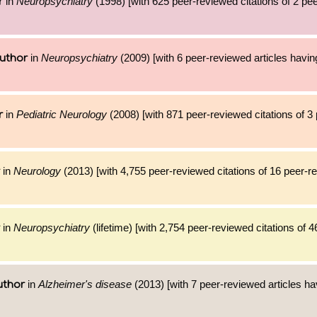
in
Neuropsychiatry
(1998) [with 625 peer-reviewed citations of 2 pe
r
in
Neuropsychiatry
(2009) [with 6 peer-reviewed articles havin
uthor
in
Pediatric Neurology
(2008) [with 871 peer-reviewed citations of 3
r
in
Neurology
(2013) [with 4,755 peer-reviewed citations of 16 peer-r
in
Neuropsychiatry
(lifetime) [with 2,754 peer-reviewed citations of 4
in
Alzheimer's disease
(2013) [with 7 peer-reviewed articles ha
uthor