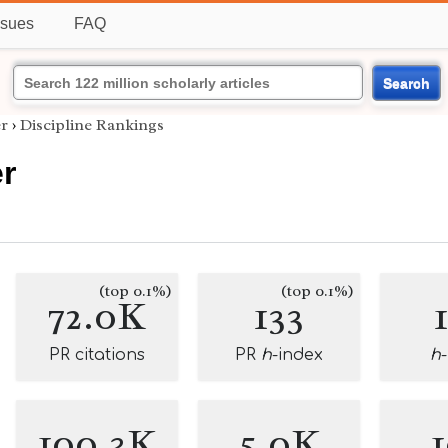
ssues
FAQ
Search
er
›
Discipline Rankings
er
(top 0.1%)
(top 0.1%)
72.0K
133
PR citations
PR
h
-index
h
100.3K
5.0K