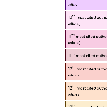
article]
th
10
most cited autho
articles]
th
11
most cited autho
articles]
th
11
most cited autho
th
12
most cited autho
articles]
th
12
most cited autho
articles]
th