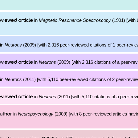
in
Magnetic Resonance Spectroscopy
(1991) [with 6
viewed article
in
Neurons
(2009) [with 2,316 peer-reviewed citations of 1 peer-revie
in
Neurons
(2009) [with 2,316 citations of a peer-rev
viewed article
in
Neurons
(2011) [with 5,110 peer-reviewed citations of 2 peer-review
in
Neurons
(2011) [with 5,110 citations of a peer-rev
viewed article
in
Neuropsychology
(2009) [with 8 peer-reviewed articles havi
uthor