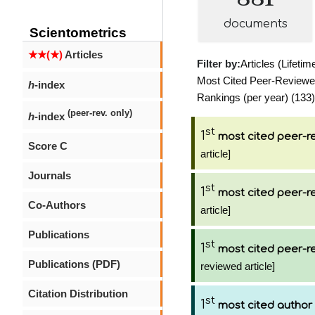
documents
Scientometrics
★★(★)
Articles
Filter by:
Articles (Lifetim
Most Cited Peer-Reviewed 
h
-index
Rankings (per year) (133)
(peer-rev. only)
h
-index
st
1
most cited peer-re
Score C
article]
Journals
st
1
most cited peer-re
Co-Authors
article]
Publications
st
1
most cited peer-re
Publications (PDF)
reviewed article]
Citation Distribution
st
1
most cited author