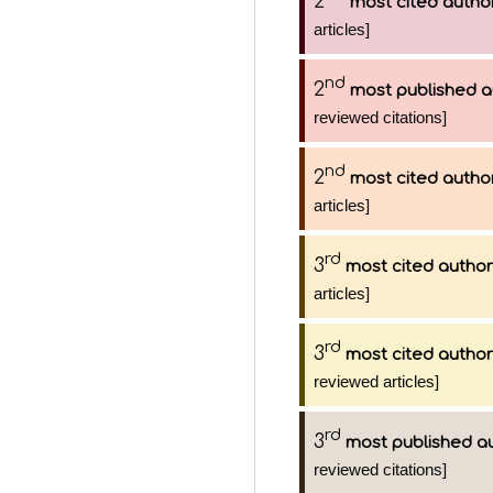
2
most cited autho
articles]
nd
2
most published a
reviewed citations]
nd
2
most cited autho
articles]
rd
3
most cited author
articles]
rd
3
most cited author
reviewed articles]
rd
3
most published a
reviewed citations]