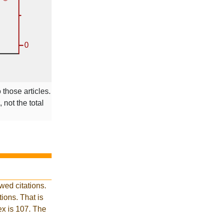
 those articles.
 not the total
wed citations.
ions. That is
ex is 107. The