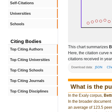
Self-Citations
Universities
Schools
Citing Bodies
This chart summarizes
B
Top Citing Authors
Here, the citation curve r
citations received in year
Top Citing Universities
JSON
CS
Download data:
Top Citing Schools
Top Citing Journals
What is the pu
Top Citing Disciplines
In the Exaly corpus,
Bett
In the broader document
an average of 123.5 peer