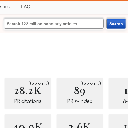
ssues
FAQ
Search
(top 0.1%)
(top 0.1%)
28.2K
89
PR citations
PR
h
-index
h
40.9K
2.6K