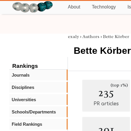
About
Technology
I
exaly
›
Authors
›
Bette Körber
Bette Körber
Rankings
Journals
(top 1%)
Disciplines
235
Universities
PR articles
Schools/Departments
Field Rankings
291