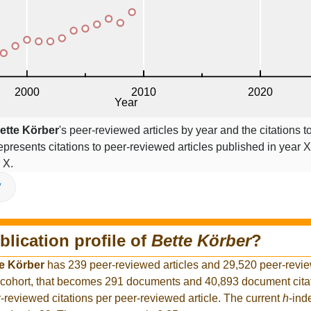
ette Körber
's peer-reviewed articles by year and the citations to
epresents citations to peer-reviewed articles published in year X,
 X.
V
blication profile of
Bette Körber
?
e Körber
has 239 peer-reviewed articles and 29,520 peer-revie
 cohort, that becomes 291 documents and 40,893 document citat
-reviewed citations per peer-reviewed article. The current
h
-ind