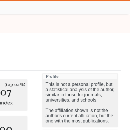
Profile
(top 0.1%)
This is not a personal profile, but
107
a statistical analysis of the author,
similar to those for journals,
universities, and schools.
-index
The affiliation shown is not the
author's current affiliation, but the
one with the most publications.
100