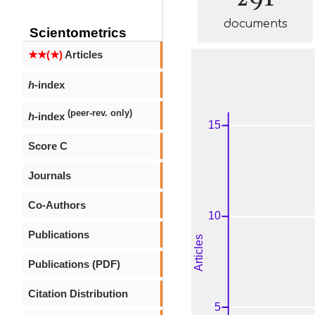
documents
Scientometrics
★★(★)
Articles
h
-index
(peer-rev. only)
h
-index
Score C
Journals
Co-Authors
Publications
Publications (PDF)
Citation Distribution