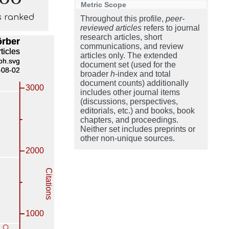
Metric Scope
s ranked
Throughout this profile,
peer-
reviewed articles
refers to journal
research articles, short
communications, and review
articles only. The extended
document set (used for the
broader
h
-index and total
document counts) additionally
includes other journal items
(discussions, perspectives,
editorials, etc.) and books, book
chapters, and proceedings.
Neither set includes preprints or
other non-unique sources.