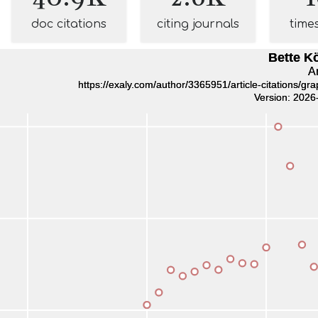
doc citations
citing journals
time