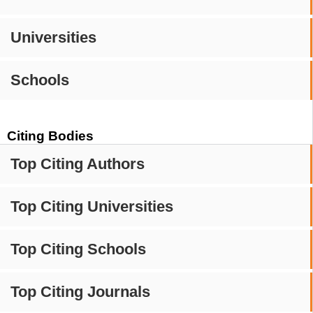
Universities
Schools
Citing Bodies
Top Citing Authors
Top Citing Universities
Top Citing Schools
Top Citing Journals