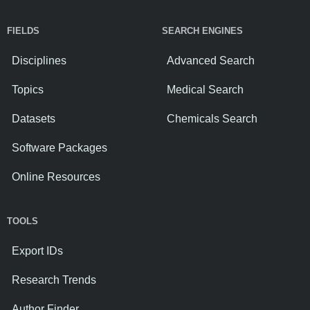
FIELDS
SEARCH ENGINES
Disciplines
Advanced Search
Topics
Medical Search
Datasets
Chemicals Search
Software Packages
Online Resources
TOOLS
Export IDs
Research Trends
Author Finder