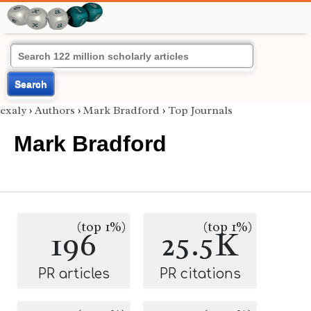
Search
exaly
›
Authors
›
Mark Bradford
›
Top Journals
Mark Bradford
(top 1%)
(top 1%)
196
25.5K
PR articles
PR citations