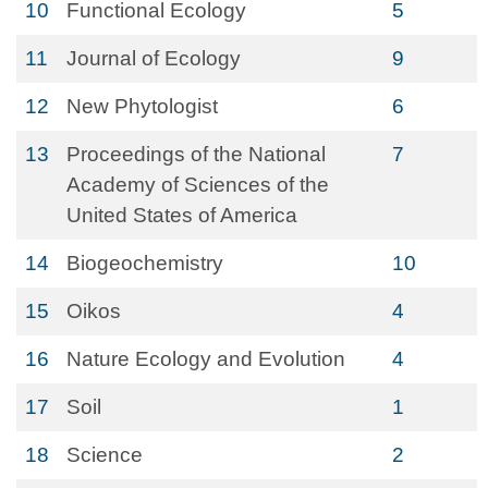
10
Functional Ecology
5
11
Journal of Ecology
9
12
New Phytologist
6
13
Proceedings of the National
7
Academy of Sciences of the
United States of America
14
Biogeochemistry
10
15
Oikos
4
16
Nature Ecology and Evolution
4
17
Soil
1
18
Science
2