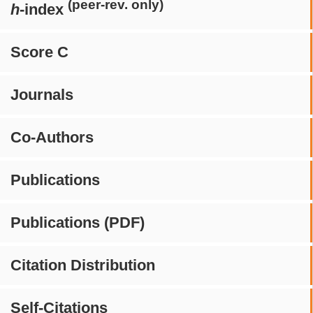
(peer-rev. only)
h
-index
Score C
Journals
Co-Authors
Publications
Publications (PDF)
Citation Distribution
Self-Citations