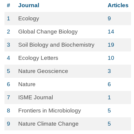
#
Journal
Articles
1
Ecology
9
2
Global Change Biology
14
3
Soil Biology and Biochemistry
19
4
Ecology Letters
10
5
Nature Geoscience
3
6
Nature
6
7
ISME Journal
1
8
Frontiers in Microbiology
5
9
Nature Climate Change
5