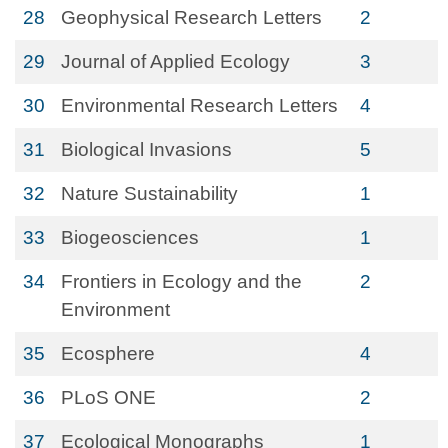
28
Geophysical Research Letters
2
29
Journal of Applied Ecology
3
30
Environmental Research Letters
4
31
Biological Invasions
5
32
Nature Sustainability
1
33
Biogeosciences
1
34
Frontiers in Ecology and the
2
Environment
35
Ecosphere
4
36
PLoS ONE
2
37
Ecological Monographs
1