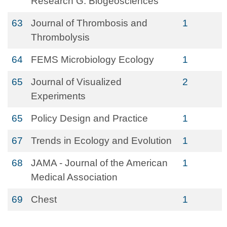
Research G: Biogeosciences
63
Journal of Thrombosis and
1
Thrombolysis
64
FEMS Microbiology Ecology
1
65
Journal of Visualized
2
Experiments
65
Policy Design and Practice
1
67
Trends in Ecology and Evolution
1
68
JAMA - Journal of the American
1
Medical Association
69
Chest
1