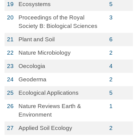
19
Ecosystems
5
20
Proceedings of the Royal
3
Society B: Biological Sciences
21
Plant and Soil
6
22
Nature Microbiology
2
23
Oecologia
4
24
Geoderma
2
25
Ecological Applications
5
26
Nature Reviews Earth &
1
Environment
27
Applied Soil Ecology
2