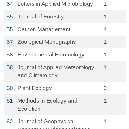
54
Letters in Applied Microbiology
1
55
Journal of Forestry
1
55
Carbon Management
1
57
Zoological Monographs
1
58
Environmental Entomology
1
58
Journal of Applied Meteorology
1
and Climatology
60
Plant Ecology
2
61
Methods in Ecology and
1
Evolution
62
Journal of Geophysical
1