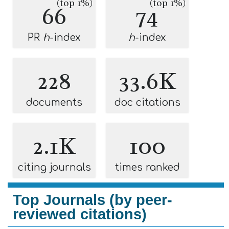
(top 1%)
(top 1%)
66
74
PR
h
-index
h
-index
228
33.6K
documents
doc citations
2.1K
100
citing journals
times ranked
Top Journals (by peer-
reviewed citations)