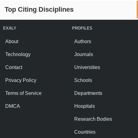
Top Citing Disciplines
EXALY
PROFILES
About
Authors
Technology
Journals
Contact
Universities
Privacy Policy
Schools
Terms of Service
Departments
DMCA
Hospitals
Research Bodies
Countries