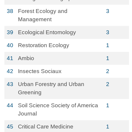
38
Forest Ecology and
3
Management
39
Ecological Entomology
3
40
Restoration Ecology
1
41
Ambio
1
42
Insectes Sociaux
2
43
Urban Forestry and Urban
2
Greening
44
Soil Science Society of America
1
Journal
45
Critical Care Medicine
1