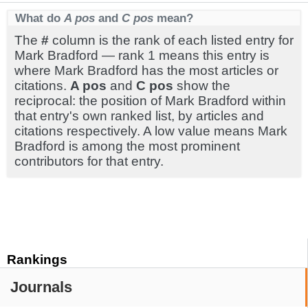
What do
A pos
and
C pos
mean?
The
#
column is the rank of each listed entry for
Mark Bradford — rank 1 means this entry is
where Mark Bradford has the most articles or
citations.
A pos
and
C pos
show the
reciprocal: the position of Mark Bradford within
that entry's own ranked list, by articles and
citations respectively. A low value means Mark
Bradford is among the most prominent
contributors for that entry.
Rankings
Journals