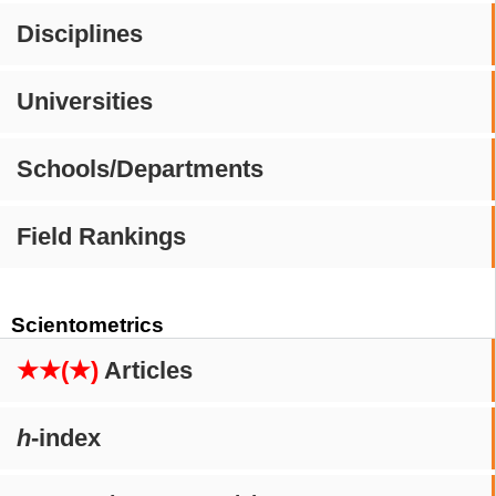
Disciplines
Universities
Schools/Departments
Field Rankings
Scientometrics
★★(★)
Articles
h
-index