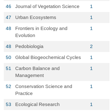
46
Journal of Vegetation Science
1
47
Urban Ecosystems
1
48
Frontiers in Ecology and
1
Evolution
48
Pedobiologia
2
50
Global Biogeochemical Cycles
1
51
Carbon Balance and
1
Management
52
Conservation Science and
1
Practice
53
Ecological Research
1