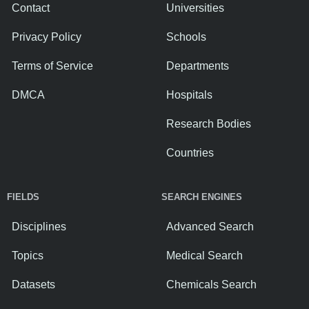
Contact
Universities
Privacy Policy
Schools
Terms of Service
Departments
DMCA
Hospitals
Research Bodies
Countries
FIELDS
SEARCH ENGINES
Disciplines
Advanced Search
Topics
Medical Search
Datasets
Chemicals Search