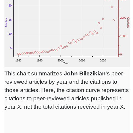
This chart summarizes
John Bilezikian
's peer-
reviewed articles by year and the citations to
those articles. Here, the citation curve represents
citations to peer-reviewed articles published in
year X, not the total citations received in year X.