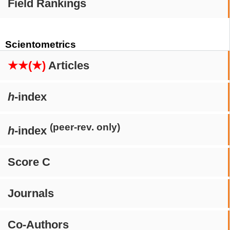
Field Rankings
Scientometrics
★★(★)
Articles
h
-index
(peer-rev. only)
h
-index
Score C
Journals
Co-Authors