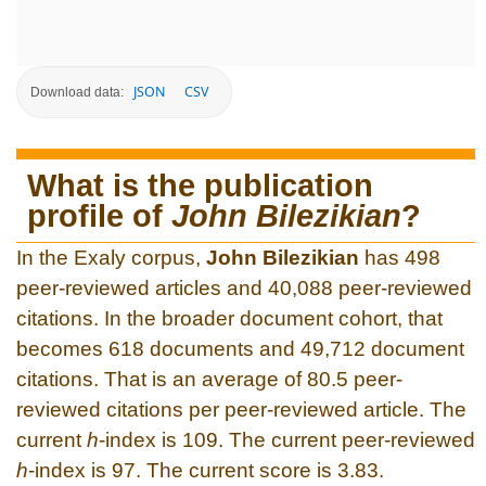
JSON
CSV
Download data:
What is the publication
profile of
John Bilezikian
?
In the Exaly corpus,
John Bilezikian
has 498
peer-reviewed articles and 40,088 peer-reviewed
citations. In the broader document cohort, that
becomes 618 documents and 49,712 document
citations. That is an average of 80.5 peer-
reviewed citations per peer-reviewed article. The
current
h
-index is 109. The current peer-reviewed
h
-index is 97. The current score is 3.83.