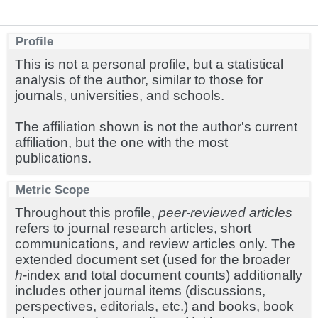
Profile
This is not a personal profile, but a statistical
analysis of the author, similar to those for
journals, universities, and schools.
The affiliation shown is not the author's current
affiliation, but the one with the most
publications.
Metric Scope
Throughout this profile,
peer-reviewed articles
refers to journal research articles, short
communications, and review articles only. The
extended document set (used for the broader
h
-index and total document counts) additionally
includes other journal items (discussions,
perspectives, editorials, etc.) and books, book