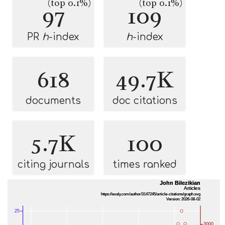
(top 0.1%)
(top 0.1%)
97
109
PR
h
-index
h
-index
618
49.7K
documents
doc citations
5.7K
100
citing journals
times ranked