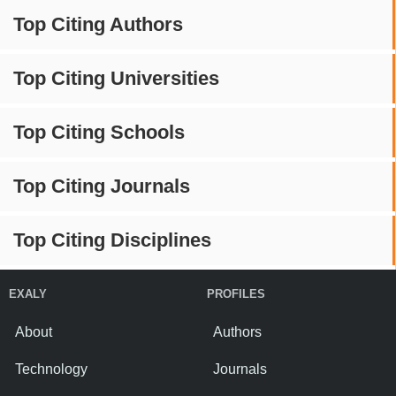
Top Citing Authors
Top Citing Universities
Top Citing Schools
Top Citing Journals
Top Citing Disciplines
EXALY
PROFILES
About
Authors
Technology
Journals