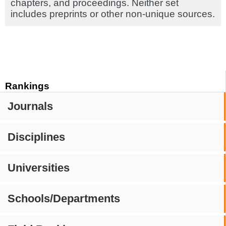
chapters, and proceedings. Neither set
includes preprints or other non-unique sources.
Rankings
Journals
Disciplines
Universities
Schools/Departments