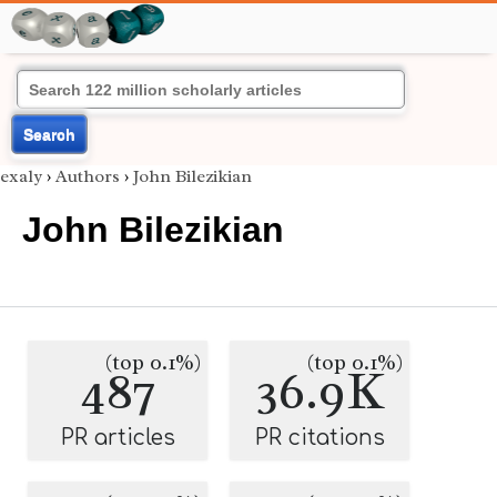
Search
exaly
›
Authors
›
John Bilezikian
John Bilezikian
(top 0.1%)
(top 0.1%)
487
36.9K
PR articles
PR citations