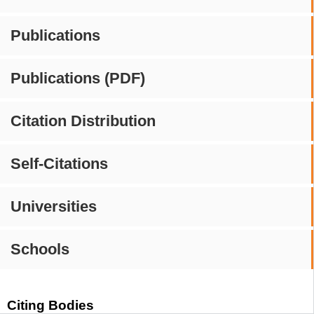
Publications
Publications (PDF)
Citation Distribution
Self-Citations
Universities
Schools
Citing Bodies