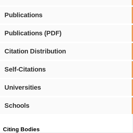
Publications
Publications (PDF)
Citation Distribution
Self-Citations
Universities
Schools
Citing Bodies