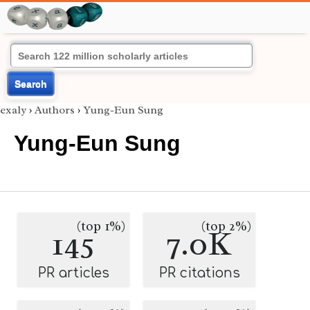
Search
exaly
›
Authors
›
Yung-Eun Sung
Yung-Eun Sung
(top 1%)
(top 2%)
145
7.0K
PR articles
PR citations