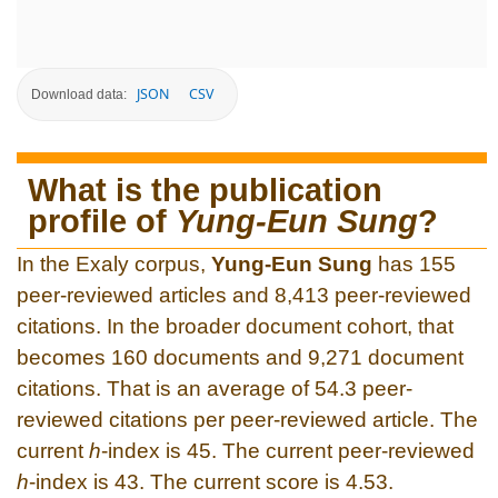
JSON
CSV
Download data:
What is the publication
profile of
Yung-Eun Sung
?
In the Exaly corpus,
Yung-Eun Sung
has 155
peer-reviewed articles and 8,413 peer-reviewed
citations. In the broader document cohort, that
becomes 160 documents and 9,271 document
citations. That is an average of 54.3 peer-
reviewed citations per peer-reviewed article. The
current
h
-index is 45. The current peer-reviewed
h
-index is 43. The current score is 4.53.