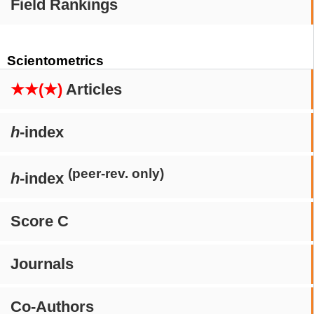
Field Rankings
Scientometrics
★★(★)
Articles
h
-index
(peer-rev. only)
h
-index
Score C
Journals
Co-Authors