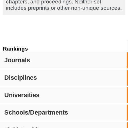
chapters, and proceedings. Neither set
includes preprints or other non-unique sources.
Rankings
Journals
Disciplines
Universities
Schools/Departments