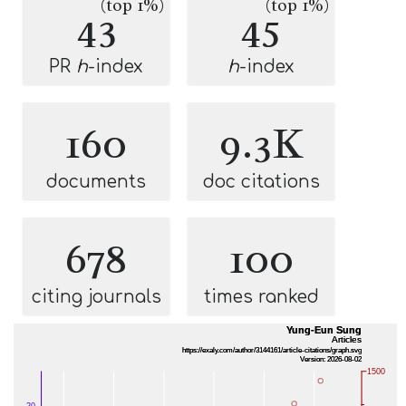
(top 1%)
(top 1%)
43
45
PR
h
-index
h
-index
160
9.3K
documents
doc citations
678
100
citing journals
times ranked