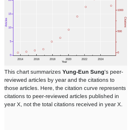
This chart summarizes
Yung-Eun Sung
's peer-
reviewed articles by year and the citations to
those articles. Here, the citation curve represents
citations to peer-reviewed articles published in
year X, not the total citations received in year X.