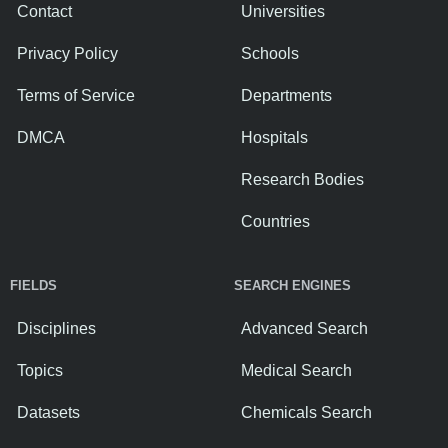
Contact
Universities
Privacy Policy
Schools
Terms of Service
Departments
DMCA
Hospitals
Research Bodies
Countries
FIELDS
SEARCH ENGINES
Disciplines
Advanced Search
Topics
Medical Search
Datasets
Chemicals Search