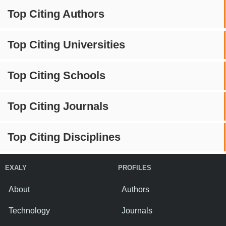
Top Citing Authors
Top Citing Universities
Top Citing Schools
Top Citing Journals
Top Citing Disciplines
EXALY
PROFILES
About
Authors
Technology
Journals