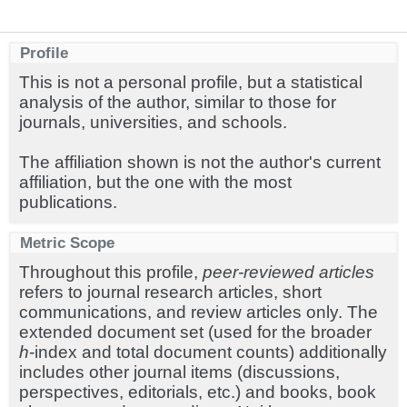
Profile
This is not a personal profile, but a statistical
analysis of the author, similar to those for
journals, universities, and schools.
The affiliation shown is not the author's current
affiliation, but the one with the most
publications.
Metric Scope
Throughout this profile,
peer-reviewed articles
refers to journal research articles, short
communications, and review articles only. The
extended document set (used for the broader
h
-index and total document counts) additionally
includes other journal items (discussions,
perspectives, editorials, etc.) and books, book