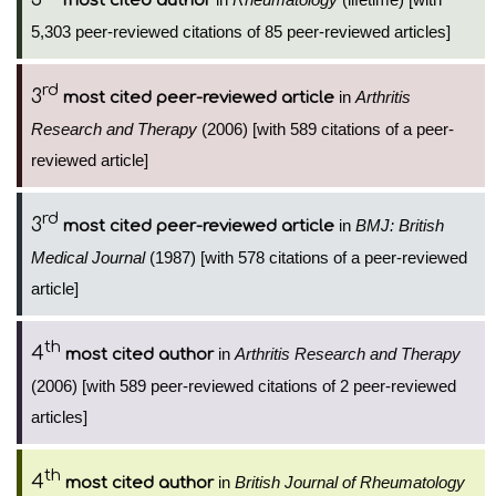
most cited author
5,303 peer-reviewed citations of 85 peer-reviewed articles]
rd
3
in
Arthritis
most cited peer-reviewed article
Research and Therapy
(2006) [with 589 citations of a peer-
reviewed article]
rd
3
in
BMJ: British
most cited peer-reviewed article
Medical Journal
(1987) [with 578 citations of a peer-reviewed
article]
th
4
in
Arthritis Research and Therapy
most cited author
(2006) [with 589 peer-reviewed citations of 2 peer-reviewed
articles]
th
4
in
British Journal of Rheumatology
most cited author