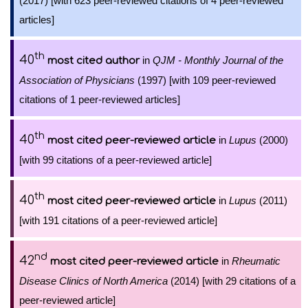
(2017) [with 623 peer-reviewed citations of 4 peer-reviewed
articles]
th
40
in
QJM - Monthly Journal of the
most cited author
Association of Physicians
(1997) [with 109 peer-reviewed
citations of 1 peer-reviewed articles]
th
40
in
Lupus
(2000)
most cited peer-reviewed article
[with 99 citations of a peer-reviewed article]
th
40
in
Lupus
(2011)
most cited peer-reviewed article
[with 191 citations of a peer-reviewed article]
nd
42
in
Rheumatic
most cited peer-reviewed article
Disease Clinics of North America
(2014) [with 29 citations of a
peer-reviewed article]