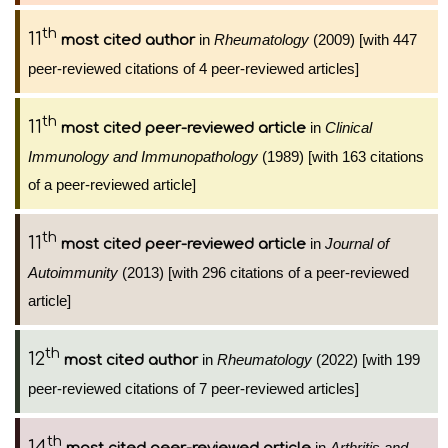
th
11
in
Rheumatology
(2009) [with 447
most cited author
peer-reviewed citations of 4 peer-reviewed articles]
th
11
in
Clinical
most cited peer-reviewed article
Immunology and Immunopathology
(1989) [with 163 citations
of a peer-reviewed article]
th
11
in
Journal of
most cited peer-reviewed article
Autoimmunity
(2013) [with 296 citations of a peer-reviewed
article]
th
12
in
Rheumatology
(2022) [with 199
most cited author
peer-reviewed citations of 7 peer-reviewed articles]
th
14
in
Arthritis and