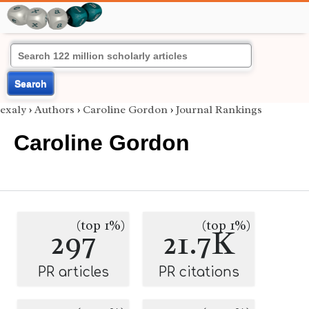
Search
exaly
›
Authors
›
Caroline Gordon
›
Journal Rankings
Caroline Gordon
(top 1%)
(top 1%)
297
21.7K
PR articles
PR citations