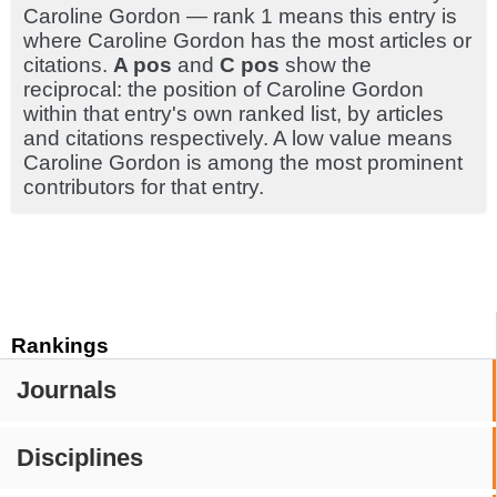
Caroline Gordon — rank 1 means this entry is
where Caroline Gordon has the most articles or
citations.
A pos
and
C pos
show the
reciprocal: the position of Caroline Gordon
within that entry's own ranked list, by articles
and citations respectively. A low value means
Caroline Gordon is among the most prominent
contributors for that entry.
Rankings
Journals
Disciplines