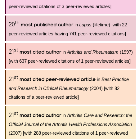
peer-reviewed citations of 3 peer-reviewed articles]
th
20
in
Lupus
(lifetime) [with 22
most published author
peer-reviewed articles having 741 peer-reviewed citations]
st
21
in
Arthritis and Rheumatism
(1997)
most cited author
[with 637 peer-reviewed citations of 1 peer-reviewed articles]
st
21
in
Best Practice
most cited peer-reviewed article
and Research in Clinical Rheumatology
(2004) [with 82
citations of a peer-reviewed article]
st
21
in
Arthritis Care and Research: the
most cited author
Official Journal of the Arthritis Health Professions Association
(2007) [with 288 peer-reviewed citations of 1 peer-reviewed