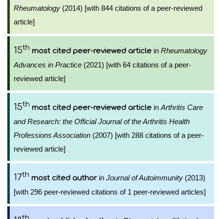
Rheumatology
(2014) [with 844 citations of a peer-reviewed
article]
th
15
in
Rheumatology
most cited peer-reviewed article
Advances in Practice
(2021) [with 64 citations of a peer-
reviewed article]
th
15
in
Arthritis Care
most cited peer-reviewed article
and Research: the Official Journal of the Arthritis Health
Professions Association
(2007) [with 288 citations of a peer-
reviewed article]
th
17
in
Journal of Autoimmunity
(2013)
most cited author
[with 296 peer-reviewed citations of 1 peer-reviewed articles]
th