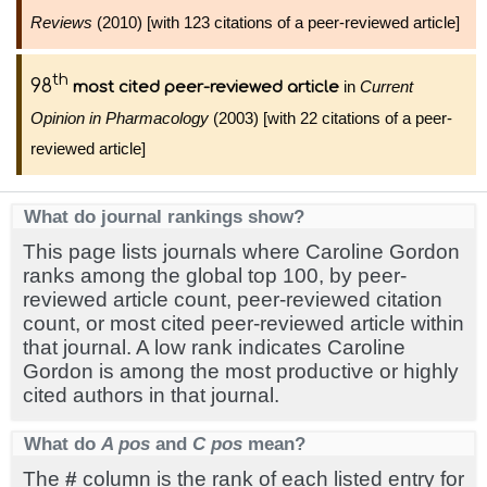
Reviews
(2010) [with 123 citations of a peer-reviewed article]
th
98
in
Current
most cited peer-reviewed article
Opinion in Pharmacology
(2003) [with 22 citations of a peer-
reviewed article]
What do journal rankings show?
This page lists journals where Caroline Gordon
ranks among the global top 100, by peer-
reviewed article count, peer-reviewed citation
count, or most cited peer-reviewed article within
that journal. A low rank indicates Caroline
Gordon is among the most productive or highly
cited authors in that journal.
What do
A pos
and
C pos
mean?
The
#
column is the rank of each listed entry for