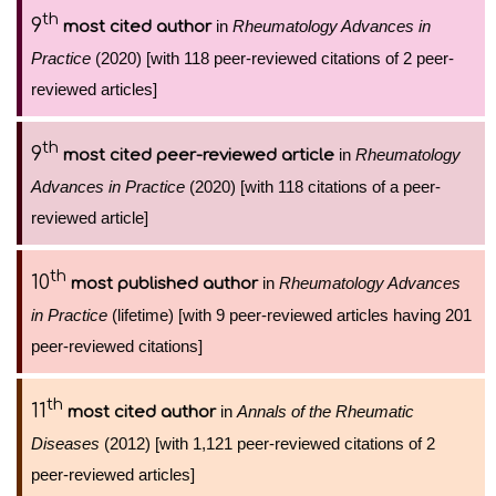
th
9
in
Rheumatology Advances in
most cited author
Practice
(2020) [with 118 peer-reviewed citations of 2 peer-
reviewed articles]
th
9
in
Rheumatology
most cited peer-reviewed article
Advances in Practice
(2020) [with 118 citations of a peer-
reviewed article]
th
10
in
Rheumatology Advances
most published author
in Practice
(lifetime) [with 9 peer-reviewed articles having 201
peer-reviewed citations]
th
11
in
Annals of the Rheumatic
most cited author
Diseases
(2012) [with 1,121 peer-reviewed citations of 2
peer-reviewed articles]