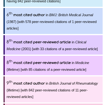
having 842 peer-reviewed citations]
th
6
in
BMJ: British Medical Journal
most cited author
(1987) [with 578 peer-reviewed citations of 1 peer-reviewed
articles]
th
8
in
Clinical
most cited peer-reviewed article
Medicine
(2001) [with 33 citations of a peer-reviewed article]
th
8
in
Medicine
most cited peer-reviewed article
(lifetime) [with 85 citations of a peer-reviewed article]
th
9
in
British Journal of Rheumatology
most cited author
(lifetime) [with 842 peer-reviewed citations of 11 peer-
reviewed articles]