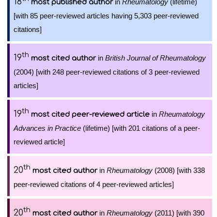
18
in
Rheumatology
(lifetime)
most published author
[with 85 peer-reviewed articles having 5,303 peer-reviewed
citations]
th
19
in
British Journal of Rheumatology
most cited author
(2004) [with 248 peer-reviewed citations of 3 peer-reviewed
articles]
th
19
in
Rheumatology
most cited peer-reviewed article
Advances in Practice
(lifetime) [with 201 citations of a peer-
reviewed article]
th
20
in
Rheumatology
(2008) [with 338
most cited author
peer-reviewed citations of 4 peer-reviewed articles]
th
20
in
Rheumatology
(2011) [with 390
most cited author