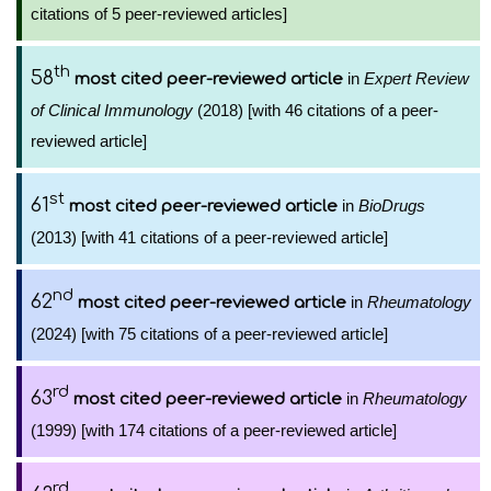
citations of 5 peer-reviewed articles]
th
58
in
Expert Review
most cited peer-reviewed article
of Clinical Immunology
(2018) [with 46 citations of a peer-
reviewed article]
st
61
in
BioDrugs
most cited peer-reviewed article
(2013) [with 41 citations of a peer-reviewed article]
nd
62
in
Rheumatology
most cited peer-reviewed article
(2024) [with 75 citations of a peer-reviewed article]
rd
63
in
Rheumatology
most cited peer-reviewed article
(1999) [with 174 citations of a peer-reviewed article]
rd