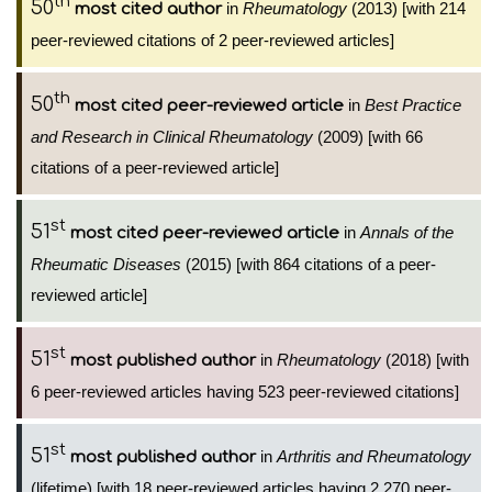
th
50
in
Rheumatology
(2013) [with 214
most cited author
peer-reviewed citations of 2 peer-reviewed articles]
th
50
in
Best Practice
most cited peer-reviewed article
and Research in Clinical Rheumatology
(2009) [with 66
citations of a peer-reviewed article]
st
51
in
Annals of the
most cited peer-reviewed article
Rheumatic Diseases
(2015) [with 864 citations of a peer-
reviewed article]
st
51
in
Rheumatology
(2018) [with
most published author
6 peer-reviewed articles having 523 peer-reviewed citations]
st
51
in
Arthritis and Rheumatology
most published author
(lifetime) [with 18 peer-reviewed articles having 2,270 peer-