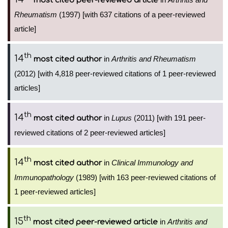
most cited peer-reviewed article
Rheumatism
(1997) [with 637 citations of a peer-reviewed
article]
th
14
in
Arthritis and Rheumatism
most cited author
(2012) [with 4,818 peer-reviewed citations of 1 peer-reviewed
articles]
th
14
in
Lupus
(2011) [with 191 peer-
most cited author
reviewed citations of 2 peer-reviewed articles]
th
14
in
Clinical Immunology and
most cited author
Immunopathology
(1989) [with 163 peer-reviewed citations of
1 peer-reviewed articles]
th
15
in
Arthritis and
most cited peer-reviewed article