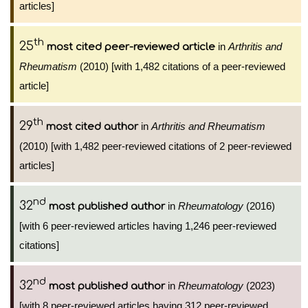
articles]
th
25
in
Arthritis and
most cited peer-reviewed article
Rheumatism
(2010) [with 1,482 citations of a peer-reviewed
article]
th
29
in
Arthritis and Rheumatism
most cited author
(2010) [with 1,482 peer-reviewed citations of 2 peer-reviewed
articles]
nd
32
in
Rheumatology
(2016)
most published author
[with 6 peer-reviewed articles having 1,246 peer-reviewed
citations]
nd
32
in
Rheumatology
(2023)
most published author
[with 8 peer-reviewed articles having 312 peer-reviewed