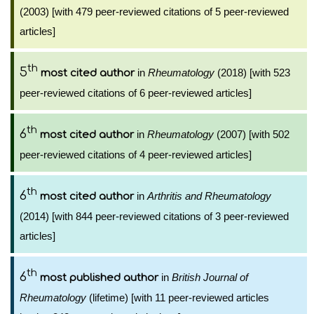
(2003) [with 479 peer-reviewed citations of 5 peer-reviewed
articles]
th
5
in
Rheumatology
(2018) [with 523
most cited author
peer-reviewed citations of 6 peer-reviewed articles]
th
6
in
Rheumatology
(2007) [with 502
most cited author
peer-reviewed citations of 4 peer-reviewed articles]
th
6
in
Arthritis and Rheumatology
most cited author
(2014) [with 844 peer-reviewed citations of 3 peer-reviewed
articles]
th
6
in
British Journal of
most published author
Rheumatology
(lifetime) [with 11 peer-reviewed articles