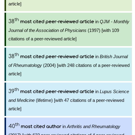
article]
th
38
in
QJM - Monthly
most cited peer-reviewed article
Journal of the Association of Physicians
(1997) [with 109
citations of a peer-reviewed article]
th
38
in
British Journal
most cited peer-reviewed article
of Rheumatology
(2004) [with 248 citations of a peer-reviewed
article]
th
39
in
Lupus Science
most cited peer-reviewed article
and Medicine
(lifetime) [with 47 citations of a peer-reviewed
article]
th
40
in
Arthritis and Rheumatology
most cited author