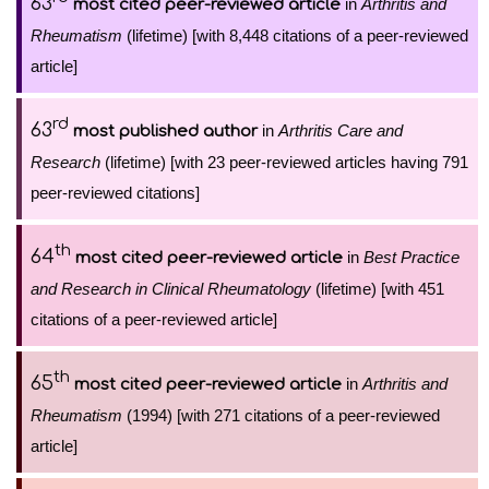
63
in
Arthritis and
most cited peer-reviewed article
Rheumatism
(lifetime) [with 8,448 citations of a peer-reviewed
article]
rd
63
in
Arthritis Care and
most published author
Research
(lifetime) [with 23 peer-reviewed articles having 791
peer-reviewed citations]
th
64
in
Best Practice
most cited peer-reviewed article
and Research in Clinical Rheumatology
(lifetime) [with 451
citations of a peer-reviewed article]
th
65
in
Arthritis and
most cited peer-reviewed article
Rheumatism
(1994) [with 271 citations of a peer-reviewed
article]