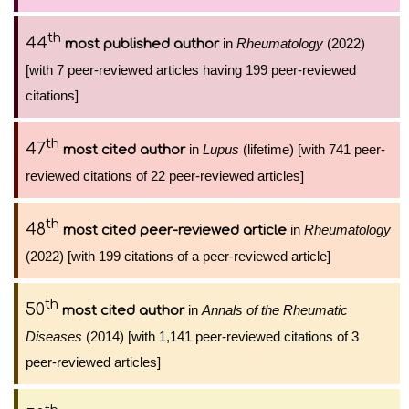
th
44
in
Rheumatology
(2022)
most published author
[with 7 peer-reviewed articles having 199 peer-reviewed
citations]
th
47
in
Lupus
(lifetime) [with 741 peer-
most cited author
reviewed citations of 22 peer-reviewed articles]
th
48
in
Rheumatology
most cited peer-reviewed article
(2022) [with 199 citations of a peer-reviewed article]
th
50
in
Annals of the Rheumatic
most cited author
Diseases
(2014) [with 1,141 peer-reviewed citations of 3
peer-reviewed articles]