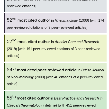
reviewed citations]
nd
52
in
Rheumatology
(1999) [with 174
most cited author
peer-reviewed citations of 3 peer-reviewed articles]
nd
52
in
Arthritis Care and Research
most cited author
(2019) [with 191 peer-reviewed citations of 3 peer-reviewed
articles]
th
54
in
British Journal
most cited peer-reviewed article
of Rheumatology
(2000) [with 48 citations of a peer-reviewed
article]
th
55
in
Best Practice and Research in
most cited author
Clinical Rheumatology
(lifetime) [with 451 peer-reviewed