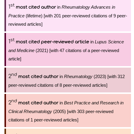
st
1
in
Rheumatology Advances in
most cited author
Practice
(lifetime) [with 201 peer-reviewed citations of 9 peer-
reviewed articles]
st
1
in
Lupus Science
most cited peer-reviewed article
and Medicine
(2021) [with 47 citations of a peer-reviewed
article]
nd
2
in
Rheumatology
(2023) [with 312
most cited author
peer-reviewed citations of 8 peer-reviewed articles]
nd
2
in
Best Practice and Research in
most cited author
Clinical Rheumatology
(2005) [with 303 peer-reviewed
citations of 1 peer-reviewed articles]