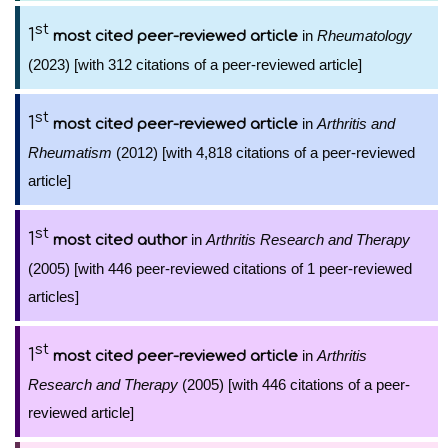
st
1
in
Rheumatology
most cited peer-reviewed article
(2023) [with 312 citations of a peer-reviewed article]
st
1
in
Arthritis and
most cited peer-reviewed article
Rheumatism
(2012) [with 4,818 citations of a peer-reviewed
article]
st
1
in
Arthritis Research and Therapy
most cited author
(2005) [with 446 peer-reviewed citations of 1 peer-reviewed
articles]
st
1
in
Arthritis
most cited peer-reviewed article
Research and Therapy
(2005) [with 446 citations of a peer-
reviewed article]