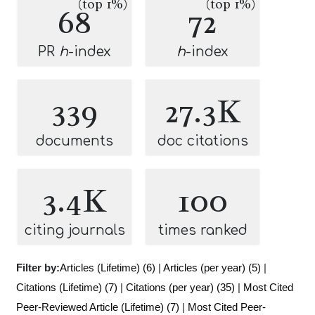
(top 1%)
(top 1%)
68
72
PR
h
-index
h
-index
339
27.3K
documents
doc citations
3.4K
100
citing journals
times ranked
Filter by:
Articles (Lifetime) (6)
|
Articles (per year) (5)
|
Citations (Lifetime) (7)
|
Citations (per year) (35)
|
Most Cited
Peer-Reviewed Article (Lifetime) (7)
|
Most Cited Peer-