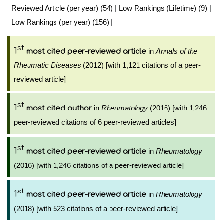
Reviewed Article (per year) (54)
|
Low Rankings (Lifetime) (9)
|
Low Rankings (per year) (156)
|
st
1
in
Annals of the
most cited peer-reviewed article
Rheumatic Diseases
(2012) [with 1,121 citations of a peer-
reviewed article]
st
1
in
Rheumatology
(2016) [with 1,246
most cited author
peer-reviewed citations of 6 peer-reviewed articles]
st
1
in
Rheumatology
most cited peer-reviewed article
(2016) [with 1,246 citations of a peer-reviewed article]
st
1
in
Rheumatology
most cited peer-reviewed article
(2018) [with 523 citations of a peer-reviewed article]