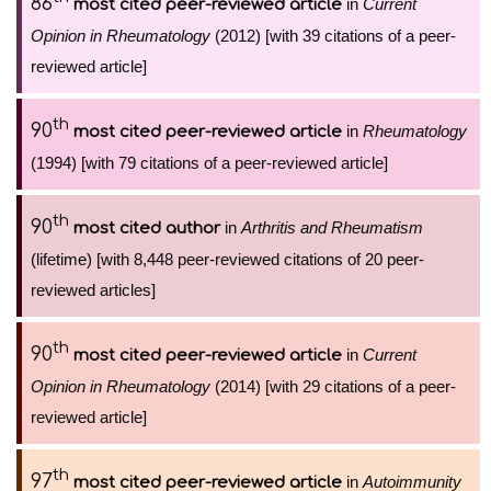
86
in
Current
most cited peer-reviewed article
Opinion in Rheumatology
(2012) [with 39 citations of a peer-
reviewed article]
th
90
in
Rheumatology
most cited peer-reviewed article
(1994) [with 79 citations of a peer-reviewed article]
th
90
in
Arthritis and Rheumatism
most cited author
(lifetime) [with 8,448 peer-reviewed citations of 20 peer-
reviewed articles]
th
90
in
Current
most cited peer-reviewed article
Opinion in Rheumatology
(2014) [with 29 citations of a peer-
reviewed article]
th
97
in
Autoimmunity
most cited peer-reviewed article