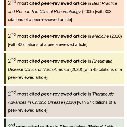
nd
2
in
Best Practice
most cited peer-reviewed article
and Research in Clinical Rheumatology
(2005) [with 303
citations of a peer-reviewed article]
nd
2
in
Medicine
(2010)
most cited peer-reviewed article
[with 82 citations of a peer-reviewed article]
nd
2
in
Rheumatic
most cited peer-reviewed article
Disease Clinics of North America
(2020) [with 45 citations of a
peer-reviewed article]
nd
2
in
Therapeutic
most cited peer-reviewed article
Advances in Chronic Disease
(2010) [with 67 citations of a
peer-reviewed article]
rd
3
in
Rheumatology
(lifetime) [with