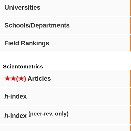
Universities
Schools/Departments
Field Rankings
Scientometrics
★★(★)
Articles
h
-index
(peer-rev. only)
h
-index