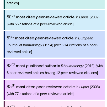
articles]
th
80
in
Lupus
(2002)
most cited peer-reviewed article
[with 55 citations of a peer-reviewed article]
st
81
in
European
most cited peer-reviewed article
Journal of Immunology
(1994) [with 214 citations of a peer-
reviewed article]
rd
83
in
Rheumatology
(2019) [with
most published author
6 peer-reviewed articles having 12 peer-reviewed citations]
th
85
in
Lupus
(2008)
most cited peer-reviewed article
[with 77 citations of a peer-reviewed article]
th