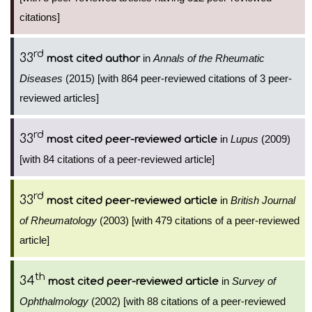
citations]
rd
33
in
Annals of the Rheumatic
most cited author
Diseases
(2015) [with 864 peer-reviewed citations of 3 peer-
reviewed articles]
rd
33
in
Lupus
(2009)
most cited peer-reviewed article
[with 84 citations of a peer-reviewed article]
rd
33
in
British Journal
most cited peer-reviewed article
of Rheumatology
(2003) [with 479 citations of a peer-reviewed
article]
th
34
in
Survey of
most cited peer-reviewed article
Ophthalmology
(2002) [with 88 citations of a peer-reviewed