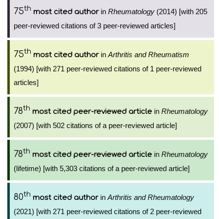
th
75
in
Rheumatology
(2014) [with 205
most cited author
peer-reviewed citations of 3 peer-reviewed articles]
th
75
in
Arthritis and Rheumatism
most cited author
(1994) [with 271 peer-reviewed citations of 1 peer-reviewed
articles]
th
78
in
Rheumatology
most cited peer-reviewed article
(2007) [with 502 citations of a peer-reviewed article]
th
78
in
Rheumatology
most cited peer-reviewed article
(lifetime) [with 5,303 citations of a peer-reviewed article]
th
80
in
Arthritis and Rheumatology
most cited author
(2021) [with 271 peer-reviewed citations of 2 peer-reviewed