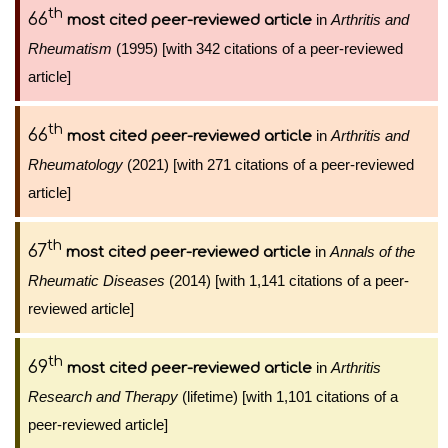
th
66
in
Arthritis and
most cited peer-reviewed article
Rheumatism
(1995) [with 342 citations of a peer-reviewed
article]
th
66
in
Arthritis and
most cited peer-reviewed article
Rheumatology
(2021) [with 271 citations of a peer-reviewed
article]
th
67
in
Annals of the
most cited peer-reviewed article
Rheumatic Diseases
(2014) [with 1,141 citations of a peer-
reviewed article]
th
69
in
Arthritis
most cited peer-reviewed article
Research and Therapy
(lifetime) [with 1,101 citations of a
peer-reviewed article]