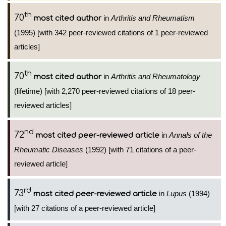
th
70
in
Arthritis and Rheumatism
most cited author
(1995) [with 342 peer-reviewed citations of 1 peer-reviewed
articles]
th
70
in
Arthritis and Rheumatology
most cited author
(lifetime) [with 2,270 peer-reviewed citations of 18 peer-
reviewed articles]
nd
72
in
Annals of the
most cited peer-reviewed article
Rheumatic Diseases
(1992) [with 71 citations of a peer-
reviewed article]
rd
73
in
Lupus
(1994)
most cited peer-reviewed article
[with 27 citations of a peer-reviewed article]