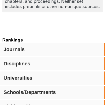
chapters, and proceedings. Neither set
includes preprints or other non-unique sources.
Rankings
Journals
Disciplines
Universities
Schools/Departments