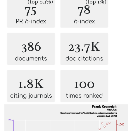
(top 0.1%)
(top 1%)
75
78
PR
h
-index
h
-index
386
23.7K
documents
doc citations
1.8K
100
citing journals
times ranked