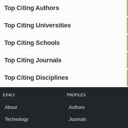
Top Citing Authors
Top Citing Universities
Top Citing Schools
Top Citing Journals
Top Citing Disciplines
EXALY
PROFILES
About
Authors
Technology
Journals