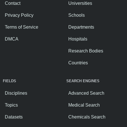
Contact
Universities
Privacy Policy
Schools
Terms of Service
Departments
DMCA
Hospitals
Research Bodies
Countries
FIELDS
SEARCH ENGINES
Disciplines
Advanced Search
Topics
Medical Search
Datasets
Chemicals Search