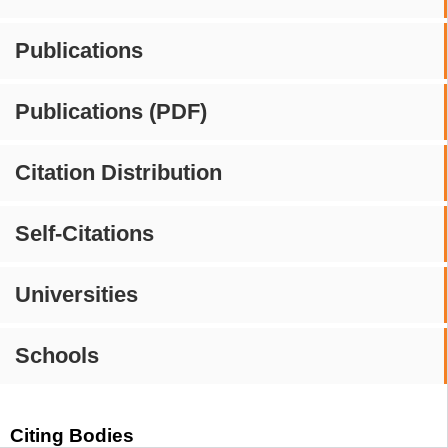
Publications
Publications (PDF)
Citation Distribution
Self-Citations
Universities
Schools
Citing Bodies