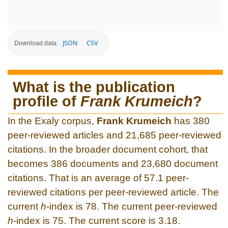
JSON
CSV
Download data:
What is the publication
profile of
Frank Krumeich
?
In the Exaly corpus,
Frank Krumeich
has 380
peer-reviewed articles and 21,685 peer-reviewed
citations. In the broader document cohort, that
becomes 386 documents and 23,680 document
citations. That is an average of 57.1 peer-
reviewed citations per peer-reviewed article. The
current
h
-index is 78. The current peer-reviewed
h
-index is 75. The current score is 3.18.