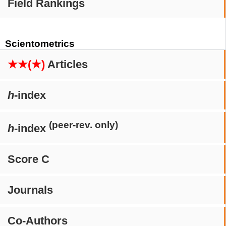
Field Rankings
Scientometrics
★★(★)
Articles
h
-index
(peer-rev. only)
h
-index
Score C
Journals
Co-Authors