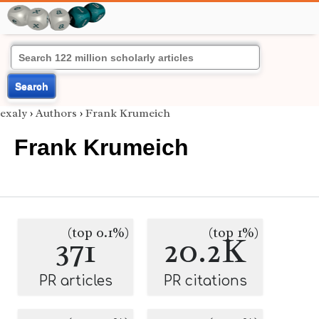
Search
exaly
›
Authors
›
Frank Krumeich
Frank Krumeich
(top 0.1%)
(top 1%)
371
20.2K
PR articles
PR citations