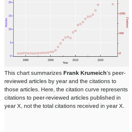
This chart summarizes
Frank Krumeich
's peer-
reviewed articles by year and the citations to
those articles. Here, the citation curve represents
citations to peer-reviewed articles published in
year X, not the total citations received in year X.