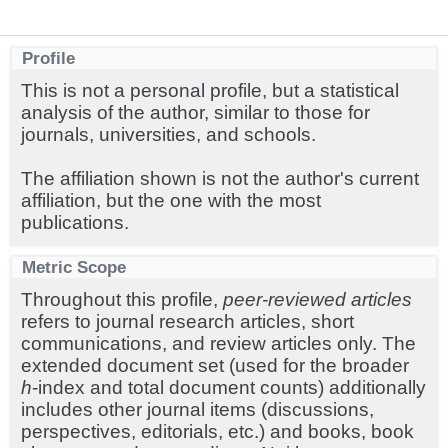
Profile
This is not a personal profile, but a statistical
analysis of the author, similar to those for
journals, universities, and schools.
The affiliation shown is not the author's current
affiliation, but the one with the most
publications.
Metric Scope
Throughout this profile,
peer-reviewed articles
refers to journal research articles, short
communications, and review articles only. The
extended document set (used for the broader
h
-index and total document counts) additionally
includes other journal items (discussions,
perspectives, editorials, etc.) and books, book