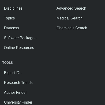
Disciplines
Advanced Search
Topics
Medical Search
Datasets
Chemicals Search
Software Packages
Online Resources
TOOLS
Export IDs
Research Trends
Author Finder
University Finder