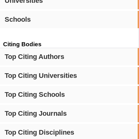
Universities
Schools
Citing Bodies
Top Citing Authors
Top Citing Universities
Top Citing Schools
Top Citing Journals
Top Citing Disciplines