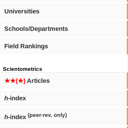
Universities
Schools/Departments
Field Rankings
Scientometrics
★★(★)
Articles
h
-index
(peer-rev. only)
h
-index