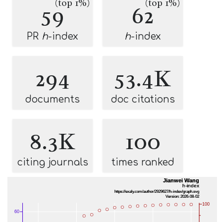
(top 1%)
(top 1%)
59
62
PR
h
-index
h
-index
294
53.4K
documents
doc citations
8.3K
100
citing journals
times ranked