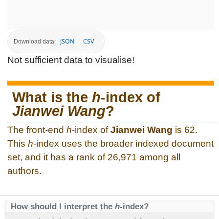
JSON
CSV
Download data:
Not sufficient data to visualise!
What is the
h
-index of
Jianwei Wang
?
The front-end
h
-index of
Jianwei Wang
is 62.
This
h
-index uses the broader indexed document
set, and it has a rank of 26,971 among all
authors.
How should I interpret the
h
-index?