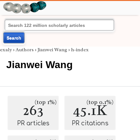
Search
exaly
›
Authors
›
Jianwei Wang
›
h-index
Jianwei Wang
(top 1%)
(top 0.1%)
263
45.1K
PR articles
PR citations