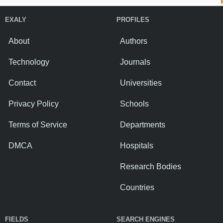
EXALY
PROFILES
About
Authors
Technology
Journals
Contact
Universities
Privacy Policy
Schools
Terms of Service
Departments
DMCA
Hospitals
Research Bodies
Countries
FIELDS
SEARCH ENGINES