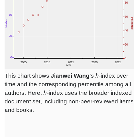
This chart shows
Jianwei Wang
's
h
-index over
time and the corresponding percentile among all
authors. Here,
h
-index uses the broader indexed
document set, including non-peer-reviewed items
and books.