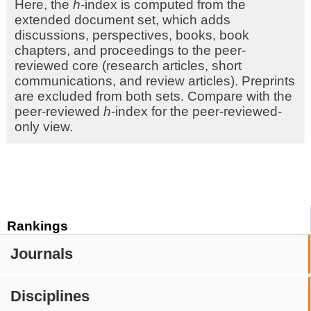
Here, the
h
-index is computed from the
extended document set, which adds
discussions, perspectives, books, book
chapters, and proceedings to the peer-
reviewed core (research articles, short
communications, and review articles). Preprints
are excluded from both sets. Compare with the
peer-reviewed
h
-index for the peer-reviewed-
only view.
Rankings
Journals
Disciplines