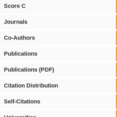
Score C
Journals
Co-Authors
Publications
Publications (PDF)
Citation Distribution
Self-Citations