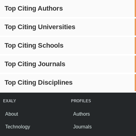
Top Citing Authors
Top Citing Universities
Top Citing Schools
Top Citing Journals
Top Citing Disciplines
EXALY
PROFILES
About
Authors
Technology
Journals