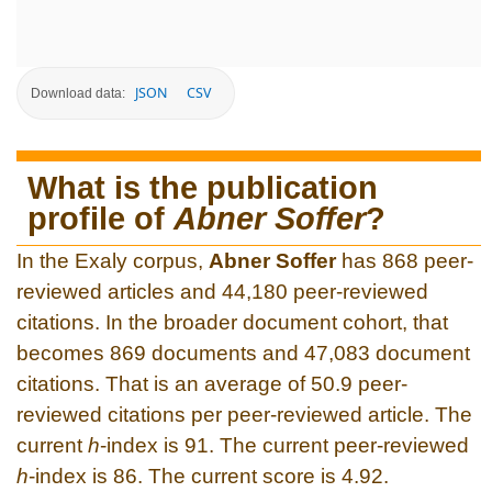
JSON
CSV
Download data:
What is the publication
profile of
Abner Soffer
?
In the Exaly corpus,
Abner Soffer
has 868 peer-
reviewed articles and 44,180 peer-reviewed
citations. In the broader document cohort, that
becomes 869 documents and 47,083 document
citations. That is an average of 50.9 peer-
reviewed citations per peer-reviewed article. The
current
h
-index is 91. The current peer-reviewed
h
-index is 86. The current score is 4.92.