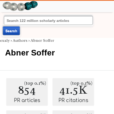
Search
exaly
›
Authors
›
Abner Soffer
Abner Soffer
(top 0.1%)
(top 0.1%)
854
41.5K
PR articles
PR citations