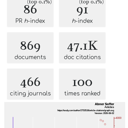
(top 0.1%)
(top 0.1%)
86
91
PR
h
-index
h
-index
869
47.1K
documents
doc citations
466
100
citing journals
times ranked