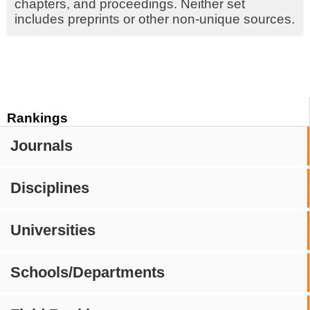
chapters, and proceedings. Neither set
includes preprints or other non-unique sources.
Rankings
Journals
Disciplines
Universities
Schools/Departments