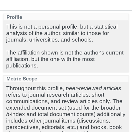
Profile
This is not a personal profile, but a statistical
analysis of the author, similar to those for
journals, universities, and schools.
The affiliation shown is not the author's current
affiliation, but the one with the most
publications.
Metric Scope
Throughout this profile,
peer-reviewed articles
refers to journal research articles, short
communications, and review articles only. The
extended document set (used for the broader
h
-index and total document counts) additionally
includes other journal items (discussions,
perspectives, editorials, etc.) and books, book