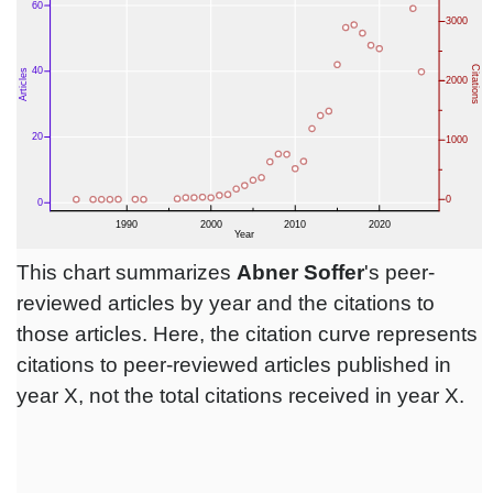
This chart summarizes
Abner Soffer
's peer-
reviewed articles by year and the citations to
those articles. Here, the citation curve represents
citations to peer-reviewed articles published in
year X, not the total citations received in year X.