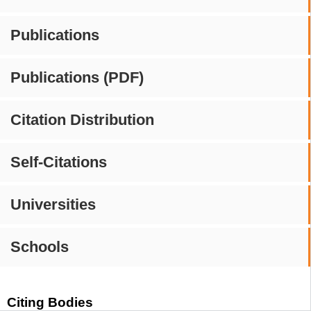
Publications
Publications (PDF)
Citation Distribution
Self-Citations
Universities
Schools
Citing Bodies