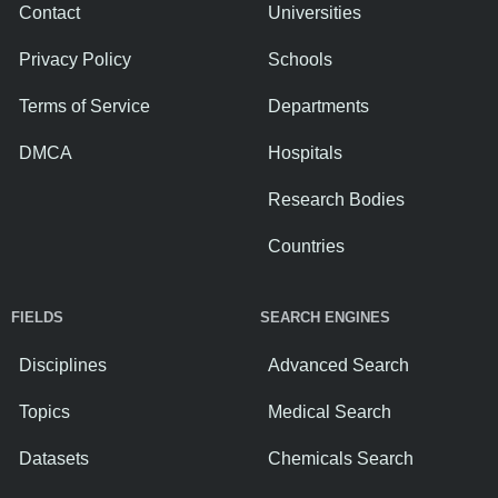
Contact
Universities
Privacy Policy
Schools
Terms of Service
Departments
DMCA
Hospitals
Research Bodies
Countries
FIELDS
SEARCH ENGINES
Disciplines
Advanced Search
Topics
Medical Search
Datasets
Chemicals Search