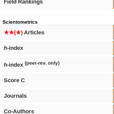
Field Rankings
Scientometrics
★★(★)
Articles
h
-index
(peer-rev. only)
h
-index
Score C
Journals
Co-Authors