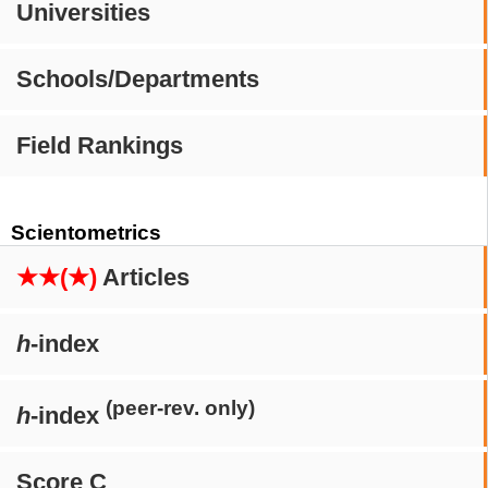
Universities
Schools/Departments
Field Rankings
Scientometrics
★★(★)
Articles
h
-index
(peer-rev. only)
h
-index
Score C