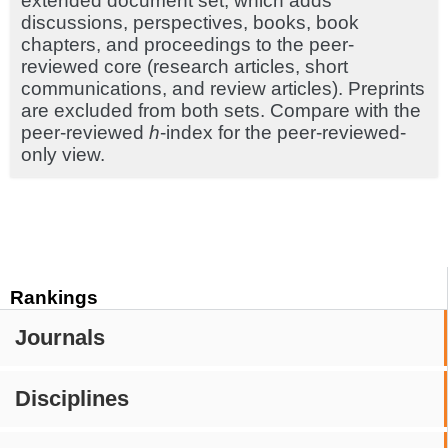
extended document set, which adds
discussions, perspectives, books, book
chapters, and proceedings to the peer-
reviewed core (research articles, short
communications, and review articles). Preprints
are excluded from both sets. Compare with the
peer-reviewed
h
-index for the peer-reviewed-
only view.
Rankings
Journals
Disciplines