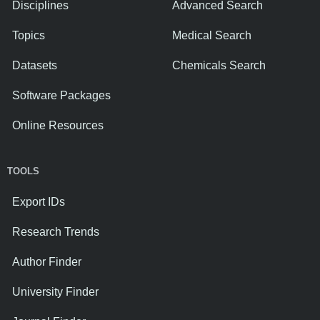
Disciplines
Advanced Search
Topics
Medical Search
Datasets
Chemicals Search
Software Packages
Online Resources
TOOLS
Export IDs
Research Trends
Author Finder
University Finder