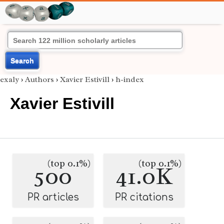
Search
exaly
›
Authors
›
Xavier Estivill
›
h-index
Xavier Estivill
(top 0.1%)
(top 0.1%)
500
41.0K
PR articles
PR citations