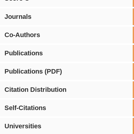
Journals
Co-Authors
Publications
Publications (PDF)
Citation Distribution
Self-Citations
Universities