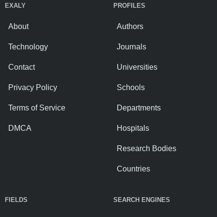
EXALY
PROFILES
About
Authors
Technology
Journals
Contact
Universities
Privacy Policy
Schools
Terms of Service
Departments
DMCA
Hospitals
Research Bodies
Countries
FIELDS
SEARCH ENGINES