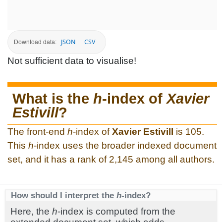
JSON
CSV
Download data:
Not sufficient data to visualise!
What is the
h
-index of
Xavier
Estivill
?
The front-end
h
-index of
Xavier Estivill
is 105.
This
h
-index uses the broader indexed document
set, and it has a rank of 2,145 among all authors.
How should I interpret the
h
-index?
Here, the
h
-index is computed from the