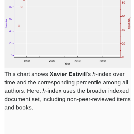
This chart shows
Xavier Estivill
's
h
-index over
time and the corresponding percentile among all
authors. Here,
h
-index uses the broader indexed
document set, including non-peer-reviewed items
and books.