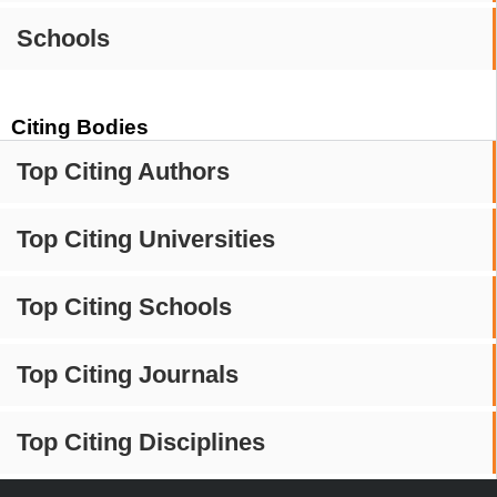
Schools
Citing Bodies
Top Citing Authors
Top Citing Universities
Top Citing Schools
Top Citing Journals
Top Citing Disciplines