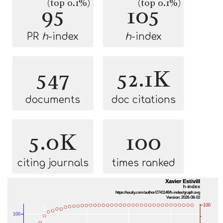
(top 0.1%)
(top 0.1%)
95
105
PR
h
-index
h
-index
547
52.1K
documents
doc citations
5.0K
100
citing journals
times ranked