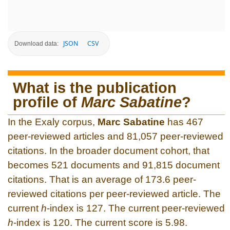
JSON
CSV
Download data:
What is the publication
profile of
Marc Sabatine
?
In the Exaly corpus,
Marc Sabatine
has 467
peer-reviewed articles and 81,057 peer-reviewed
citations. In the broader document cohort, that
becomes 521 documents and 91,815 document
citations. That is an average of 173.6 peer-
reviewed citations per peer-reviewed article. The
current
h
-index is 127. The current peer-reviewed
h
-index is 120. The current score is 5.98.