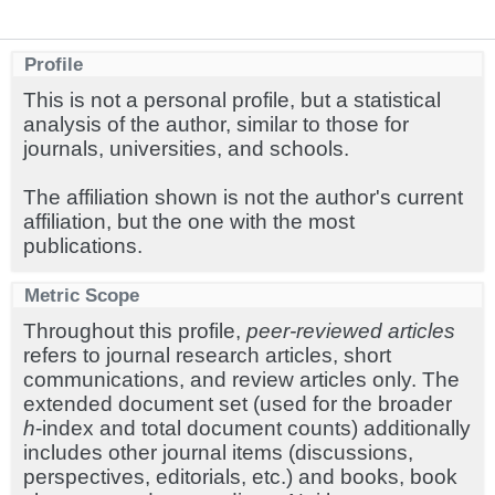
Profile
This is not a personal profile, but a statistical
analysis of the author, similar to those for
journals, universities, and schools.
The affiliation shown is not the author's current
affiliation, but the one with the most
publications.
Metric Scope
Throughout this profile,
peer-reviewed articles
refers to journal research articles, short
communications, and review articles only. The
extended document set (used for the broader
h
-index and total document counts) additionally
includes other journal items (discussions,
perspectives, editorials, etc.) and books, book