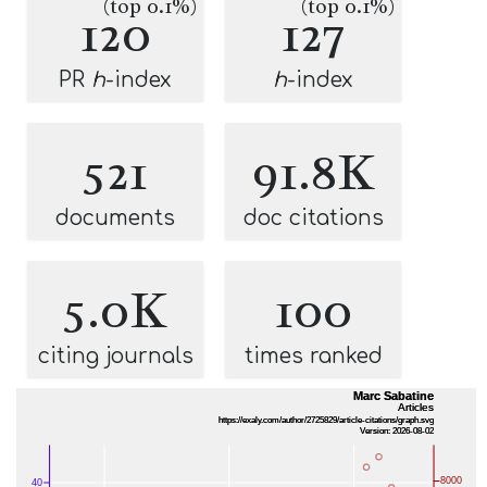
(top 0.1%)
(top 0.1%)
120
127
PR
h
-index
h
-index
521
91.8K
documents
doc citations
5.0K
100
citing journals
times ranked