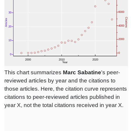
This chart summarizes
Marc Sabatine
's peer-
reviewed articles by year and the citations to
those articles. Here, the citation curve represents
citations to peer-reviewed articles published in
year X, not the total citations received in year X.