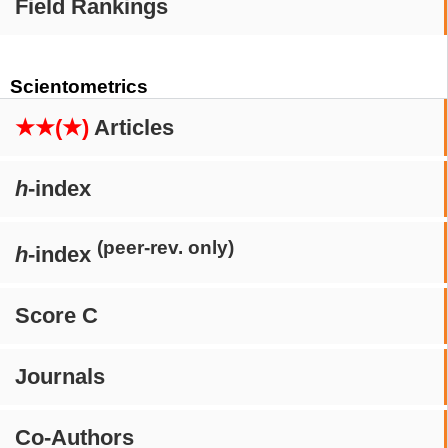
Field Rankings
Scientometrics
★★(★)
Articles
h
-index
(peer-rev. only)
h
-index
Score C
Journals
Co-Authors