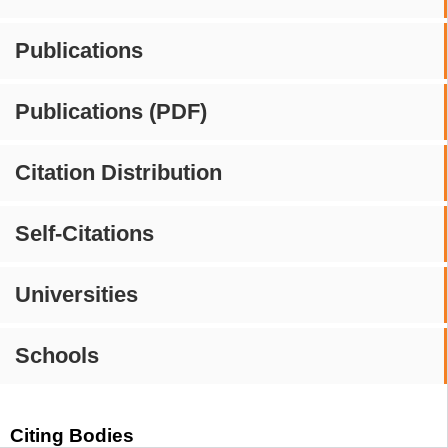
Publications
Publications (PDF)
Citation Distribution
Self-Citations
Universities
Schools
Citing Bodies