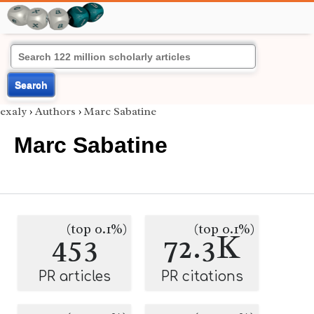
Search
exaly
›
Authors
›
Marc Sabatine
Marc Sabatine
(top 0.1%)
(top 0.1%)
453
72.3K
PR articles
PR citations