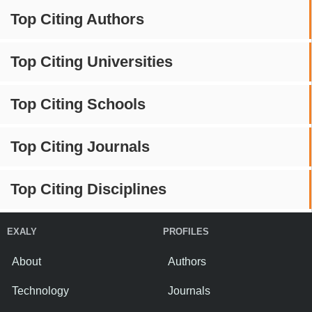
Top Citing Authors
Top Citing Universities
Top Citing Schools
Top Citing Journals
Top Citing Disciplines
EXALY
PROFILES
About
Authors
Technology
Journals