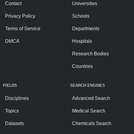
Contact
Universities
Privacy Policy
Schools
Terms of Service
Departments
DMCA
Hospitals
Research Bodies
Countries
FIELDS
SEARCH ENGINES
Disciplines
Advanced Search
Topics
Medical Search
Datasets
Chemicals Search