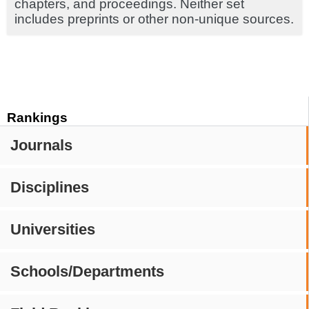
chapters, and proceedings. Neither set
includes preprints or other non-unique sources.
Rankings
Journals
Disciplines
Universities
Schools/Departments