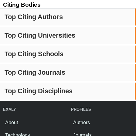
Citing Bodies
Top Citing Authors
Top Citing Universities
Top Citing Schools
Top Citing Journals
Top Citing Disciplines
EXALY
PROFILES
About
Authors
Technology
Journals