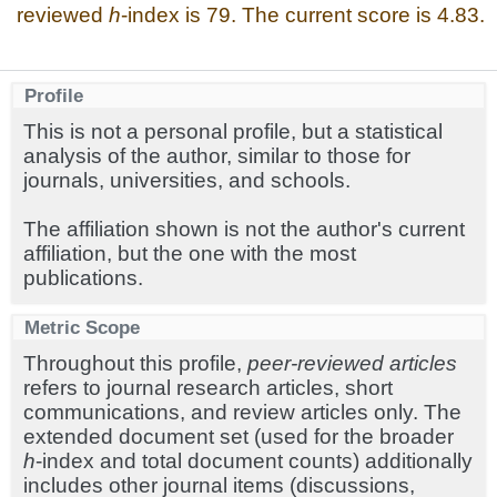
reviewed
h
-index is 79. The current score is 4.83.
Profile
This is not a personal profile, but a statistical
analysis of the author, similar to those for
journals, universities, and schools.
The affiliation shown is not the author's current
affiliation, but the one with the most
publications.
Metric Scope
Throughout this profile,
peer-reviewed articles
refers to journal research articles, short
communications, and review articles only. The
extended document set (used for the broader
h
-index and total document counts) additionally
includes other journal items (discussions,