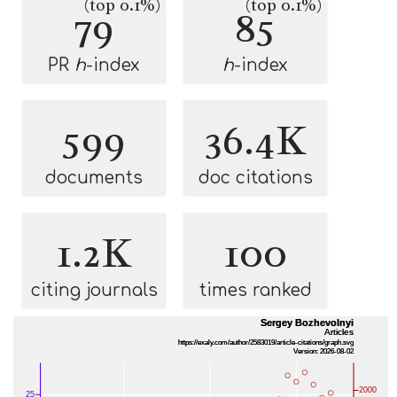
(top 0.1%)
(top 0.1%)
79
85
PR
h
-index
h
-index
599
36.4K
documents
doc citations
1.2K
100
citing journals
times ranked