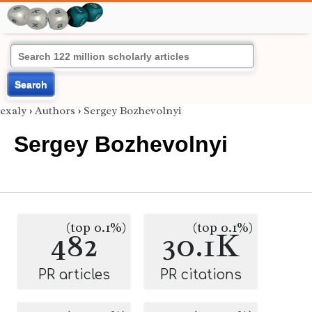
Search
exaly
›
Authors
›
Sergey Bozhevolnyi
Sergey Bozhevolnyi
(top 0.1%)
(top 0.1%)
482
30.1K
PR articles
PR citations