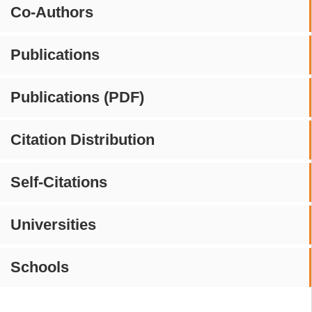
Co-Authors
Publications
Publications (PDF)
Citation Distribution
Self-Citations
Universities
Schools