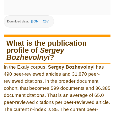
JSON
CSV
Download data:
What is the publication
profile of
Sergey
Bozhevolnyi
?
In the Exaly corpus,
Sergey Bozhevolnyi
has
490 peer-reviewed articles and 31,870 peer-
reviewed citations. In the broader document
cohort, that becomes 599 documents and 36,385
document citations. That is an average of 65.0
peer-reviewed citations per peer-reviewed article.
The current
h
-index is 85. The current peer-