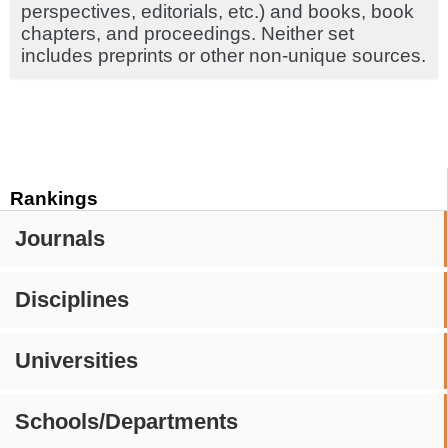
perspectives, editorials, etc.) and books, book
chapters, and proceedings. Neither set
includes preprints or other non-unique sources.
Rankings
Journals
Disciplines
Universities
Schools/Departments