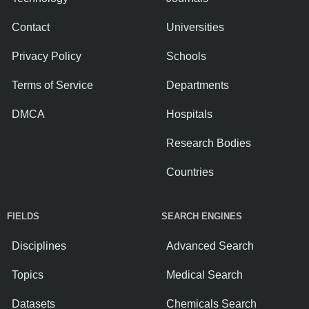
Contact
Universities
Privacy Policy
Schools
Terms of Service
Departments
DMCA
Hospitals
Research Bodies
Countries
FIELDS
SEARCH ENGINES
Disciplines
Advanced Search
Topics
Medical Search
Datasets
Chemicals Search