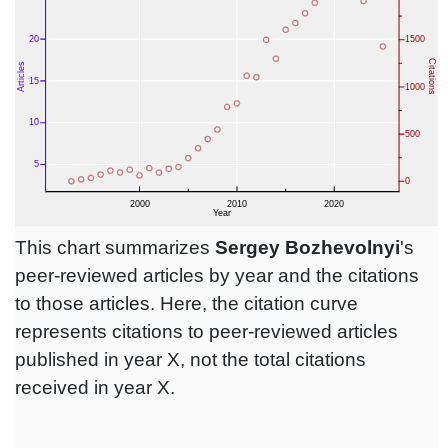
This chart summarizes
Sergey Bozhevolnyi
's
peer-reviewed articles by year and the citations
to those articles. Here, the citation curve
represents citations to peer-reviewed articles
published in year X, not the total citations
received in year X.