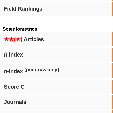
Field Rankings
Scientometrics
★★(★)
Articles
h
-index
(peer-rev. only)
h
-index
Score C
Journals