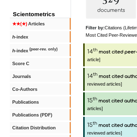
documents
Scientometrics
★★(★)
Articles
Filter by:
Citations (Lifeti
Most Cited Peer-Reviewed 
h
-index
(peer-rev. only)
th
h
-index
14
most cited peer-
article]
Score C
th
14
Journals
most cited auth
reviewed articles]
Co-Authors
th
15
most cited auth
Publications
articles]
Publications (PDF)
th
15
most cited auth
Citation Distribution
reviewed articles]