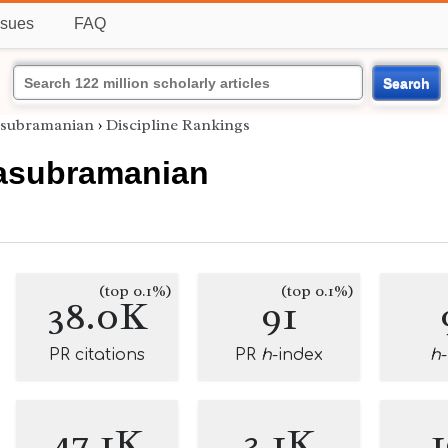
ssues
FAQ
Search
asubramanian
›
Discipline Rankings
asubramanian
(top 0.1%)
(top 0.1%)
38.0K
91
PR citations
PR
h
-index
h
47.1K
3.1K