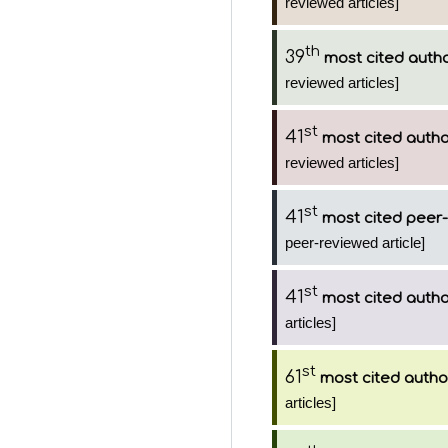
reviewed articles]
th
39
most cited auth
reviewed articles]
st
41
most cited auth
reviewed articles]
st
41
most cited peer-
peer-reviewed article]
st
41
most cited auth
articles]
st
61
most cited autho
articles]