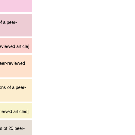
f a peer-
eviewed article]
peer-reviewed
ons of a peer-
iewed articles]
ns of 29 peer-