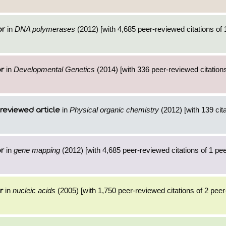
in
DNA polymerases
(2012) [with 4,685 peer-reviewed citations of 
or
in
Developmental Genetics
(2014) [with 336 peer-reviewed citations
or
in
Physical organic chemistry
(2012) [with 139 cita
reviewed article
in
gene mapping
(2012) [with 4,685 peer-reviewed citations of 1 pe
or
in
nucleic acids
(2005) [with 1,750 peer-reviewed citations of 2 pee
r