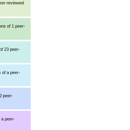
peer-reviewed
ons of 1 peer-
of 23 peer-
s of a peer-
2 peer-
 a peer-