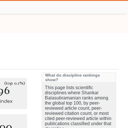
What do discipline rankings
show?
(top 0.1%)
96
This page lists scientific
disciplines where Shankar
Balasubramanian ranks among
-index
the global top 100, by peer-
reviewed article count, peer-
reviewed citation count, or most
cited peer-reviewed article within
100
publications classified under that