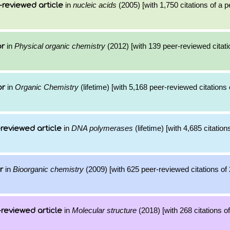
in
nucleic acids
(2005) [with 1,750 citations of a 
-reviewed article
in
Physical organic chemistry
(2012) [with 139 peer-reviewed citati
or
in
Organic Chemistry
(lifetime) [with 5,168 peer-reviewed citations 
or
in
DNA polymerases
(lifetime) [with 4,685 citation
reviewed article
in
Bioorganic chemistry
(2009) [with 625 peer-reviewed citations of 
r
in
Molecular structure
(2018) [with 268 citations of
reviewed article