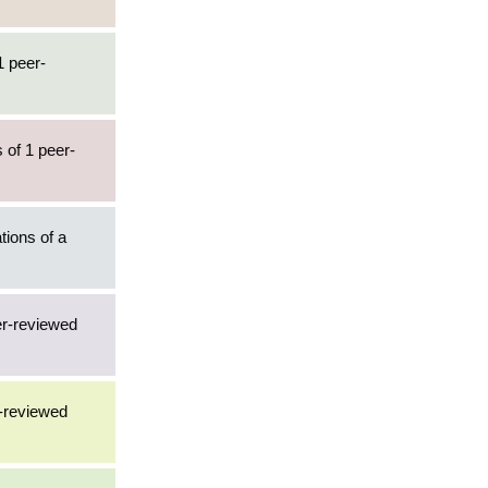
1 peer-
 of 1 peer-
tions of a
er-reviewed
r-reviewed