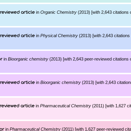
in
Organic Chemistry
(2013) [with 2,643 citations 
reviewed article
in
Physical Chemistry
(2013) [with 2,643 citations 
reviewed article
in
Bioorganic chemistry
(2013) [with 2,643 peer-reviewed citations 
or
in
Bioorganic chemistry
(2013) [with 2,643 citation
reviewed article
in
Pharmaceutical Chemistry
(2011) [with 1,627 cit
reviewed article
in
Pharmaceutical Chemistry
(2011) [with 1,627 peer-reviewed cita
or