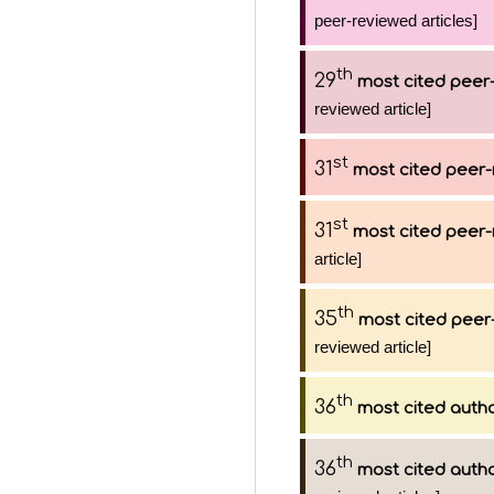
peer-reviewed articles]
th
29
most cited peer-
reviewed article]
st
31
most cited peer-
st
31
most cited peer-
article]
th
35
most cited peer-
reviewed article]
th
36
most cited auth
th
36
most cited auth