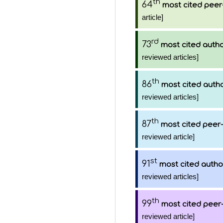
th
64
most cited peer
article]
rd
73
most cited auth
reviewed articles]
th
86
most cited auth
reviewed articles]
th
87
most cited peer-
reviewed article]
st
91
most cited autho
reviewed articles]
th
99
most cited peer-
reviewed article]