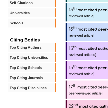
Self-Citations
th
15
most cited peer-
Universities
reviewed article]
Schools
th
15
most cited peer-
reviewed article]
Citing Bodies
th
Top Citing Authors
15
most cited auth
reviewed articles]
Top Citing Universities
th
15
Top Citing Schools
most cited peer-
reviewed article]
Top Citing Journals
th
17
most cited peer-
Top Citing Disciplines
peer-reviewed article]
nd
22
most cited auth