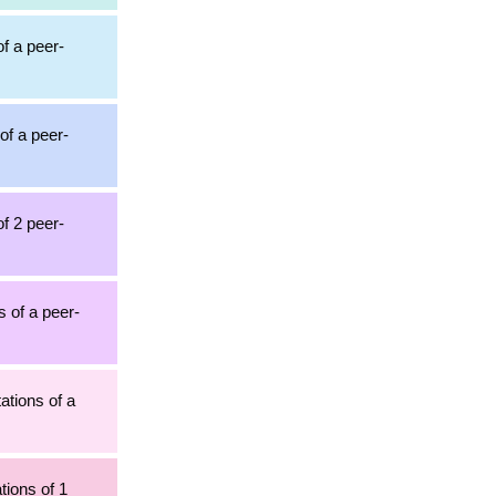
of a peer-
of a peer-
of 2 peer-
s of a peer-
ations of a
tions of 1