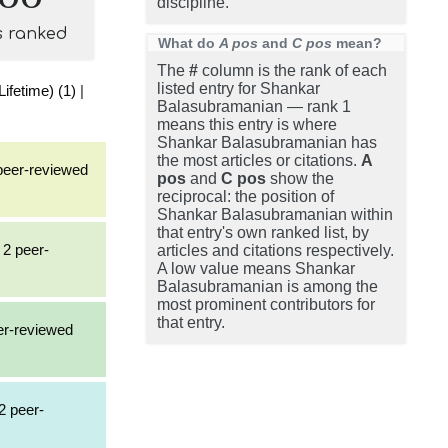
discipline.
s ranked
What do
A pos
and
C pos
mean?
The
#
column is the rank of each
listed entry for Shankar
ifetime) (1)
|
Balasubramanian — rank 1
means this entry is where
Shankar Balasubramanian has
the most articles or citations.
A
 peer-reviewed
pos
and
C pos
show the
reciprocal: the position of
Shankar Balasubramanian within
that entry's own ranked list, by
 2 peer-
articles and citations respectively.
A low value means Shankar
Balasubramanian is among the
most prominent contributors for
that entry.
eer-reviewed
2 peer-