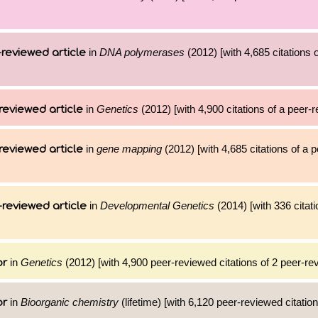
in
DNA polymerases
(2012) [with 4,685 citations o
reviewed article
in
Genetics
(2012) [with 4,900 citations of a peer-r
reviewed article
in
gene mapping
(2012) [with 4,685 citations of a 
reviewed article
in
Developmental Genetics
(2014) [with 336 citati
reviewed article
in
Genetics
(2012) [with 4,900 peer-reviewed citations of 2 peer-rev
or
in
Bioorganic chemistry
(lifetime) [with 6,120 peer-reviewed citatio
or