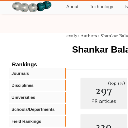
About
Technology
I
exaly
›
Authors
›
Shankar Bal
Shankar Bal
Rankings
Journals
(top 1%)
Disciplines
297
Universities
PR articles
Schools/Departments
Field Rankings
329