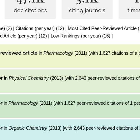
doc citations
citing journals
time
me) (2)
|
Citations (per year) (12)
|
Most Cited Peer-Reviewed Article (L
Article (per year) (12)
|
Low Rankings (per year) (16)
|
in
Pharmacology
(2011) [with 1,627 citations of a
reviewed article
in
Physical Chemistry
(2013) [with 2,643 peer-reviewed citations of
or
in
Pharmacology
(2011) [with 1,627 peer-reviewed citations of 1 p
or
in
Organic Chemistry
(2013) [with 2,643 peer-reviewed citations of 
or