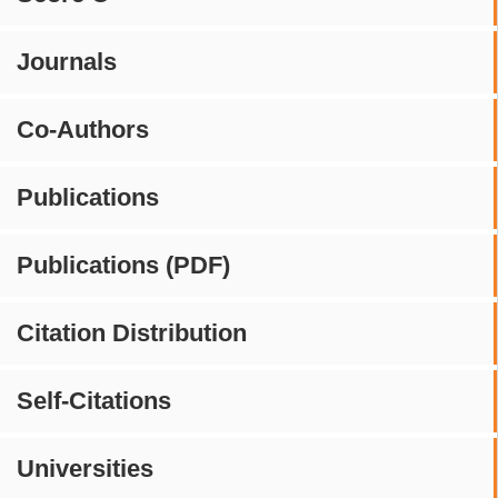
Journals
Co-Authors
Publications
Publications (PDF)
Citation Distribution
Self-Citations
Universities