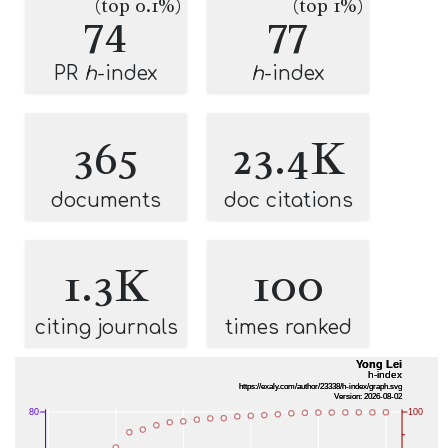
(top 0.1%)
(top 1%)
74
77
PR
h
-index
h
-index
365
23.4K
documents
doc citations
1.3K
100
citing journals
times ranked