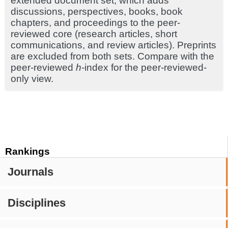
extended document set, which adds
discussions, perspectives, books, book
chapters, and proceedings to the peer-
reviewed core (research articles, short
communications, and review articles). Preprints
are excluded from both sets. Compare with the
peer-reviewed
h
-index for the peer-reviewed-
only view.
Rankings
Journals
Disciplines