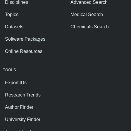
Disciplines
Advanced Search
Topics
Medical Search
Datasets
Chemicals Search
Software Packages
Online Resources
TOOLS
Export IDs
Research Trends
Author Finder
University Finder