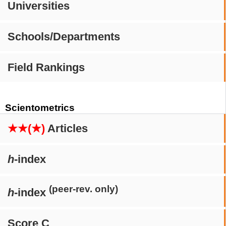
Universities
Schools/Departments
Field Rankings
Scientometrics
★★(★)
Articles
h
-index
(peer-rev. only)
h
-index
Score C