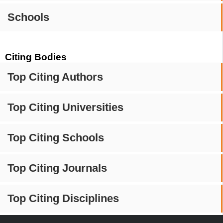
Schools
Citing Bodies
Top Citing Authors
Top Citing Universities
Top Citing Schools
Top Citing Journals
Top Citing Disciplines