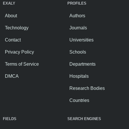
EXALY
PROFILES
About
Authors
Technology
Journals
Contact
Universities
Privacy Policy
Schools
Terms of Service
Departments
DMCA
Hospitals
Research Bodies
Countries
FIELDS
SEARCH ENGINES