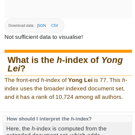
JSON
CSV
Download data:
Not sufficient data to visualise!
What is the
h
-index of
Yong
Lei
?
The front-end
h
-index of
Yong Lei
is 77. This
h
-
index uses the broader indexed document set,
and it has a rank of 10,724 among all authors.
How should I interpret the
h
-index?
Here, the
h
-index is computed from the