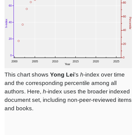
This chart shows
Yong Lei
's
h
-index over time
and the corresponding percentile among all
authors. Here,
h
-index uses the broader indexed
document set, including non-peer-reviewed items
and books.