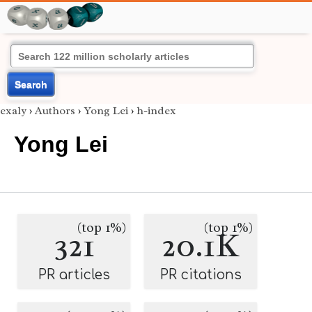
Search
exaly
›
Authors
›
Yong Lei
›
h-index
Yong Lei
(top 1%)
(top 1%)
321
20.1K
PR articles
PR citations