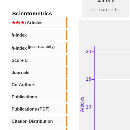
documents
Scientometrics
★★(★)
Articles
h
-index
(peer-rev. only)
h
-index
Score C
Journals
Co-Authors
Publications
Publications (PDF)
Citation Distribution