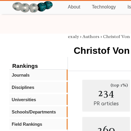
About
Technology
I
exaly
›
Authors
›
Christof Von
Christof Von
Rankings
Journals
(top 1%)
Disciplines
234
Universities
PR articles
Schools/Departments
Field Rankings
260