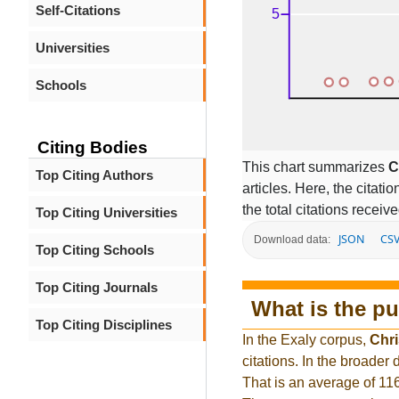
Self-Citations
Universities
Schools
Citing Bodies
This chart summarizes
C
Top Citing Authors
articles. Here, the citati
the total citations receiv
Top Citing Universities
JSON
CS
Download data:
Top Citing Schools
Top Citing Journals
What is the pu
Top Citing Disciplines
In the Exaly corpus,
Chri
citations. In the broade
That is an average of 11