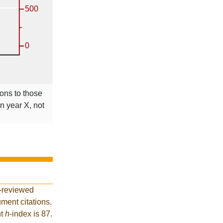
ions to those
in year X, not
r-reviewed
ment citations.
nt
h
-index is 87.