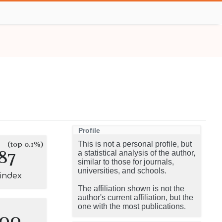
Profile
(top 0.1%)
This is not a personal profile, but
87
a statistical analysis of the author,
similar to those for journals,
universities, and schools.
-index
The affiliation shown is not the
author's current affiliation, but the
one with the most publications.
100