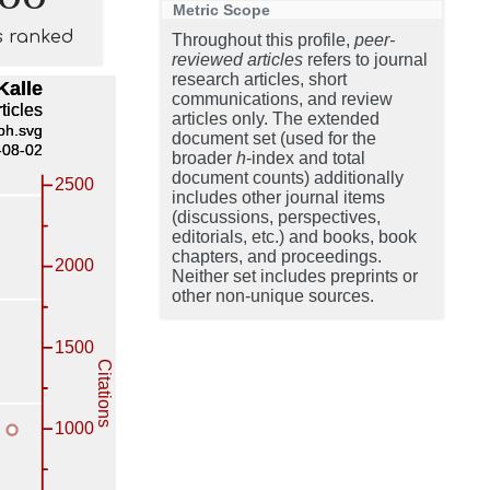
Metric Scope
s ranked
Throughout this profile,
peer-
reviewed articles
refers to journal
research articles, short
communications, and review
articles only. The extended
document set (used for the
broader
h
-index and total
document counts) additionally
includes other journal items
(discussions, perspectives,
editorials, etc.) and books, book
chapters, and proceedings.
Neither set includes preprints or
other non-unique sources.