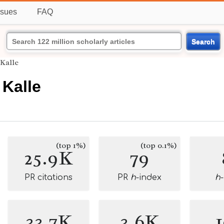
ssues
FAQ
Search
 Kalle
 Kalle
(top 1%)
(top 0.1%)
25.9K
79
PR citations
PR
h
-index
h
33.7K
3.6K