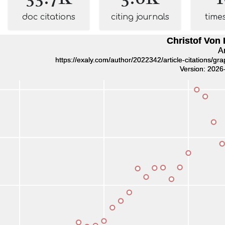
doc citations
citing journals
time