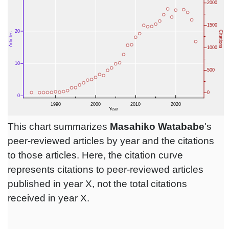
This chart summarizes
Masahiko Watababe
's
peer-reviewed articles by year and the citations
to those articles. Here, the citation curve
represents citations to peer-reviewed articles
published in year X, not the total citations
received in year X.