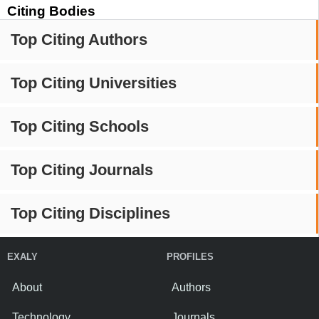
Citing Bodies
Top Citing Authors
Top Citing Universities
Top Citing Schools
Top Citing Journals
Top Citing Disciplines
EXALY
PROFILES
About
Authors
Technology
Journals