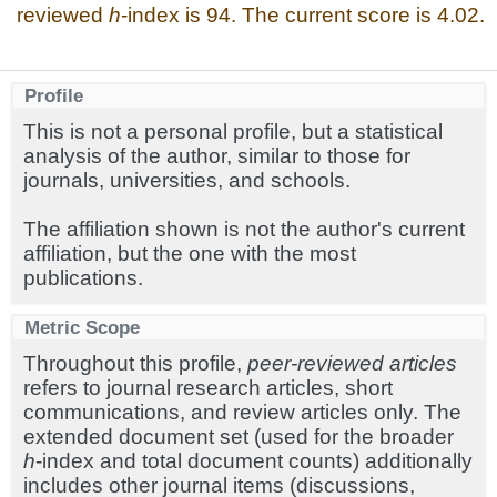
reviewed
h
-index is 94. The current score is 4.02.
Profile
This is not a personal profile, but a statistical
analysis of the author, similar to those for
journals, universities, and schools.
The affiliation shown is not the author's current
affiliation, but the one with the most
publications.
Metric Scope
Throughout this profile,
peer-reviewed articles
refers to journal research articles, short
communications, and review articles only. The
extended document set (used for the broader
h
-index and total document counts) additionally
includes other journal items (discussions,