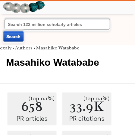
Search
exaly
›
Authors
›
Masahiko Watababe
Masahiko Watababe
(top 0.1%)
(top 0.1%)
658
33.9K
PR articles
PR citations