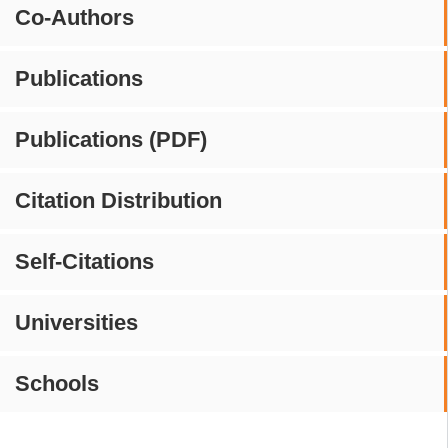
Co-Authors
Publications
Publications (PDF)
Citation Distribution
Self-Citations
Universities
Schools