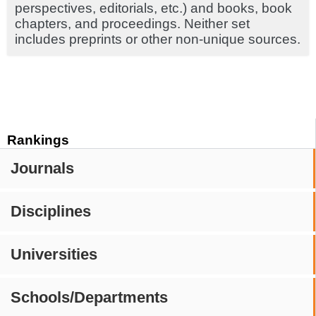
perspectives, editorials, etc.) and books, book
chapters, and proceedings. Neither set
includes preprints or other non-unique sources.
Rankings
Journals
Disciplines
Universities
Schools/Departments