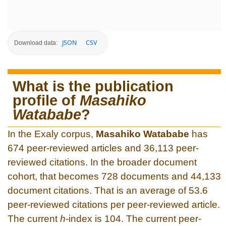
JSON
CSV
Download data:
What is the publication
profile of
Masahiko
Watababe
?
In the Exaly corpus,
Masahiko Watababe
has
674 peer-reviewed articles and 36,113 peer-
reviewed citations. In the broader document
cohort, that becomes 728 documents and 44,133
document citations. That is an average of 53.6
peer-reviewed citations per peer-reviewed article.
The current
h
-index is 104. The current peer-