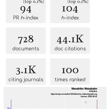
(top 0.1%)
(top 0.1%)
94
104
PR
h
-index
h
-index
728
44.1K
documents
doc citations
3.1K
100
citing journals
times ranked