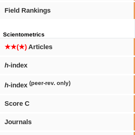
Field Rankings
Scientometrics
★★(★)
Articles
h
-index
(peer-rev. only)
h
-index
Score C
Journals