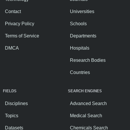
Contact
Universities
Privacy Policy
Schools
Terms of Service
Departments
DMCA
Hospitals
Research Bodies
Countries
FIELDS
SEARCH ENGINES
Disciplines
Advanced Search
Topics
Medical Search
Datasets
Chemicals Search