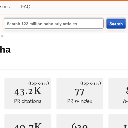
ssues
FAQ
Search
ha
Jha
(top 0.1%)
(top 0.1%)
43.2K
77
PR citations
PR
h
-index
h
49.7K
629