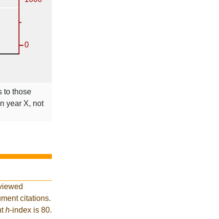
s to those
in year X, not
eviewed
ment citations.
nt
h
-index is 80.