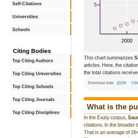
Self-Citations
Universities
Schools
Citing Bodies
This chart summarizes
S
Top Citing Authors
articles. Here, the citati
the total citations receiv
Top Citing Universities
JSON
CS
Download data:
Top Citing Schools
Top Citing Journals
What is the pu
Top Citing Disciplines
In the Exaly corpus,
Sau
citations. In the broade
That is an average of 26