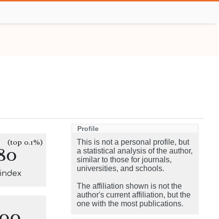
Profile
(top 0.1%)
This is not a personal profile, but
80
a statistical analysis of the author,
similar to those for journals,
universities, and schools.
-index
The affiliation shown is not the
author's current affiliation, but the
one with the most publications.
100