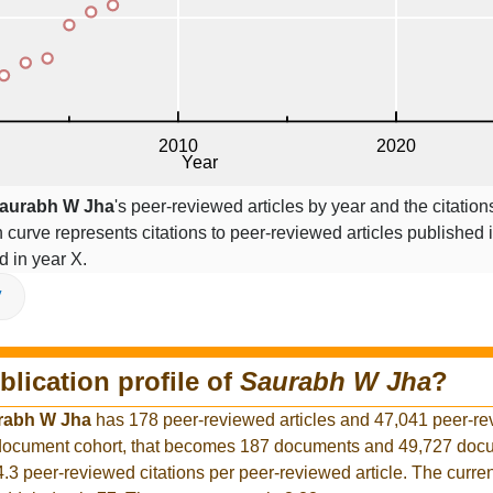
aurabh W Jha
's peer-reviewed articles by year and the citation
on curve represents citations to peer-reviewed articles published 
ed in year X.
V
blication profile of
Saurabh W Jha
?
rabh W Jha
has 178 peer-reviewed articles and 47,041 peer-r
r document cohort, that becomes 187 documents and 49,727 docu
4.3 peer-reviewed citations per peer-reviewed article. The curre