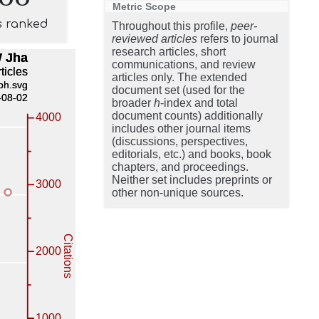
Metric Scope
s ranked
Throughout this profile,
peer-
reviewed articles
refers to journal
research articles, short
communications, and review
articles only. The extended
document set (used for the
broader
h
-index and total
document counts) additionally
includes other journal items
(discussions, perspectives,
editorials, etc.) and books, book
chapters, and proceedings.
Neither set includes preprints or
other non-unique sources.