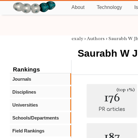
About
Technology
I
exaly
›
Authors
›
Saurabh W J
Saurabh W 
Rankings
Journals
(top 1%)
Disciplines
176
Universities
PR articles
Schools/Departments
Field Rankings
187