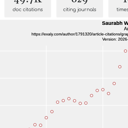
doc citations
citing journals
time