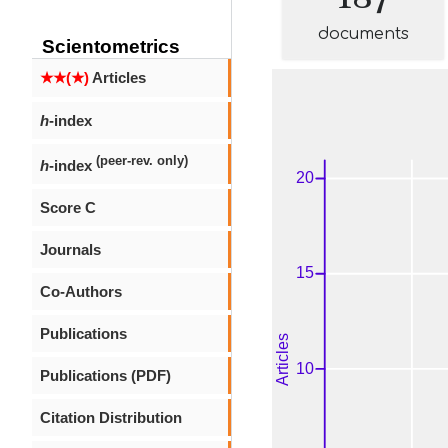
documents
Scientometrics
★★(★)
Articles
h
-index
(peer-rev. only)
h
-index
Score C
Journals
Co-Authors
Publications
Publications (PDF)
Citation Distribution