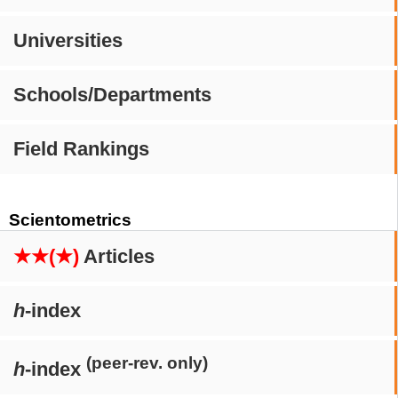
Universities
Schools/Departments
Field Rankings
Scientometrics
★★(★)
Articles
h
-index
(peer-rev. only)
h
-index