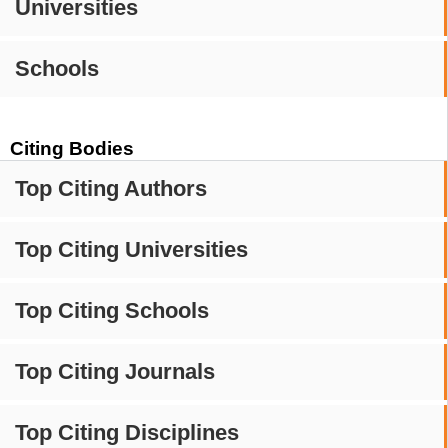
Universities
Schools
Citing Bodies
Top Citing Authors
Top Citing Universities
Top Citing Schools
Top Citing Journals
Top Citing Disciplines