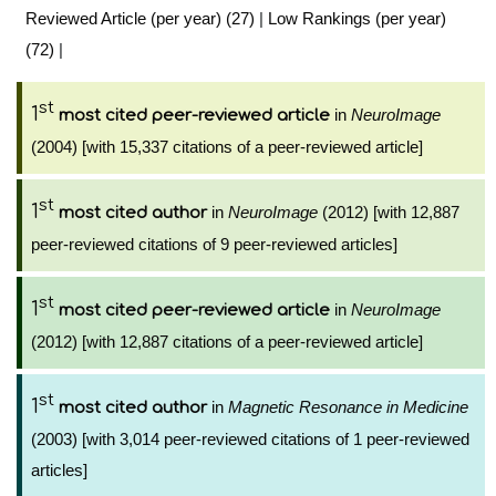
Reviewed Article (per year) (27)
|
Low Rankings (per year)
(72)
|
st
1
in
NeuroImage
most cited peer-reviewed article
(2004) [with 15,337 citations of a peer-reviewed article]
st
1
in
NeuroImage
(2012) [with 12,887
most cited author
peer-reviewed citations of 9 peer-reviewed articles]
st
1
in
NeuroImage
most cited peer-reviewed article
(2012) [with 12,887 citations of a peer-reviewed article]
st
1
in
Magnetic Resonance in Medicine
most cited author
(2003) [with 3,014 peer-reviewed citations of 1 peer-reviewed
articles]