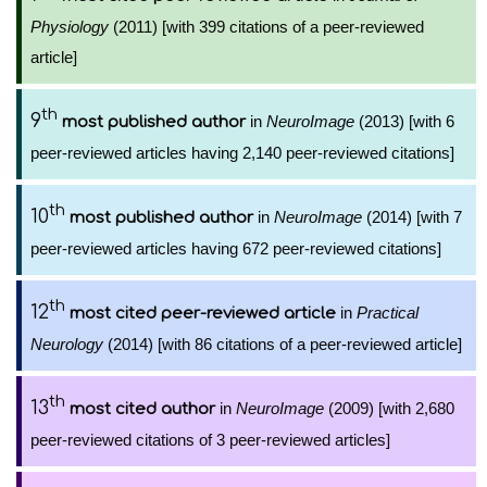
Physiology
(2011) [with 399 citations of a peer-reviewed
article]
th
9
in
NeuroImage
(2013) [with 6
most published author
peer-reviewed articles having 2,140 peer-reviewed citations]
th
10
in
NeuroImage
(2014) [with 7
most published author
peer-reviewed articles having 672 peer-reviewed citations]
th
12
in
Practical
most cited peer-reviewed article
Neurology
(2014) [with 86 citations of a peer-reviewed article]
th
13
in
NeuroImage
(2009) [with 2,680
most cited author
peer-reviewed citations of 3 peer-reviewed articles]