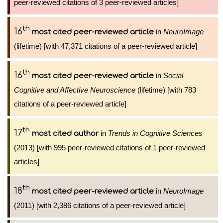
peer-reviewed citations of 3 peer-reviewed articles]
th
16
in
NeuroImage
most cited peer-reviewed article
(lifetime) [with 47,371 citations of a peer-reviewed article]
th
16
in
Social
most cited peer-reviewed article
Cognitive and Affective Neuroscience
(lifetime) [with 783
citations of a peer-reviewed article]
th
17
in
Trends in Cognitive Sciences
most cited author
(2013) [with 995 peer-reviewed citations of 1 peer-reviewed
articles]
th
18
in
NeuroImage
most cited peer-reviewed article
(2011) [with 2,386 citations of a peer-reviewed article]