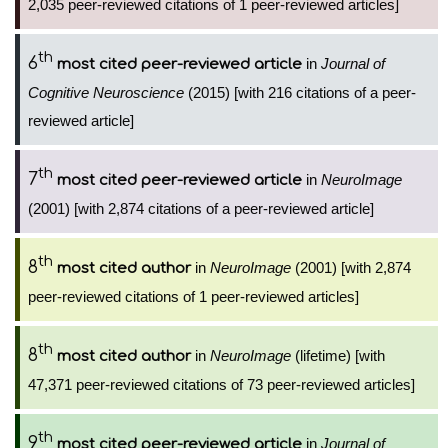
2,035 peer-reviewed citations of 1 peer-reviewed articles]
th
6
in
Journal of
most cited peer-reviewed article
Cognitive Neuroscience
(2015) [with 216 citations of a peer-
reviewed article]
th
7
in
NeuroImage
most cited peer-reviewed article
(2001) [with 2,874 citations of a peer-reviewed article]
th
8
in
NeuroImage
(2001) [with 2,874
most cited author
peer-reviewed citations of 1 peer-reviewed articles]
th
8
in
NeuroImage
(lifetime) [with
most cited author
47,371 peer-reviewed citations of 73 peer-reviewed articles]
th
9
in
Journal of
most cited peer-reviewed article