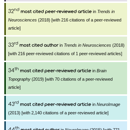
nd
32
in
Trends in
most cited peer-reviewed article
Neurosciences
(2018) [with 216 citations of a peer-reviewed
article]
rd
33
in
Trends in Neurosciences
(2018)
most cited author
[with 216 peer-reviewed citations of 1 peer-reviewed articles]
th
34
in
Brain
most cited peer-reviewed article
Topography
(2019) [with 70 citations of a peer-reviewed
article]
rd
43
in
NeuroImage
most cited peer-reviewed article
(2013) [with 2,140 citations of a peer-reviewed article]
th
44
in
NeuroImage
(2015) [with 771