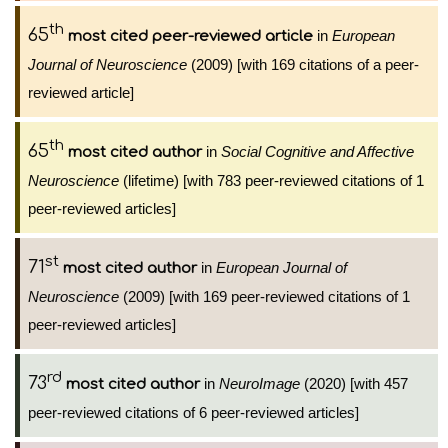
th
65
in
European
most cited peer-reviewed article
Journal of Neuroscience
(2009) [with 169 citations of a peer-
reviewed article]
th
65
in
Social Cognitive and Affective
most cited author
Neuroscience
(lifetime) [with 783 peer-reviewed citations of 1
peer-reviewed articles]
st
71
in
European Journal of
most cited author
Neuroscience
(2009) [with 169 peer-reviewed citations of 1
peer-reviewed articles]
rd
73
in
NeuroImage
(2020) [with 457
most cited author
peer-reviewed citations of 6 peer-reviewed articles]