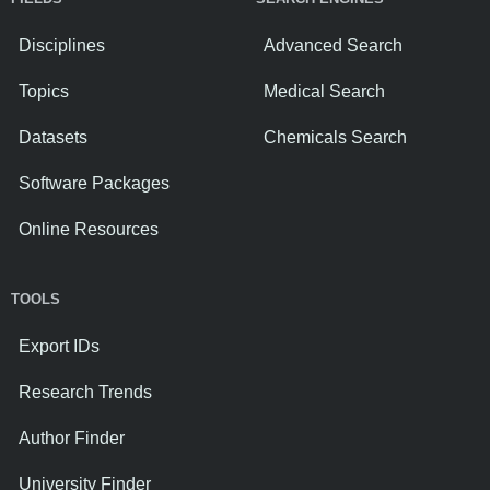
Disciplines
Advanced Search
Topics
Medical Search
Datasets
Chemicals Search
Software Packages
Online Resources
TOOLS
Export IDs
Research Trends
Author Finder
University Finder