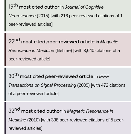
th
19
in
Journal of Cognitive
most cited author
Neuroscience
(2015) [with 216 peer-reviewed citations of 1
peer-reviewed articles]
nd
22
in
Magnetic
most cited peer-reviewed article
Resonance in Medicine
(lifetime) [with 3,640 citations of a
peer-reviewed article]
th
30
in
IEEE
most cited peer-reviewed article
Transactions on Signal Processing
(2009) [with 472 citations
of a peer-reviewed article]
nd
32
in
Magnetic Resonance in
most cited author
Medicine
(2010) [with 338 peer-reviewed citations of 5 peer-
reviewed articles]