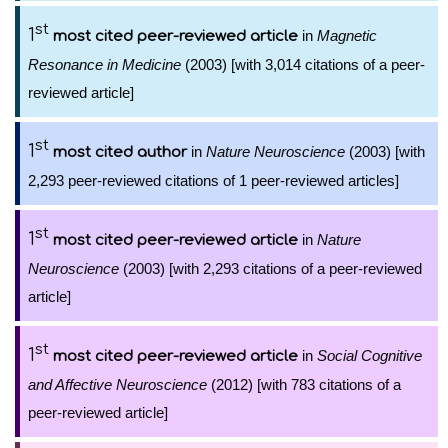
st
1
in
Magnetic
most cited peer-reviewed article
Resonance in Medicine
(2003) [with 3,014 citations of a peer-
reviewed article]
st
1
in
Nature Neuroscience
(2003) [with
most cited author
2,293 peer-reviewed citations of 1 peer-reviewed articles]
st
1
in
Nature
most cited peer-reviewed article
Neuroscience
(2003) [with 2,293 citations of a peer-reviewed
article]
st
1
in
Social Cognitive
most cited peer-reviewed article
and Affective Neuroscience
(2012) [with 783 citations of a
peer-reviewed article]