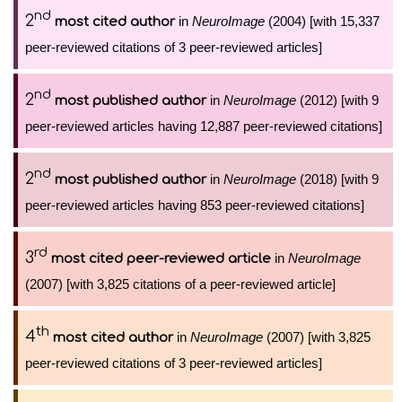
nd
2
in
NeuroImage
(2004) [with 15,337
most cited author
peer-reviewed citations of 3 peer-reviewed articles]
nd
2
in
NeuroImage
(2012) [with 9
most published author
peer-reviewed articles having 12,887 peer-reviewed citations]
nd
2
in
NeuroImage
(2018) [with 9
most published author
peer-reviewed articles having 853 peer-reviewed citations]
rd
3
in
NeuroImage
most cited peer-reviewed article
(2007) [with 3,825 citations of a peer-reviewed article]
th
4
in
NeuroImage
(2007) [with 3,825
most cited author
peer-reviewed citations of 3 peer-reviewed articles]