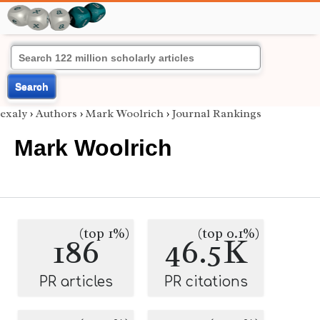
Search
exaly
›
Authors
›
Mark Woolrich
›
Journal Rankings
Mark Woolrich
(top 1%)
(top 0.1%)
186
46.5K
PR articles
PR citations