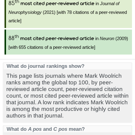
th
85
in
Journal of
most cited peer-reviewed article
Neurophysiology
(2021) [with 78 citations of a peer-reviewed
article]
th
88
in
Neuron
(2009)
most cited peer-reviewed article
[with 655 citations of a peer-reviewed article]
What do journal rankings show?
This page lists journals where Mark Woolrich
ranks among the global top 100, by peer-
reviewed article count, peer-reviewed citation
count, or most cited peer-reviewed article within
that journal. A low rank indicates Mark Woolrich
is among the most productive or highly cited
authors in that journal.
What do
A pos
and
C pos
mean?