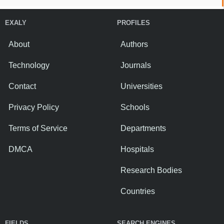
EXALY
PROFILES
About
Authors
Technology
Journals
Contact
Universities
Privacy Policy
Schools
Terms of Service
Departments
DMCA
Hospitals
Research Bodies
Countries
FIELDS
SEARCH ENGINES