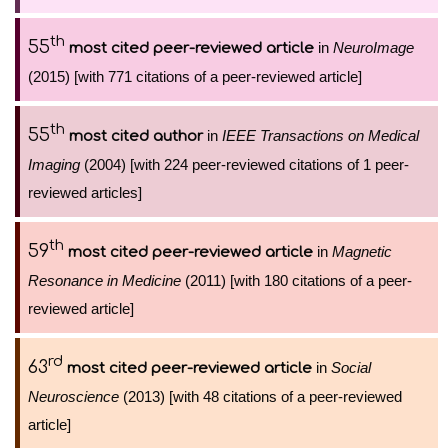
th
55
in
NeuroImage
most cited peer-reviewed article
(2015) [with 771 citations of a peer-reviewed article]
th
55
in
IEEE Transactions on Medical
most cited author
Imaging
(2004) [with 224 peer-reviewed citations of 1 peer-
reviewed articles]
th
59
in
Magnetic
most cited peer-reviewed article
Resonance in Medicine
(2011) [with 180 citations of a peer-
reviewed article]
rd
63
in
Social
most cited peer-reviewed article
Neuroscience
(2013) [with 48 citations of a peer-reviewed
article]