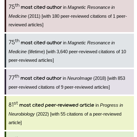
th
75
in
Magnetic Resonance in
most cited author
Medicine
(2011) [with 180 peer-reviewed citations of 1 peer-
reviewed articles]
th
75
in
Magnetic Resonance in
most cited author
Medicine
(lifetime) [with 3,640 peer-reviewed citations of 10
peer-reviewed articles]
th
77
in
NeuroImage
(2018) [with 853
most cited author
peer-reviewed citations of 9 peer-reviewed articles]
st
81
in
Progress in
most cited peer-reviewed article
Neurobiology
(2022) [with 55 citations of a peer-reviewed
article]