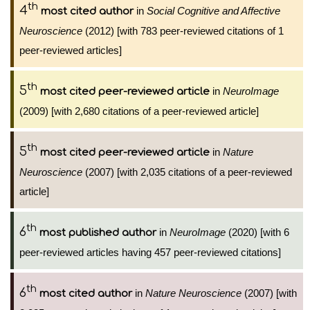
th
4
in
Social Cognitive and Affective
most cited author
Neuroscience
(2012) [with 783 peer-reviewed citations of 1
peer-reviewed articles]
th
5
in
NeuroImage
most cited peer-reviewed article
(2009) [with 2,680 citations of a peer-reviewed article]
th
5
in
Nature
most cited peer-reviewed article
Neuroscience
(2007) [with 2,035 citations of a peer-reviewed
article]
th
6
in
NeuroImage
(2020) [with 6
most published author
peer-reviewed articles having 457 peer-reviewed citations]
th
6
in
Nature Neuroscience
(2007) [with
most cited author