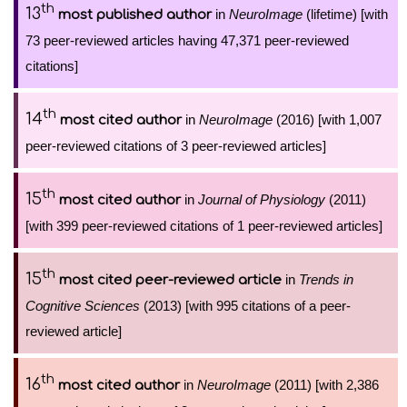
th
13
in
NeuroImage
(lifetime) [with
most published author
73 peer-reviewed articles having 47,371 peer-reviewed
citations]
th
14
in
NeuroImage
(2016) [with 1,007
most cited author
peer-reviewed citations of 3 peer-reviewed articles]
th
15
in
Journal of Physiology
(2011)
most cited author
[with 399 peer-reviewed citations of 1 peer-reviewed articles]
th
15
in
Trends in
most cited peer-reviewed article
Cognitive Sciences
(2013) [with 995 citations of a peer-
reviewed article]
th
16
in
NeuroImage
(2011) [with 2,386
most cited author