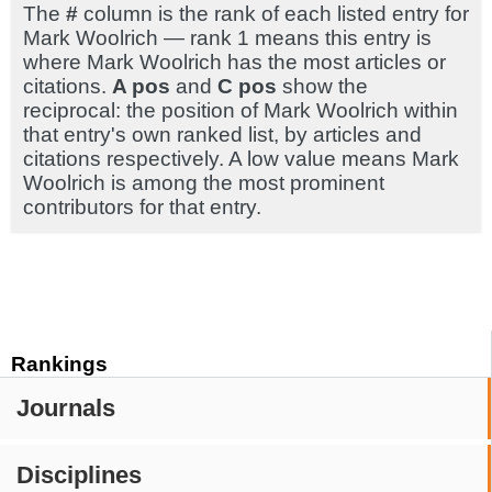
The
#
column is the rank of each listed entry for
Mark Woolrich — rank 1 means this entry is
where Mark Woolrich has the most articles or
citations.
A pos
and
C pos
show the
reciprocal: the position of Mark Woolrich within
that entry's own ranked list, by articles and
citations respectively. A low value means Mark
Woolrich is among the most prominent
contributors for that entry.
Rankings
Journals
Disciplines