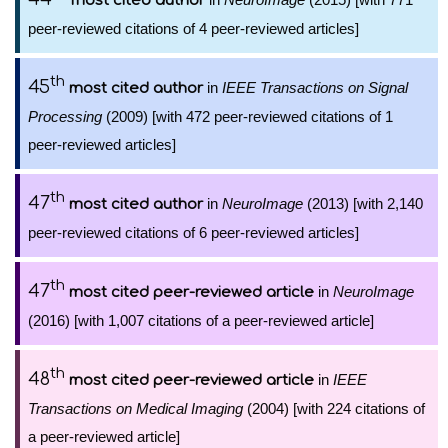
most cited author
peer-reviewed citations of 4 peer-reviewed articles]
th
45
in
IEEE Transactions on Signal
most cited author
Processing
(2009) [with 472 peer-reviewed citations of 1
peer-reviewed articles]
th
47
in
NeuroImage
(2013) [with 2,140
most cited author
peer-reviewed citations of 6 peer-reviewed articles]
th
47
in
NeuroImage
most cited peer-reviewed article
(2016) [with 1,007 citations of a peer-reviewed article]
th
48
in
IEEE
most cited peer-reviewed article
Transactions on Medical Imaging
(2004) [with 224 citations of
a peer-reviewed article]