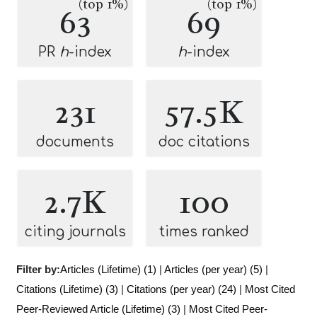
(top 1%)
(top 1%)
63
69
PR
h
-index
h
-index
231
57.5K
documents
doc citations
2.7K
100
citing journals
times ranked
Filter by:
Articles (Lifetime) (1)
|
Articles (per year) (5)
|
Citations (Lifetime) (3)
|
Citations (per year) (24)
|
Most Cited
Peer-Reviewed Article (Lifetime) (3)
|
Most Cited Peer-