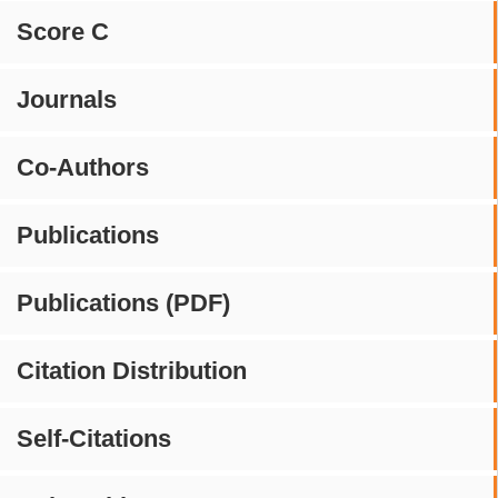
Score C
Journals
Co-Authors
Publications
Publications (PDF)
Citation Distribution
Self-Citations