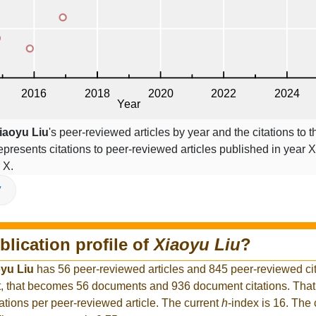
iaoyu Liu
's peer-reviewed articles by year and the citations to t
epresents citations to peer-reviewed articles published in year X,
 X.
V
blication profile of
Xiaoyu Liu
?
yu Liu
has 56 peer-reviewed articles and 845 peer-reviewed cita
, that becomes 56 documents and 936 document citations. That
ations per peer-reviewed article. The current
h
-index is 16. The 