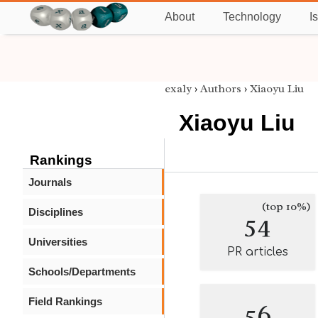
About
Technology
I
exaly
›
Authors
›
Xiaoyu Liu
Xiaoyu Liu
Rankings
Journals
(top 10%)
Disciplines
54
Universities
PR articles
Schools/Departments
Field Rankings
56