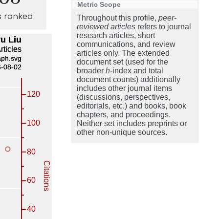
Metric Scope
s ranked
Throughout this profile,
peer-
reviewed articles
refers to journal
research articles, short
communications, and review
articles only. The extended
document set (used for the
broader
h
-index and total
document counts) additionally
includes other journal items
(discussions, perspectives,
editorials, etc.) and books, book
chapters, and proceedings.
Neither set includes preprints or
other non-unique sources.