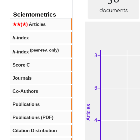
documents
Scientometrics
★★(★)
Articles
h
-index
(peer-rev. only)
h
-index
Score C
Journals
Co-Authors
Publications
Publications (PDF)
Citation Distribution