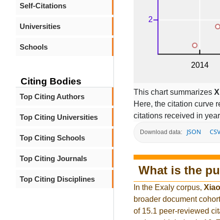
Self-Citations
Universities
Schools
Citing Bodies
This chart summarizes
X
Top Citing Authors
Here, the citation curve r
citations received in year
Top Citing Universities
JSON
CS
Download data:
Top Citing Schools
Top Citing Journals
What is the pu
Top Citing Disciplines
In the Exaly corpus,
Xiao
broader document cohort
of 15.1 peer-reviewed cit