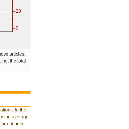
hose articles.
 not the total
tions. In the
 is an average
current peer-