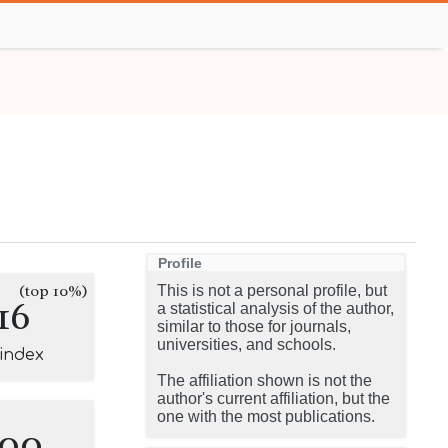
Profile
(top 10%)
This is not a personal profile, but
16
a statistical analysis of the author,
similar to those for journals,
universities, and schools.
-index
The affiliation shown is not the
author's current affiliation, but the
one with the most publications.
100