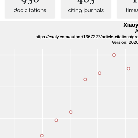
doc citations
citing journals
time