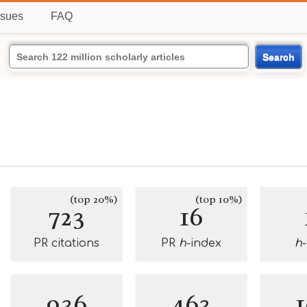
ssues
FAQ
Search
(top 20%)
(top 10%)
723
16
PR citations
PR
h
-index
h
936
463