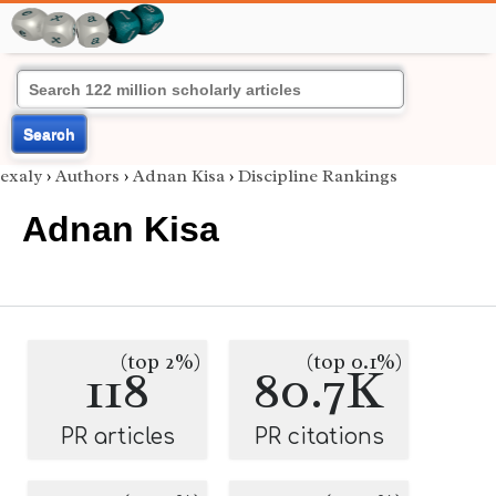
Search
exaly
›
Authors
›
Adnan Kisa
›
Discipline Rankings
Adnan Kisa
(top 2%)
(top 0.1%)
118
80.7K
PR articles
PR citations