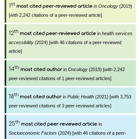
st
1
in
Oncology
(2019)
most cited peer-reviewed article
[with 2,242 citations of a peer-reviewed article]
th
12
in
health services
most cited peer-reviewed article
accessibility
(2024) [with 46 citations of a peer-reviewed
article]
th
14
in
Oncology
(2019) [with 2,242
most cited author
peer-reviewed citations of 1 peer-reviewed articles]
th
18
in
Public Health
(2021) [with 3,753
most cited author
peer-reviewed citations of 3 peer-reviewed articles]
th
25
in
most cited peer-reviewed article
Socioeconomic Factors
(2024) [with 46 citations of a peer-