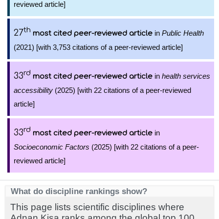
reviewed article]
th
27
in
Public Health
most cited peer-reviewed article
(2021) [with 3,753 citations of a peer-reviewed article]
rd
33
in
health services
most cited peer-reviewed article
accessibility
(2025) [with 22 citations of a peer-reviewed
article]
rd
33
in
most cited peer-reviewed article
Socioeconomic Factors
(2025) [with 22 citations of a peer-
reviewed article]
What do discipline rankings show?
This page lists scientific disciplines where
Adnan Kisa ranks among the global top 100,