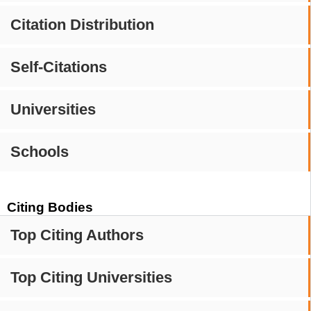
Citation Distribution
Self-Citations
Universities
Schools
Citing Bodies
Top Citing Authors
Top Citing Universities