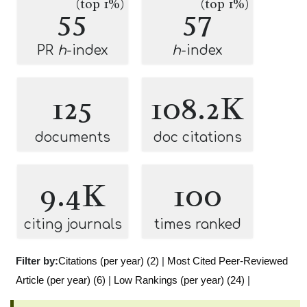
(top 1%)
(top 1%)
55
57
PR
h
-index
h
-index
125
108.2K
documents
doc citations
9.4K
100
citing journals
times ranked
Filter by:
Citations (per year) (2)
|
Most Cited Peer-Reviewed
Article (per year) (6)
|
Low Rankings (per year) (24)
|