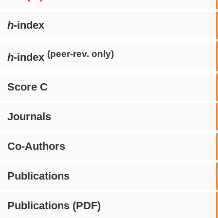
h
-index
(peer-rev. only)
h
-index
Score C
Journals
Co-Authors
Publications
Publications (PDF)