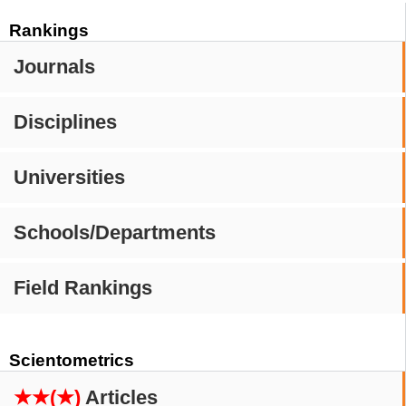
Rankings
Journals
Disciplines
Universities
Schools/Departments
Field Rankings
Scientometrics
★★(★)
Articles