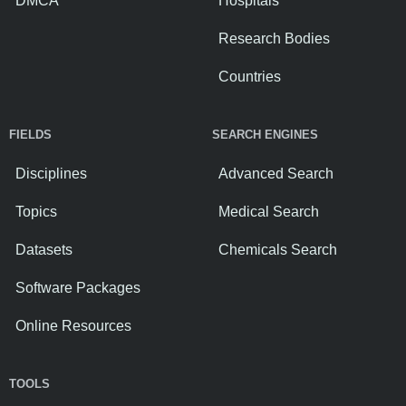
DMCA
Hospitals
Research Bodies
Countries
FIELDS
SEARCH ENGINES
Disciplines
Advanced Search
Topics
Medical Search
Datasets
Chemicals Search
Software Packages
Online Resources
TOOLS