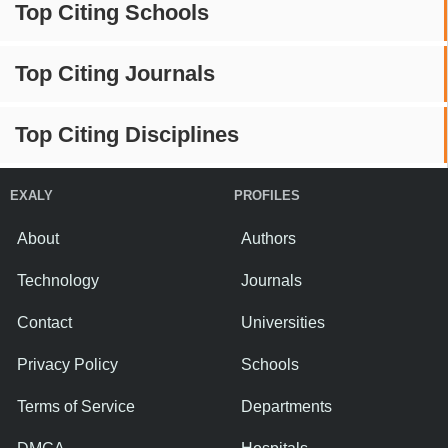
Top Citing Schools
Top Citing Journals
Top Citing Disciplines
EXALY
PROFILES
About
Authors
Technology
Journals
Contact
Universities
Privacy Policy
Schools
Terms of Service
Departments