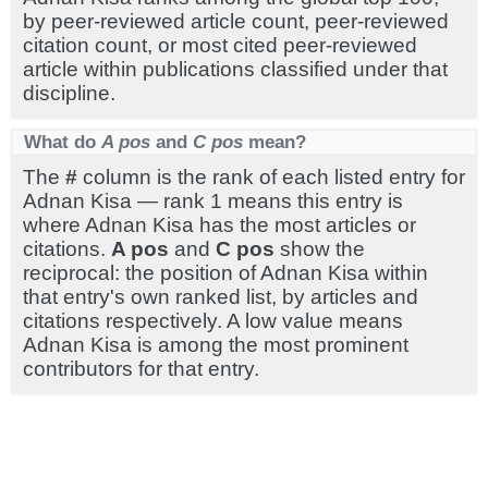
by peer-reviewed article count, peer-reviewed
citation count, or most cited peer-reviewed
article within publications classified under that
discipline.
What do
A pos
and
C pos
mean?
The
#
column is the rank of each listed entry for
Adnan Kisa — rank 1 means this entry is
where Adnan Kisa has the most articles or
citations.
A pos
and
C pos
show the
reciprocal: the position of Adnan Kisa within
that entry's own ranked list, by articles and
citations respectively. A low value means
Adnan Kisa is among the most prominent
contributors for that entry.