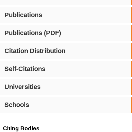
Publications
Publications (PDF)
Citation Distribution
Self-Citations
Universities
Schools
Citing Bodies