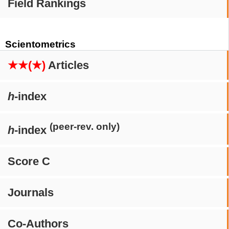
Field Rankings
Scientometrics
★★(★)
Articles
h
-index
(peer-rev. only)
h
-index
Score C
Journals
Co-Authors