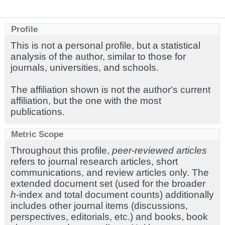
Profile
This is not a personal profile, but a statistical
analysis of the author, similar to those for
journals, universities, and schools.
The affiliation shown is not the author's current
affiliation, but the one with the most
publications.
Metric Scope
Throughout this profile,
peer-reviewed articles
refers to journal research articles, short
communications, and review articles only. The
extended document set (used for the broader
h
-index and total document counts) additionally
includes other journal items (discussions,
perspectives, editorials, etc.) and books, book