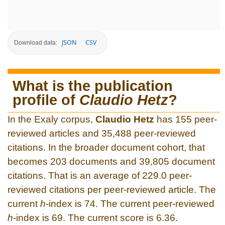
JSON
CSV
Download data:
What is the publication
profile of
Claudio Hetz
?
In the Exaly corpus,
Claudio Hetz
has 155 peer-
reviewed articles and 35,488 peer-reviewed
citations. In the broader document cohort, that
becomes 203 documents and 39,805 document
citations. That is an average of 229.0 peer-
reviewed citations per peer-reviewed article. The
current
h
-index is 74. The current peer-reviewed
h
-index is 69. The current score is 6.36.