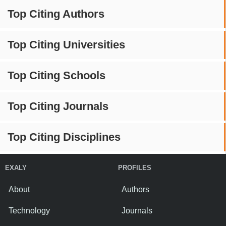
Top Citing Authors
Top Citing Universities
Top Citing Schools
Top Citing Journals
Top Citing Disciplines
EXALY
PROFILES
About
Authors
Technology
Journals