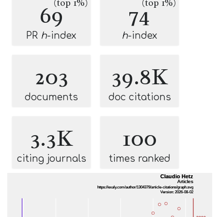
(top 1%)
(top 1%)
69
74
PR
h
-index
h
-index
203
39.8K
documents
doc citations
3.3K
100
citing journals
times ranked