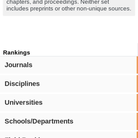
chapters, and proceedings. Neither set
includes preprints or other non-unique sources.
Rankings
Journals
Disciplines
Universities
Schools/Departments