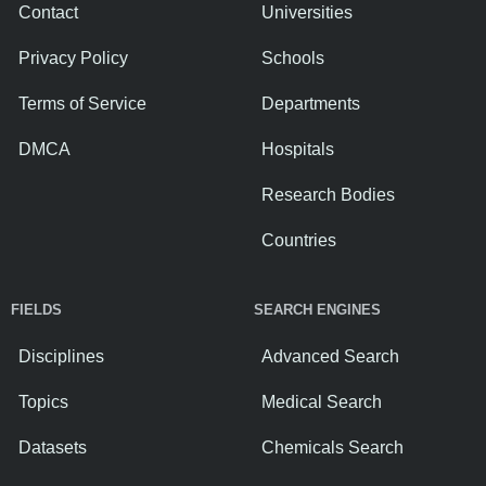
Contact
Universities
Privacy Policy
Schools
Terms of Service
Departments
DMCA
Hospitals
Research Bodies
Countries
FIELDS
SEARCH ENGINES
Disciplines
Advanced Search
Topics
Medical Search
Datasets
Chemicals Search