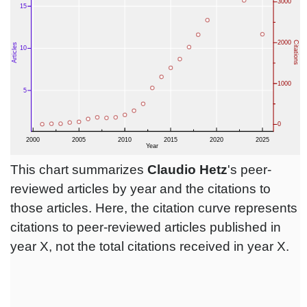
This chart summarizes
Claudio Hetz
's peer-
reviewed articles by year and the citations to
those articles. Here, the citation curve represents
citations to peer-reviewed articles published in
year X, not the total citations received in year X.