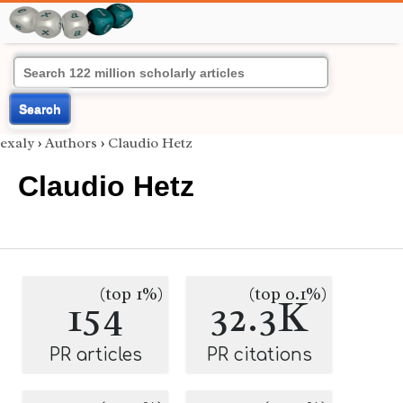
Search
exaly
›
Authors
›
Claudio Hetz
Claudio Hetz
(top 1%)
(top 0.1%)
154
32.3K
PR articles
PR citations