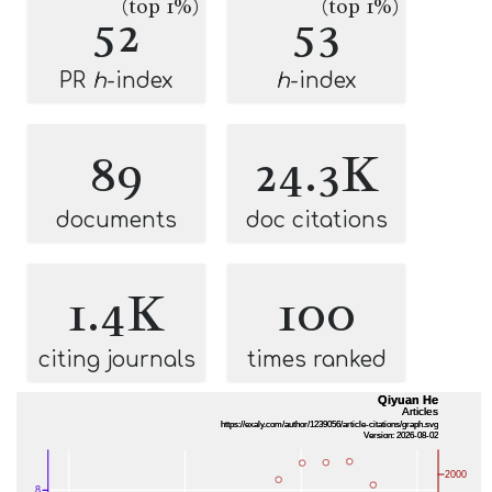
(top 1%)
(top 1%)
52
53
PR
h
-index
h
-index
89
24.3K
documents
doc citations
1.4K
100
citing journals
times ranked