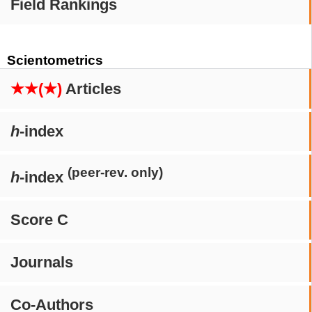
Field Rankings
Scientometrics
★★(★)
Articles
h
-index
(peer-rev. only)
h
-index
Score C
Journals
Co-Authors