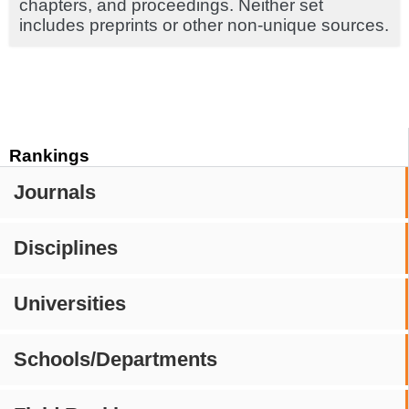
chapters, and proceedings. Neither set
includes preprints or other non-unique sources.
Rankings
Journals
Disciplines
Universities
Schools/Departments