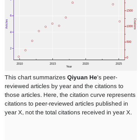
This chart summarizes
Qiyuan He
's peer-
reviewed articles by year and the citations to
those articles. Here, the citation curve represents
citations to peer-reviewed articles published in
year X, not the total citations received in year X.