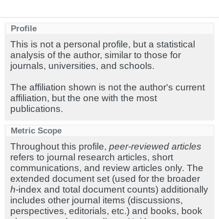
Profile
This is not a personal profile, but a statistical
analysis of the author, similar to those for
journals, universities, and schools.
The affiliation shown is not the author's current
affiliation, but the one with the most
publications.
Metric Scope
Throughout this profile,
peer-reviewed articles
refers to journal research articles, short
communications, and review articles only. The
extended document set (used for the broader
h
-index and total document counts) additionally
includes other journal items (discussions,
perspectives, editorials, etc.) and books, book