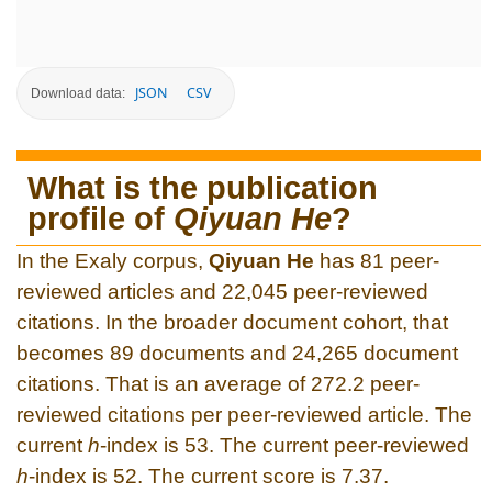
JSON
CSV
Download data:
What is the publication
profile of
Qiyuan He
?
In the Exaly corpus,
Qiyuan He
has 81 peer-
reviewed articles and 22,045 peer-reviewed
citations. In the broader document cohort, that
becomes 89 documents and 24,265 document
citations. That is an average of 272.2 peer-
reviewed citations per peer-reviewed article. The
current
h
-index is 53. The current peer-reviewed
h
-index is 52. The current score is 7.37.