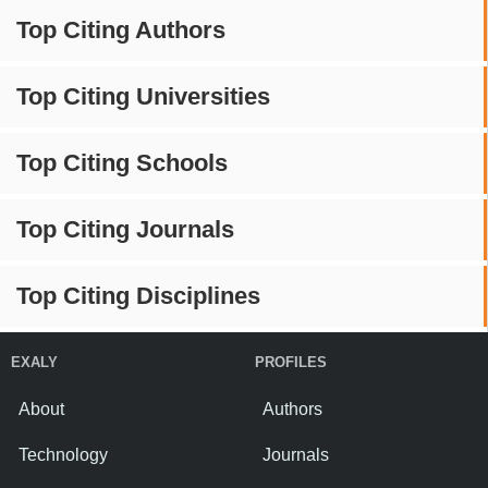
Top Citing Authors
Top Citing Universities
Top Citing Schools
Top Citing Journals
Top Citing Disciplines
EXALY
PROFILES
About
Authors
Technology
Journals