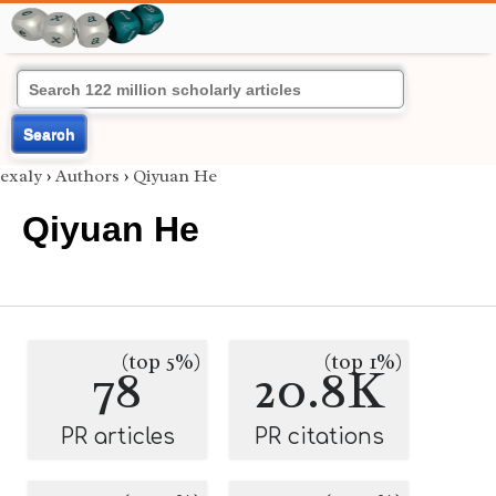
Search
exaly
›
Authors
›
Qiyuan He
Qiyuan He
(top 5%)
(top 1%)
78
20.8K
PR articles
PR citations