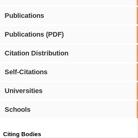
Publications
Publications (PDF)
Citation Distribution
Self-Citations
Universities
Schools
Citing Bodies