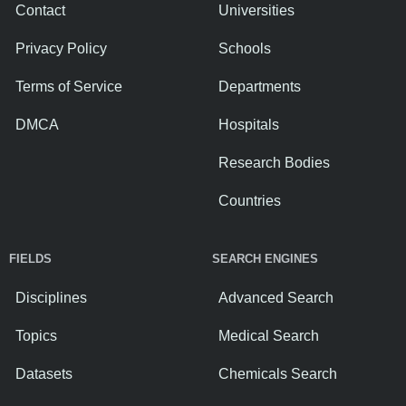
Contact
Universities
Privacy Policy
Schools
Terms of Service
Departments
DMCA
Hospitals
Research Bodies
Countries
FIELDS
SEARCH ENGINES
Disciplines
Advanced Search
Topics
Medical Search
Datasets
Chemicals Search