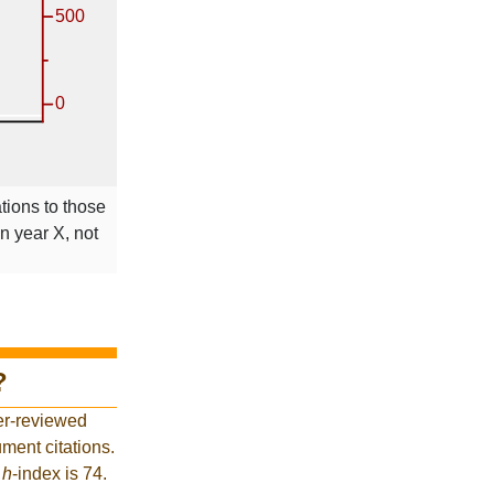
ations to those
in year X, not
?
er-reviewed
ment citations.
t
h
-index is 74.