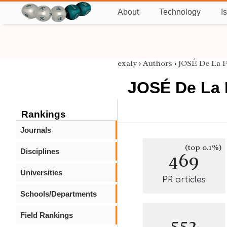
About
Technology
I
exaly
›
Authors
›
JOSÉ De La 
JOSÉ De La 
Rankings
Journals
(top 0.1%)
Disciplines
469
Universities
PR articles
Schools/Departments
Field Rankings
552