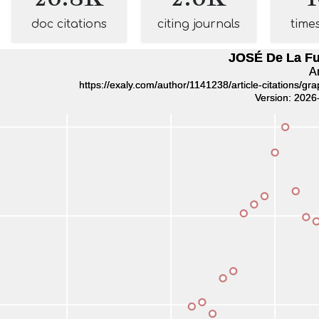
doc citations
citing journals
time