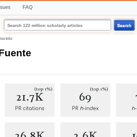
ssues
FAQ
Search
Fuente
Fuente
(top 1%)
(top 1%)
21.7K
69
PR citations
PR
h
-index
h
26.8K
2.6K