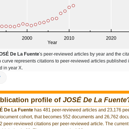
OSÉ De La Fuente
's peer-reviewed articles by year and the cit
on curve represents citations to peer-reviewed articles published 
ed in year X.
V
blication profile of
JOSÉ De La Fuente
É De La Fuente
has 481 peer-reviewed articles and 23,176 pe
r document cohort, that becomes 552 documents and 26,762 docu
2 peer-reviewed citations per peer-reviewed article. The curren