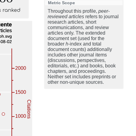
Metric Scope
s ranked
Throughout this profile,
peer-
reviewed articles
refers to journal
research articles, short
communications, and review
articles only. The extended
document set (used for the
broader
h
-index and total
document counts) additionally
includes other journal items
(discussions, perspectives,
editorials, etc.) and books, book
chapters, and proceedings.
Neither set includes preprints or
other non-unique sources.