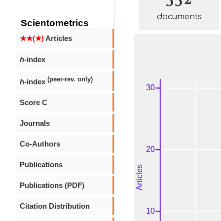
documents
Scientometrics
★★(★)
Articles
h
-index
(peer-rev. only)
h
-index
Score C
Journals
Co-Authors
Publications
Publications (PDF)
Citation Distribution