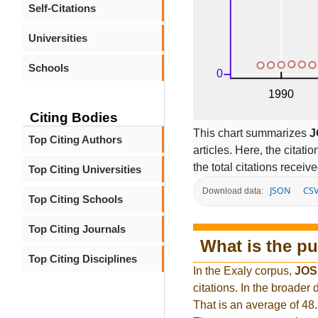
Self-Citations
Universities
Schools
Citing Bodies
This chart summarizes
J
Top Citing Authors
articles. Here, the citati
the total citations receiv
Top Citing Universities
JSON
CS
Download data:
Top Citing Schools
Top Citing Journals
What is the pu
Top Citing Disciplines
In the Exaly corpus,
JOS
citations. In the broade
That is an average of 48.