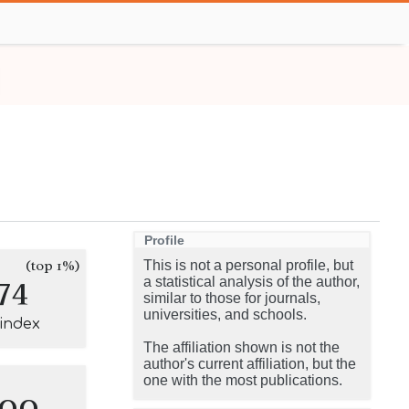
Profile
(top 1%)
This is not a personal profile, but
74
a statistical analysis of the author,
similar to those for journals,
universities, and schools.
-index
The affiliation shown is not the
author's current affiliation, but the
one with the most publications.
100