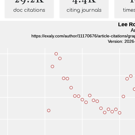
doc citations
citing journals
time