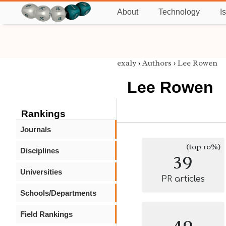
About
Technology
I
exaly
›
Authors
›
Lee Rowen
Lee Rowen
Rankings
Journals
(top 10%)
Disciplines
39
Universities
PR articles
Schools/Departments
Field Rankings
49