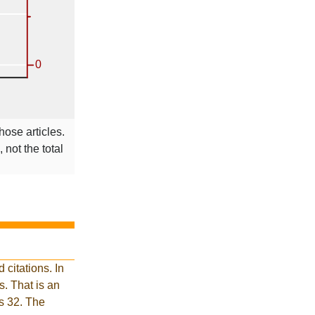
hose articles.
 not the total
citations. In
. That is an
is 32. The