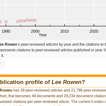
ee Rowen
's peer-reviewed articles by year and the citations to t
epresents citations to peer-reviewed articles published in year X,
 X.
V
blication profile of
Lee Rowen
?
 Rowen
has 39 peer-reviewed articles and 21,798 peer-reviewed 
hort, that becomes 49 documents and 29,234 document citations
viewed citations per peer-reviewed article. The current
h
-index 