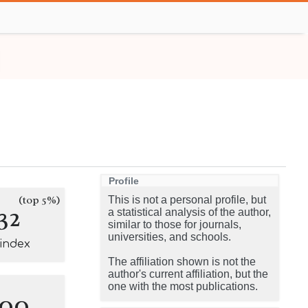
Profile
(top 5%)
This is not a personal profile, but
32
a statistical analysis of the author,
similar to those for journals,
universities, and schools.
-index
The affiliation shown is not the
author's current affiliation, but the
one with the most publications.
100