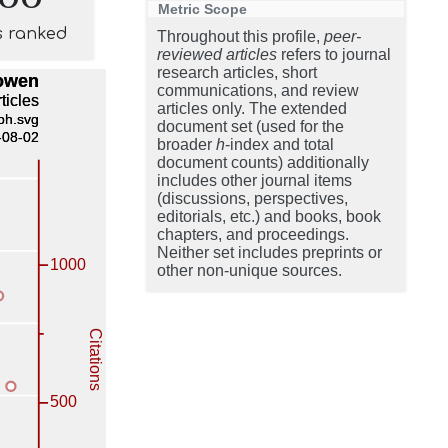
Metric Scope
s ranked
Throughout this profile,
peer-
reviewed articles
refers to journal
research articles, short
communications, and review
articles only. The extended
document set (used for the
broader
h
-index and total
document counts) additionally
includes other journal items
(discussions, perspectives,
editorials, etc.) and books, book
chapters, and proceedings.
Neither set includes preprints or
other non-unique sources.