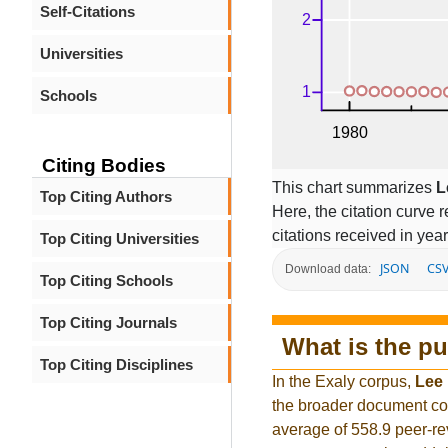
Self-Citations
Universities
Schools
Citing Bodies
This chart summarizes
L
Top Citing Authors
Here, the citation curve r
citations received in year
Top Citing Universities
JSON
CS
Download data:
Top Citing Schools
Top Citing Journals
What is the pu
Top Citing Disciplines
In the Exaly corpus,
Lee
the broader document co
average of 558.9 peer-re