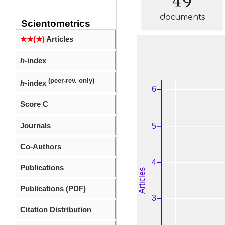
documents
Scientometrics
★★(★)
Articles
h
-index
(peer-rev. only)
h
-index
Score C
Journals
Co-Authors
Publications
Publications (PDF)
Citation Distribution