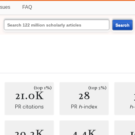
ssues
FAQ
Search
(top 1%)
(top 5%)
21.0K
28
PR citations
PR
h
-index
h
29.2K
4.4K