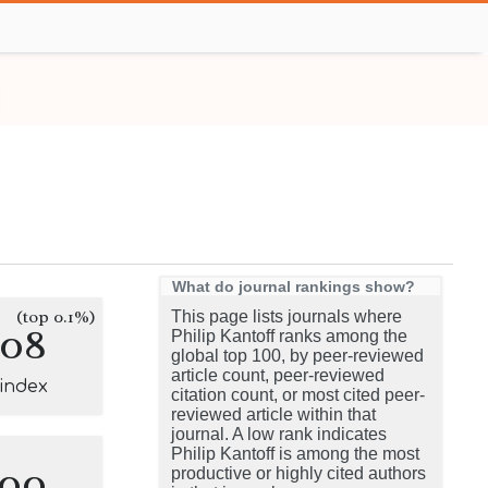
What do journal rankings show?
(top 0.1%)
This page lists journals where
108
Philip Kantoff ranks among the
global top 100, by peer-reviewed
article count, peer-reviewed
-index
citation count, or most cited peer-
reviewed article within that
journal. A low rank indicates
Philip Kantoff is among the most
100
productive or highly cited authors