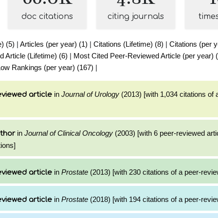
doc citations
citing journals
time
e) (5)
|
Articles (per year) (1)
|
Citations (Lifetime) (8)
|
Citations (per y
Article (Lifetime) (6)
|
Most Cited Peer-Reviewed Article (per year) 
ow Rankings (per year) (167)
|
in
Journal of Urology
(2013) [with 1,034 citations of 
viewed article
in
Journal of Clinical Oncology
(2003) [with 6 peer-reviewed arti
thor
ions]
in
Prostate
(2013) [with 230 citations of a peer-revie
viewed article
in
Prostate
(2018) [with 194 citations of a peer-revie
viewed article