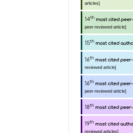
articles]
th
14
most cited peer-
peer-reviewed article]
th
15
most cited auth
th
16
most cited peer-
reviewed article]
th
16
most cited peer-
peer-reviewed article]
th
18
most cited peer-
th
19
most cited autho
reviewed articles]