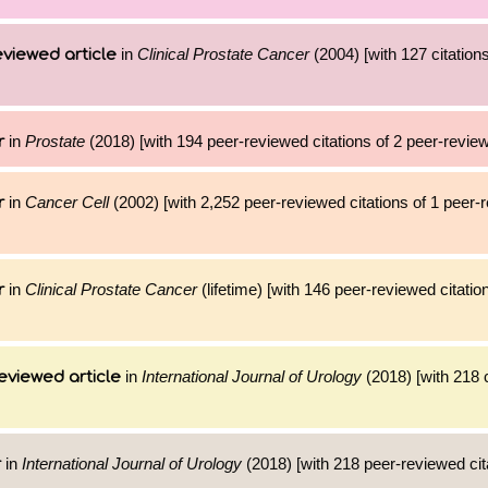
in
Clinical Prostate Cancer
(2004) [with 127 citations
viewed article
in
Prostate
(2018) [with 194 peer-reviewed citations of 2 peer-review
r
in
Cancer Cell
(2002) [with 2,252 peer-reviewed citations of 1 peer-
r
in
Clinical Prostate Cancer
(lifetime) [with 146 peer-reviewed citatio
r
in
International Journal of Urology
(2018) [with 218 c
eviewed article
in
International Journal of Urology
(2018) [with 218 peer-reviewed cit
r