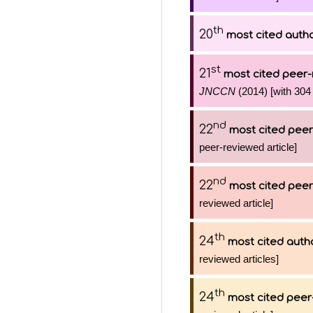
th
20
most cited auth
st
21
most cited peer-
JNCCN
(2014) [with 304 
nd
22
most cited peer
peer-reviewed article]
nd
22
most cited peer
reviewed article]
th
24
most cited auth
reviewed articles]
th
24
most cited peer