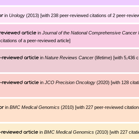
in
Urology
(2013) [with 238 peer-reviewed citations of 2 peer-review
or
in
Journal of the National Comprehensive Cancer
reviewed article
citations of a peer-reviewed article]
in
Nature Reviews Cancer
(lifetime) [with 5,436 c
-reviewed article
in
JCO Precision Oncology
(2020) [with 128 citat
-reviewed article
in
BMC Medical Genomics
(2010) [with 227 peer-reviewed citation
or
in
BMC Medical Genomics
(2010) [with 227 citati
-reviewed article