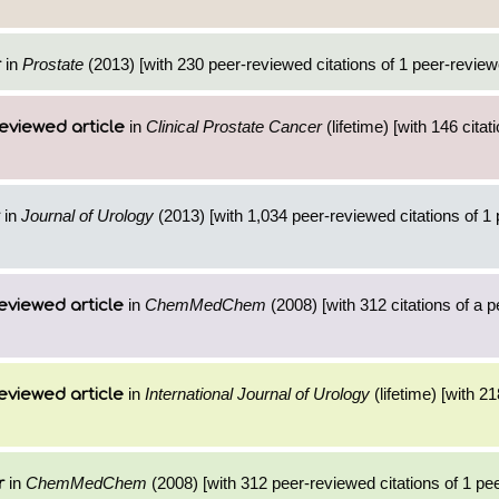
in
Prostate
(2013) [with 230 peer-reviewed citations of 1 peer-reviewe
r
in
Clinical Prostate Cancer
(lifetime) [with 146 citat
eviewed article
in
Journal of Urology
(2013) [with 1,034 peer-reviewed citations of 1
in
ChemMedChem
(2008) [with 312 citations of a 
eviewed article
in
International Journal of Urology
(lifetime) [with 21
eviewed article
in
ChemMedChem
(2008) [with 312 peer-reviewed citations of 1 pe
r