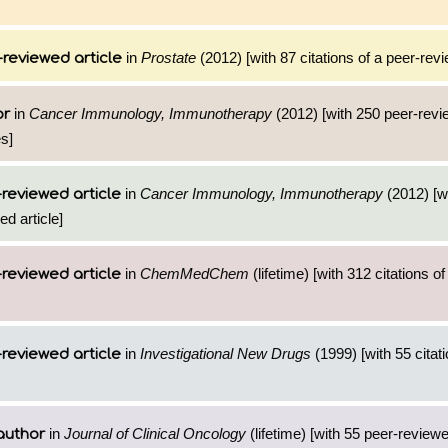
in
Prostate
(2012) [with 87 citations of a peer-revi
reviewed article
in
Cancer Immunology, Immunotherapy
(2012) [with 250 peer-revi
or
es]
in
Cancer Immunology, Immunotherapy
(2012) [w
reviewed article
ed article]
in
ChemMedChem
(lifetime) [with 312 citations of
reviewed article
in
Investigational New Drugs
(1999) [with 55 citati
reviewed article
in
Journal of Clinical Oncology
(lifetime) [with 55 peer-reviewe
author