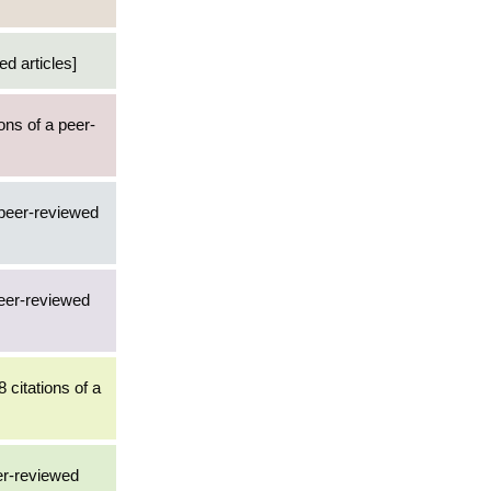
d articles]
ions of a peer-
 peer-reviewed
peer-reviewed
8 citations of a
er-reviewed