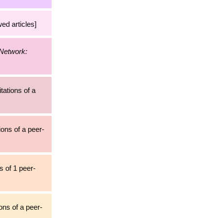
ed articles]
 Network:
itations of a
ions of a peer-
s of 1 peer-
ons of a peer-