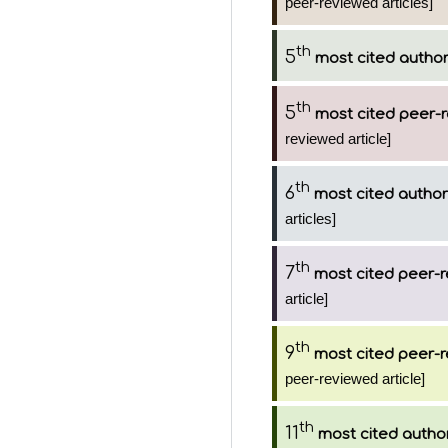
peer-reviewed articles]
th
5
most cited autho
th
5
most cited peer-r
reviewed article]
th
6
most cited author
articles]
th
7
most cited peer-r
article]
th
9
most cited peer-r
peer-reviewed article]
th
11
most cited autho