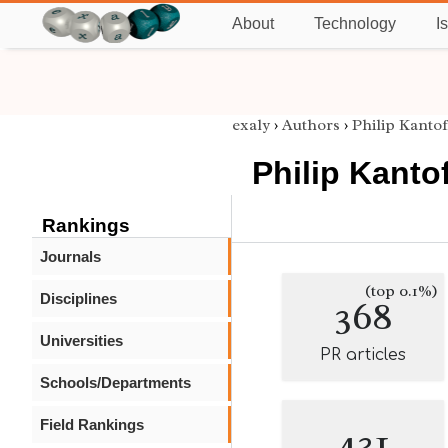
About
Technology
I
exaly
›
Authors
›
Philip Kantof
Philip Kantof
Rankings
Journals
(top 0.1%)
Disciplines
368
Universities
PR articles
Schools/Departments
Field Rankings
431