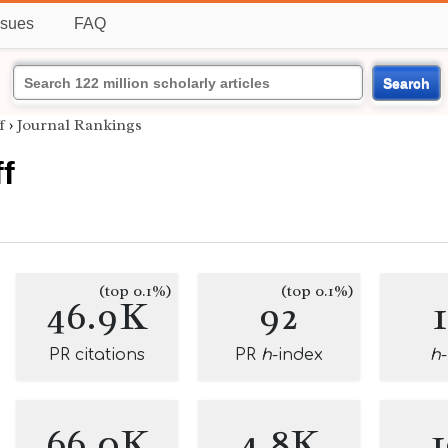
ssues
FAQ
Search
f
›
Journal Rankings
f
(top 0.1%)
(top 0.1%)
46.9K
92
PR citations
PR
h
-index
h
66.0K
4.8K