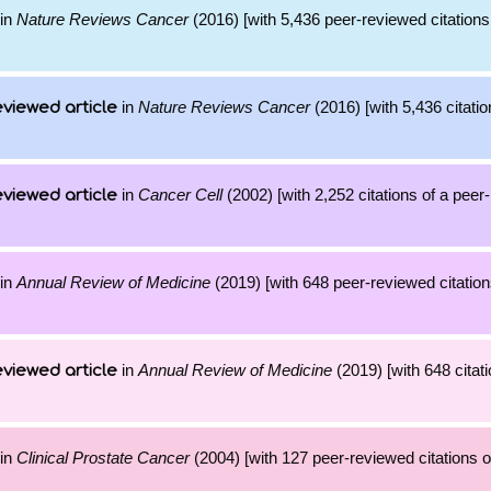
in
Nature Reviews Cancer
(2016) [with 5,436 peer-reviewed citations
in
Nature Reviews Cancer
(2016) [with 5,436 citatio
viewed article
in
Cancer Cell
(2002) [with 2,252 citations of a peer
viewed article
in
Annual Review of Medicine
(2019) [with 648 peer-reviewed citation
in
Annual Review of Medicine
(2019) [with 648 citati
viewed article
in
Clinical Prostate Cancer
(2004) [with 127 peer-reviewed citations o