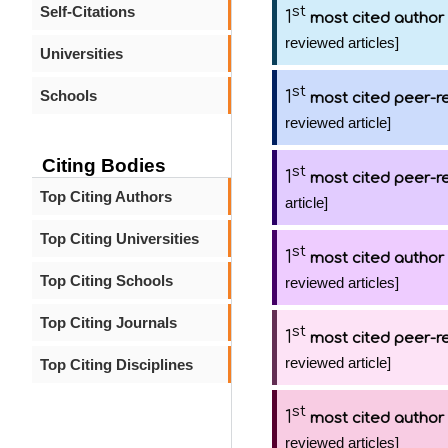
Self-Citations
st
1
most cited author
reviewed articles]
Universities
st
Schools
1
most cited peer-re
reviewed article]
Citing Bodies
st
1
most cited peer-re
Top Citing Authors
article]
Top Citing Universities
st
1
most cited author
Top Citing Schools
reviewed articles]
Top Citing Journals
st
1
most cited peer-re
reviewed article]
Top Citing Disciplines
st
1
most cited author
reviewed articles]