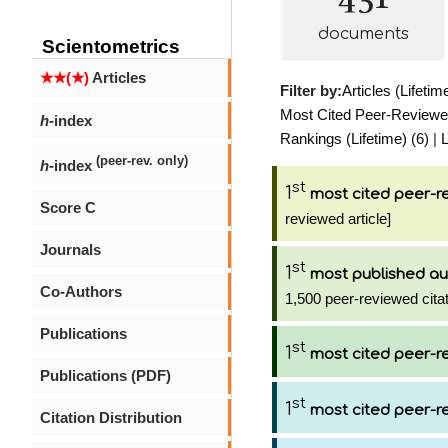
documents
Scientometrics
★★(★)
Articles
Filter by:
Articles (Lifetim
Most Cited Peer-Reviewed 
h
-index
Rankings (Lifetime) (6)
|
L
(peer-rev. only)
h
-index
st
1
most cited peer-re
Score C
reviewed article]
Journals
st
1
most published au
Co-Authors
1,500 peer-reviewed citat
Publications
st
1
most cited peer-re
Publications (PDF)
st
1
most cited peer-re
Citation Distribution