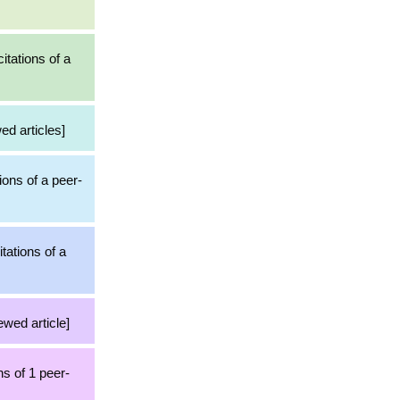
itations of a
ed articles]
ions of a peer-
tations of a
ewed article]
ns of 1 peer-