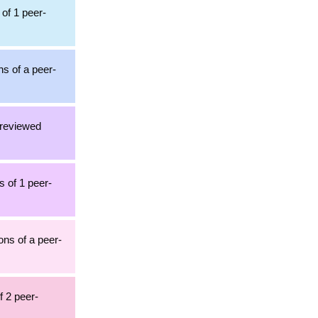
 of 1 peer-
ns of a peer-
-reviewed
s of 1 peer-
ons of a peer-
f 2 peer-