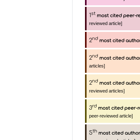
st
1
most cited peer-re
reviewed article]
nd
2
most cited autho
nd
2
most cited autho
articles]
nd
2
most cited autho
reviewed articles]
rd
3
most cited peer-r
peer-reviewed article]
th
5
most cited autho