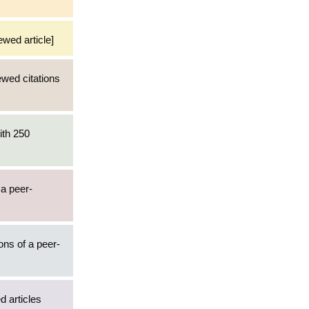
ewed article]
ewed citations
ith 250
 a peer-
ons of a peer-
d articles