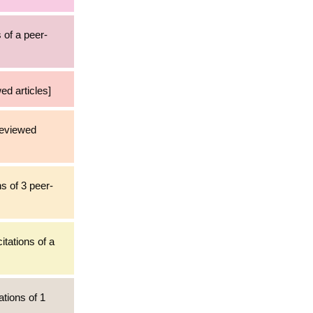
 of a peer-
ed articles]
reviewed
ns of 3 peer-
itations of a
ations of 1