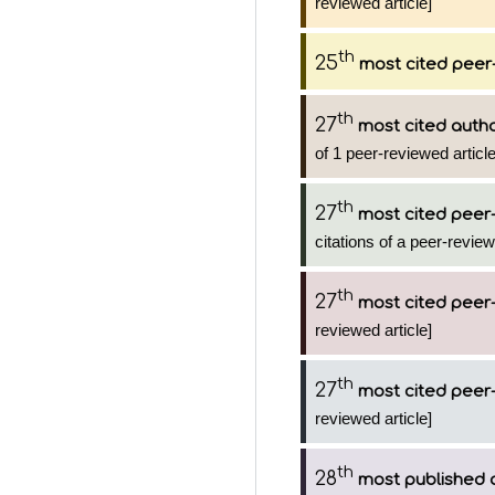
reviewed article]
th
25
most cited peer-
th
27
most cited auth
of 1 peer-reviewed articl
th
27
most cited peer-
citations of a peer-review
th
27
most cited peer-
reviewed article]
th
27
most cited peer-
reviewed article]
th
28
most published 