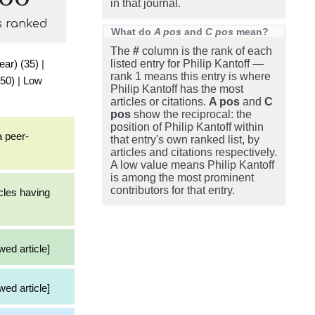
in that journal.
s ranked
What do
A pos
and
C pos
mean?
The
#
column is the rank of each
ear) (35)
|
listed entry for Philip Kantoff —
rank 1 means this entry is where
(50)
|
Low
Philip Kantoff has the most
articles or citations.
A pos
and
C
pos
show the reciprocal: the
position of Philip Kantoff within
a peer-
that entry's own ranked list, by
articles and citations respectively.
A low value means Philip Kantoff
is among the most prominent
contributors for that entry.
cles having
wed article]
wed article]