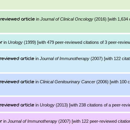
in
Journal of Clinical Oncology
(2016) [with 1,634 c
reviewed article
in
Urology
(1999) [with 479 peer-reviewed citations of 3 peer-review
or
in
Journal of Immunotherapy
(2007) [with 122 citat
reviewed article
in
Clinical Genitourinary Cancer
(2006) [with 100 ci
reviewed article
in
Urology
(2013) [with 238 citations of a peer-revi
reviewed article
in
Journal of Immunotherapy
(2007) [with 122 peer-reviewed citatio
r