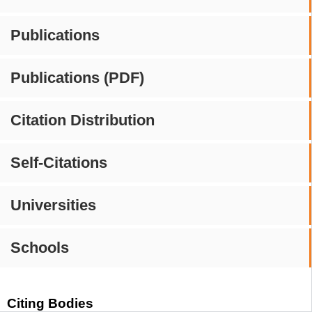
Publications
Publications (PDF)
Citation Distribution
Self-Citations
Universities
Schools
Citing Bodies