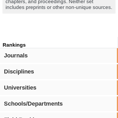
chapters, and proceedings. Neither set
includes preprints or other non-unique sources.
Rankings
Journals
Disciplines
Universities
Schools/Departments