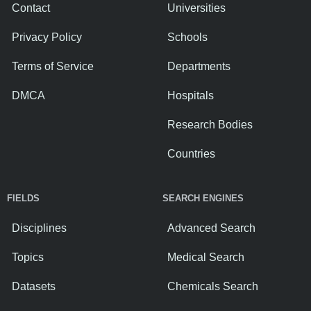
Contact
Universities
Privacy Policy
Schools
Terms of Service
Departments
DMCA
Hospitals
Research Bodies
Countries
FIELDS
SEARCH ENGINES
Disciplines
Advanced Search
Topics
Medical Search
Datasets
Chemicals Search