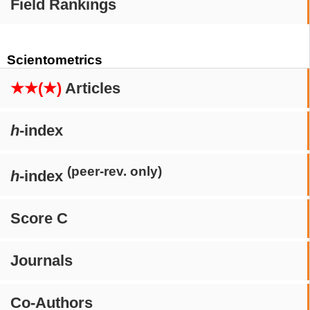
Field Rankings
Scientometrics
★★(★)
Articles
h
-index
(peer-rev. only)
h
-index
Score C
Journals
Co-Authors