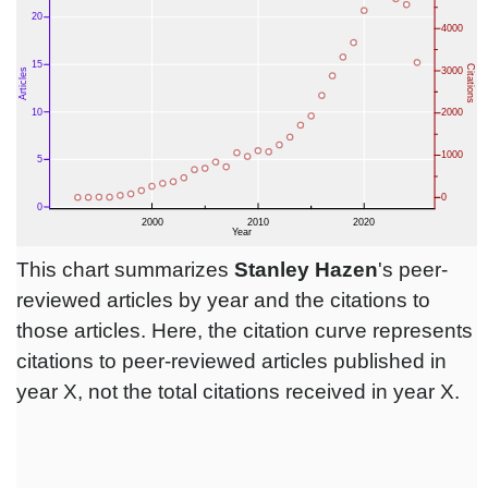
This chart summarizes
Stanley Hazen
's peer-
reviewed articles by year and the citations to
those articles. Here, the citation curve represents
citations to peer-reviewed articles published in
year X, not the total citations received in year X.