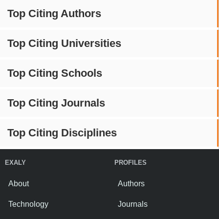
Top Citing Authors
Top Citing Universities
Top Citing Schools
Top Citing Journals
Top Citing Disciplines
EXALY
PROFILES
About
Authors
Technology
Journals