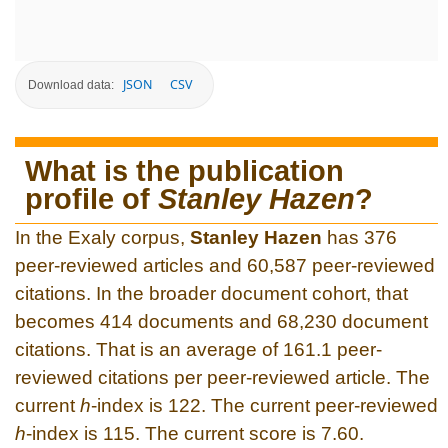
JSON
CSV
Download data:
What is the publication
profile of
Stanley Hazen
?
In the Exaly corpus,
Stanley Hazen
has 376
peer-reviewed articles and 60,587 peer-reviewed
citations. In the broader document cohort, that
becomes 414 documents and 68,230 document
citations. That is an average of 161.1 peer-
reviewed citations per peer-reviewed article. The
current
h
-index is 122. The current peer-reviewed
h
-index is 115. The current score is 7.60.