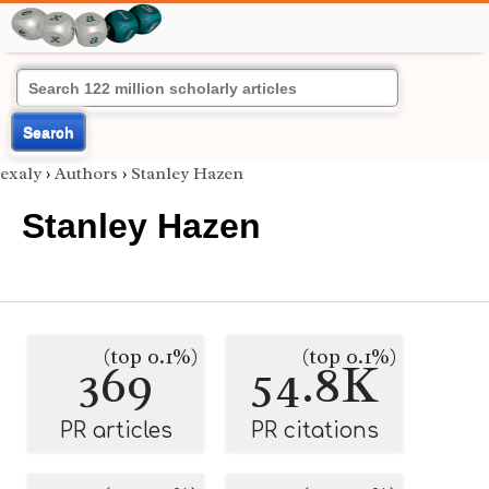
Search
exaly
›
Authors
›
Stanley Hazen
Stanley Hazen
(top 0.1%)
(top 0.1%)
369
54.8K
PR articles
PR citations