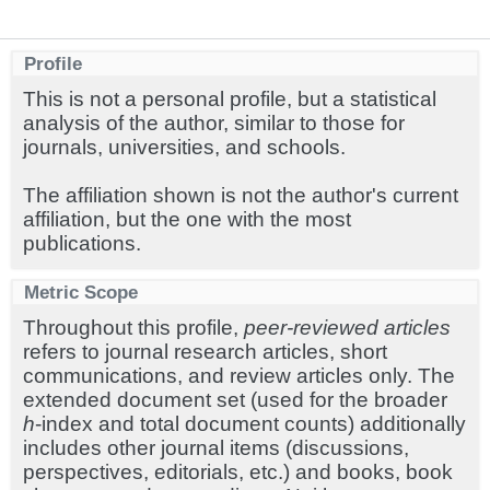
Profile
This is not a personal profile, but a statistical
analysis of the author, similar to those for
journals, universities, and schools.
The affiliation shown is not the author's current
affiliation, but the one with the most
publications.
Metric Scope
Throughout this profile,
peer-reviewed articles
refers to journal research articles, short
communications, and review articles only. The
extended document set (used for the broader
h
-index and total document counts) additionally
includes other journal items (discussions,
perspectives, editorials, etc.) and books, book