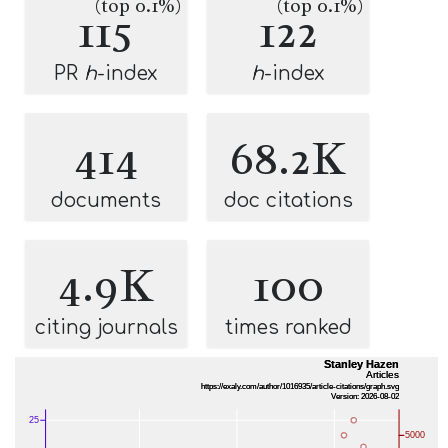
(top 0.1%)
(top 0.1%)
115
122
PR
h
-index
h
-index
414
68.2K
documents
doc citations
4.9K
100
citing journals
times ranked