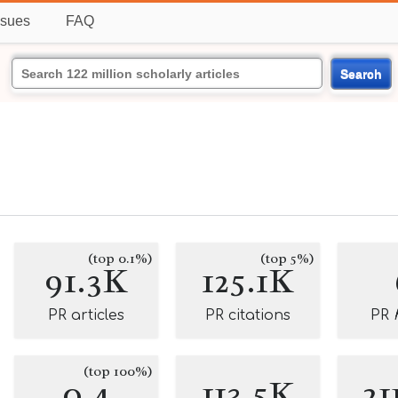
ssues
FAQ
Search
(top 0.1%)
(top 5%)
91.3K
125.1K
PR articles
PR citations
PR
(top 100%)
0.4
113.5K
21