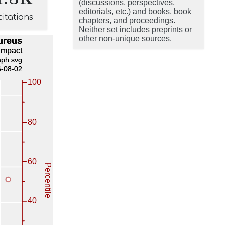
(discussions, perspectives,
editorials, etc.) and books, book
citations
chapters, and proceedings.
Neither set includes preprints or
other non-unique sources.