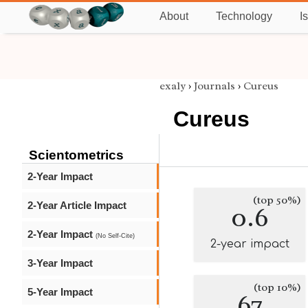
About
Technology
I
exaly
›
Journals
›
Cureus
Cureus
Scientometrics
2-Year Impact
(top 50%)
2-Year Article Impact
0.6
2-Year Impact
(No Self-Cite)
2-year impact
3-Year Impact
(top 10%)
5-Year Impact
67