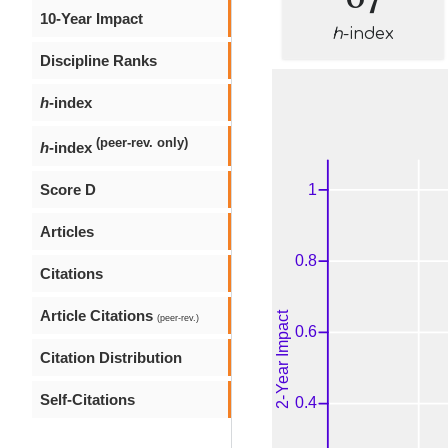
10-Year Impact
h
-index
Discipline Ranks
h
-index
(peer-rev. only)
h
-index
Score D
Articles
Citations
Article Citations
(peer-rev.)
Citation Distribution
Self-Citations