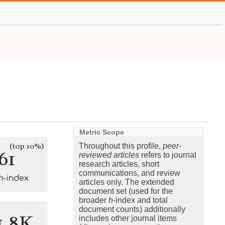
Metric Scope
(top 10%)
Throughout this profile,
peer-
61
reviewed articles
refers to journal
research articles, short
communications, and review
h
-index
articles only. The extended
document set (used for the
broader
h
-index and total
document counts) additionally
1.8K
includes other journal items