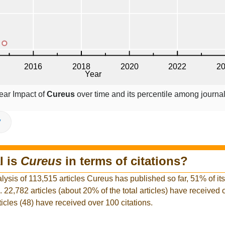
ear Impact of
Cureus
over time and its percentile among journal
V
l is
Cureus
in terms of citations?
lysis of 113,515 articles Cureus has published so far, 51% of its
l. 22,782 articles (about 20% of the total articles) have received
ticles (48) have received over 100 citations.