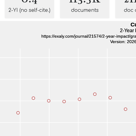
2-YI (no self-cite.)
documents
doc 