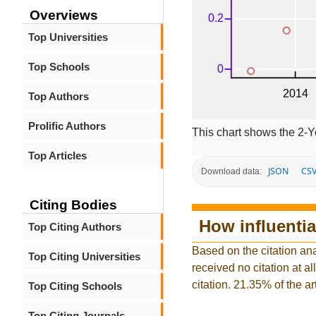
Overviews
Top Universities
Top Schools
Top Authors
Prolific Authors
This chart shows the 2-Y
Top Articles
JSON
CS
Download data:
Citing Bodies
How influentia
Top Citing Authors
Based on the citation ana
Top Citing Universities
received no citation at al
citation. 21.35% of the ar
Top Citing Schools
Top Citing Journals