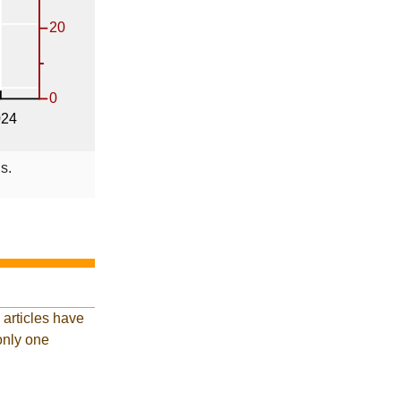
s.
 articles have
 only one