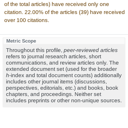
of the total articles) have received only one
citation. 22.00% of the articles (39) have received
over 100 citations.
Metric Scope
Throughout this profile,
peer-reviewed articles
refers to journal research articles, short
communications, and review articles only. The
extended document set (used for the broader
h
-index and total document counts) additionally
includes other journal items (discussions,
perspectives, editorials, etc.) and books, book
chapters, and proceedings. Neither set
includes preprints or other non-unique sources.