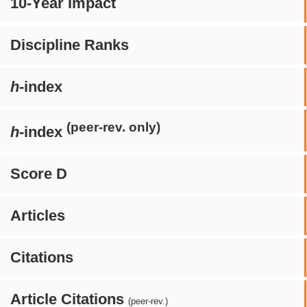
10-Year Impact
Discipline Ranks
h
-index
(peer-rev. only)
h
-index
Score D
Articles
Citations
Article Citations
(peer-rev.)