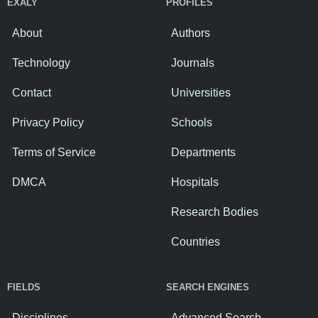
EXALY
PROFILES
About
Authors
Technology
Journals
Contact
Universities
Privacy Policy
Schools
Terms of Service
Departments
DMCA
Hospitals
Research Bodies
Countries
FIELDS
SEARCH ENGINES
Disciplines
Advanced Search