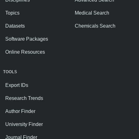
Topics
Medical Search
Datasets
Chemicals Search
Software Packages
Online Resources
TOOLS
Export IDs
Research Trends
Author Finder
University Finder
Journal Finder