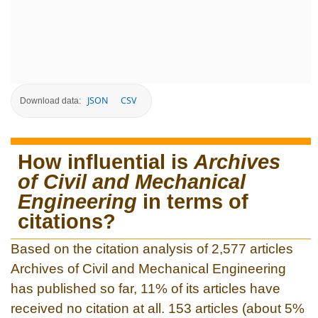
JSON
CSV
Download data:
How influential is
Archives
of Civil and Mechanical
Engineering
in terms of
citations?
Based on the citation analysis of 2,577 articles
Archives of Civil and Mechanical Engineering
has published so far, 11% of its articles have
received no citation at all. 153 articles (about 5%