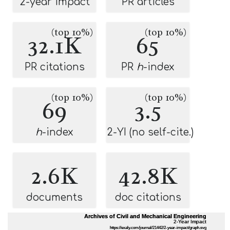
2-year impact
PR articles
(top 10%)
(top 10%)
32.1K
65
PR citations
PR
h
-index
(top 10%)
(top 10%)
69
3.5
h
-index
2-YI (no self-cite.)
2.6K
42.8K
documents
doc citations