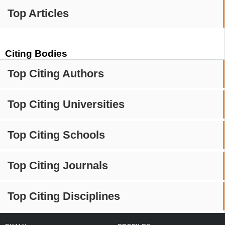
Top Articles
Citing Bodies
Top Citing Authors
Top Citing Universities
Top Citing Schools
Top Citing Journals
Top Citing Disciplines