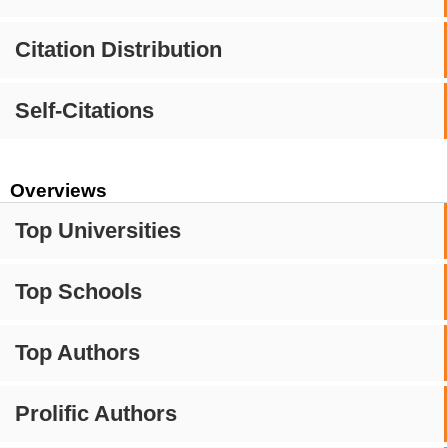
Citation Distribution
Self-Citations
Overviews
Top Universities
Top Schools
Top Authors
Prolific Authors