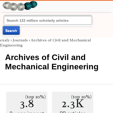
Search
exaly
›
Journals
›
Archives of Civil and Mechanical
Engineering
Archives of Civil and
Mechanical Engineering
(top 10%)
(top 10%)
3.8
2.3K