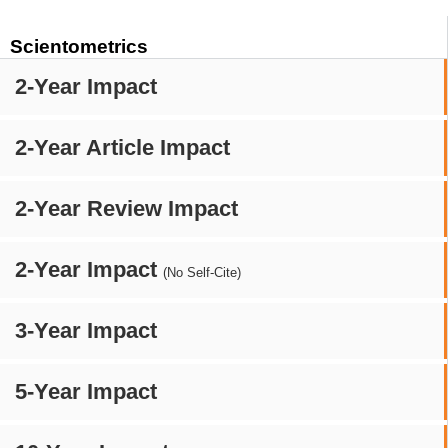
Scientometrics
2-Year Impact
2-Year Article Impact
2-Year Review Impact
2-Year Impact
(No Self-Cite)
3-Year Impact
5-Year Impact