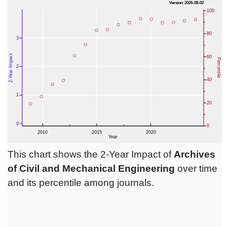
This chart shows the 2-Year Impact of
Archives
of Civil and Mechanical Engineering
over time
and its percentile among journals.