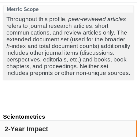
Metric Scope
Throughout this profile,
peer-reviewed articles
refers to journal research articles, short
communications, and review articles only. The
extended document set (used for the broader
h
-index and total document counts) additionally
includes other journal items (discussions,
perspectives, editorials, etc.) and books, book
chapters, and proceedings. Neither set
includes preprints or other non-unique sources.
Scientometrics
2-Year Impact