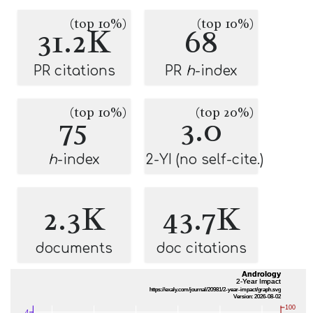
(top 10%)
(top 10%)
31.2K
68
PR citations
PR
h
-index
(top 10%)
(top 20%)
75
3.0
h
-index
2-YI (no self-cite.)
2.3K
43.7K
documents
doc citations