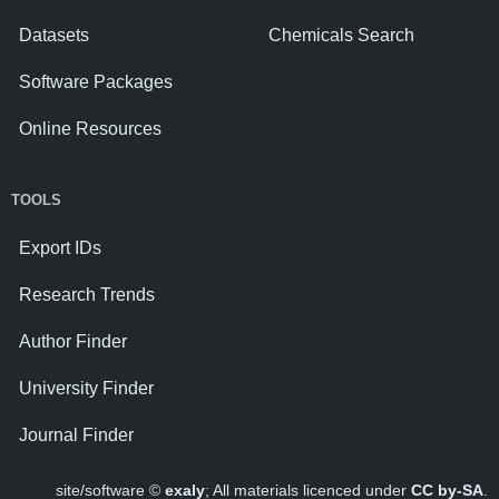
Datasets
Chemicals Search
Software Packages
Online Resources
TOOLS
Export IDs
Research Trends
Author Finder
University Finder
Journal Finder
site/software ©
exaly
; All materials licenced under
CC by-SA
.