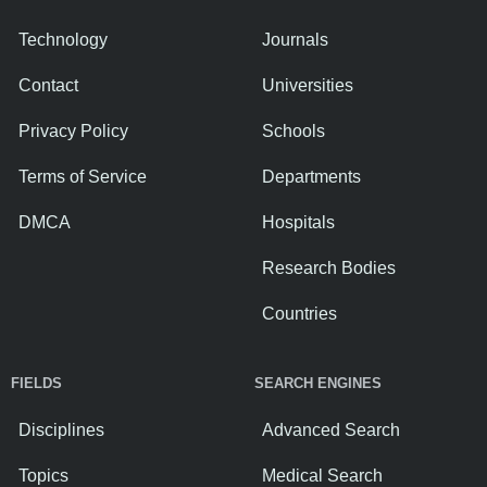
Technology
Journals
Contact
Universities
Privacy Policy
Schools
Terms of Service
Departments
DMCA
Hospitals
Research Bodies
Countries
FIELDS
SEARCH ENGINES
Disciplines
Advanced Search
Topics
Medical Search