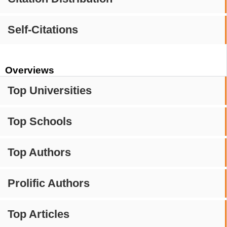
Self-Citations
Overviews
Top Universities
Top Schools
Top Authors
Prolific Authors
Top Articles