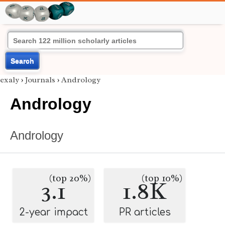
Search
exaly
›
Journals
›
Andrology
Andrology
Andrology
(top 20%)
(top 10%)
3.1
1.8K
2-year impact
PR articles