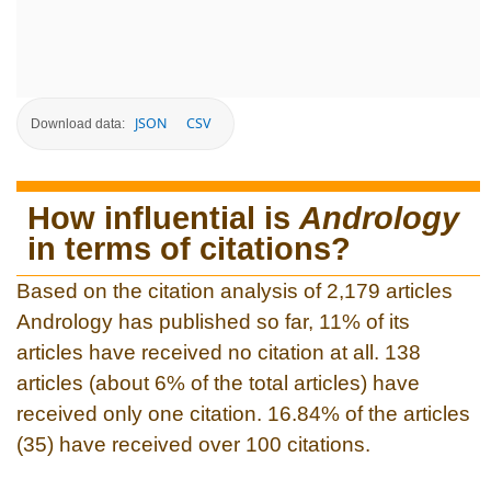
JSON
CSV
Download data:
How influential is
Andrology
in terms of citations?
Based on the citation analysis of 2,179 articles
Andrology has published so far, 11% of its
articles have received no citation at all. 138
articles (about 6% of the total articles) have
received only one citation. 16.84% of the articles
(35) have received over 100 citations.