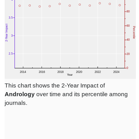
This chart shows the 2-Year Impact of
Andrology
over time and its percentile among
journals.