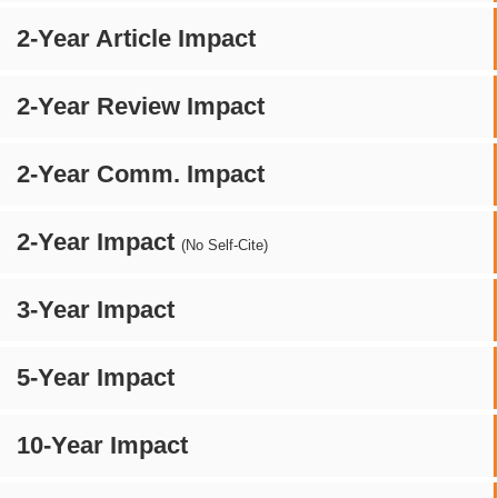
2-Year Article Impact
2-Year Review Impact
2-Year Comm. Impact
2-Year Impact
(No Self-Cite)
3-Year Impact
5-Year Impact
10-Year Impact