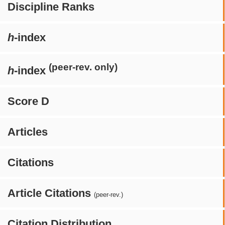
Discipline Ranks
h
-index
(peer-rev. only)
h
-index
Score D
Articles
Citations
Article Citations
(peer-rev.)
Citation Distribution