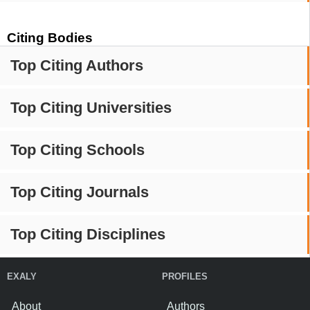
Citing Bodies
Top Citing Authors
Top Citing Universities
Top Citing Schools
Top Citing Journals
Top Citing Disciplines
EXALY
PROFILES
About
Authors