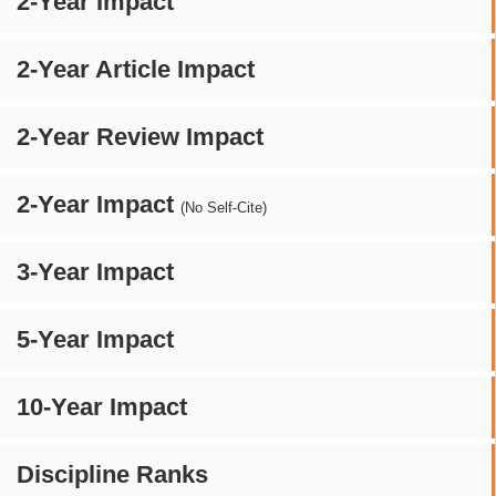
2-Year Impact
2-Year Article Impact
2-Year Review Impact
2-Year Impact
(No Self-Cite)
3-Year Impact
5-Year Impact
10-Year Impact
Discipline Ranks