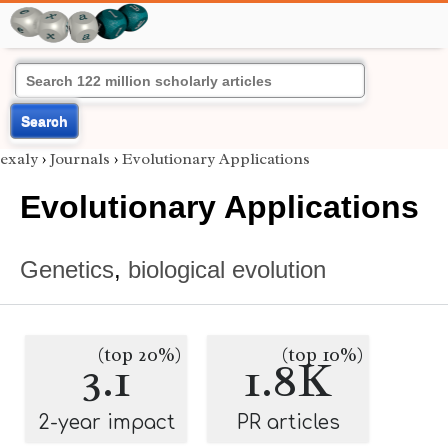
Search
exaly
›
Journals
›
Evolutionary Applications
Evolutionary Applications
Genetics
,
biological evolution
(top 20%)
(top 10%)
3.1
1.8K
2-year impact
PR articles