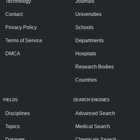
Technology
Journals
Contact
Universities
Privacy Policy
Schools
Terms of Service
Departments
DMCA
Hospitals
Research Bodies
Countries
FIELDS
SEARCH ENGINES
Disciplines
Advanced Search
Topics
Medical Search
Datasets
Chemicals Search