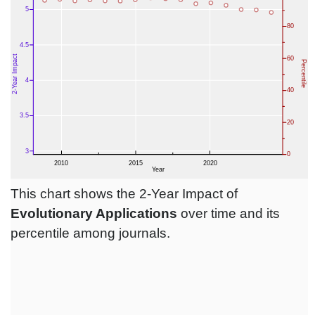
This chart shows the 2-Year Impact of
Evolutionary Applications
over time and its
percentile among journals.