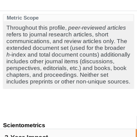
Metric Scope
Throughout this profile,
peer-reviewed articles
refers to journal research articles, short
communications, and review articles only. The
extended document set (used for the broader
h
-index and total document counts) additionally
includes other journal items (discussions,
perspectives, editorials, etc.) and books, book
chapters, and proceedings. Neither set
includes preprints or other non-unique sources.
Scientometrics