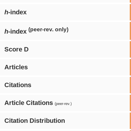
h
-index
(peer-rev. only)
h
-index
Score D
Articles
Citations
Article Citations
(peer-rev.)
Citation Distribution