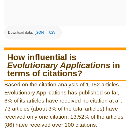
JSON
CSV
Download data:
How influential is
Evolutionary Applications
in
terms of citations?
Based on the citation analysis of 1,952 articles
Evolutionary Applications has published so far,
6% of its articles have received no citation at all.
73 articles (about 3% of the total articles) have
received only one citation. 13.52% of the articles
(86) have received over 100 citations.