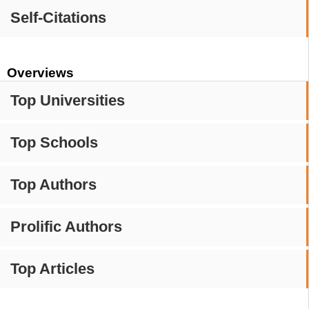
Self-Citations
Overviews
Top Universities
Top Schools
Top Authors
Prolific Authors
Top Articles