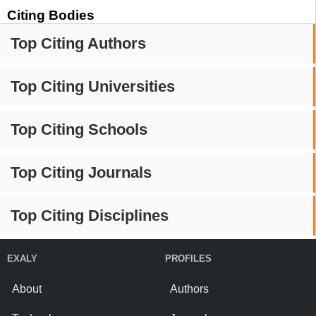
Citing Bodies
Top Citing Authors
Top Citing Universities
Top Citing Schools
Top Citing Journals
Top Citing Disciplines
EXALY
PROFILES
About
Authors