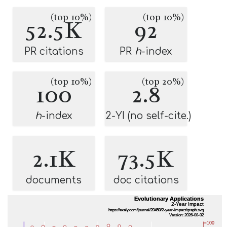
(top 10%)
(top 10%)
52.5K
92
PR citations
PR
h
-index
(top 10%)
(top 20%)
100
2.8
h
-index
2-YI (no self-cite.)
2.1K
73.5K
documents
doc citations