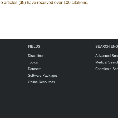
he articles (38) have received over 100 citations.
FIELDS
SEARCH ENG
Disciplines
Advanced Sea
Topics
Medical Searc
Datasets
Chemicals Se
Software Packages
Online Resources