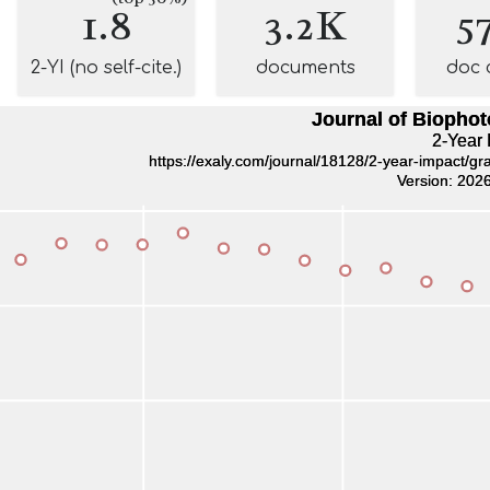
1.8
3.2K
5
2-YI (no self-cite.)
documents
doc 