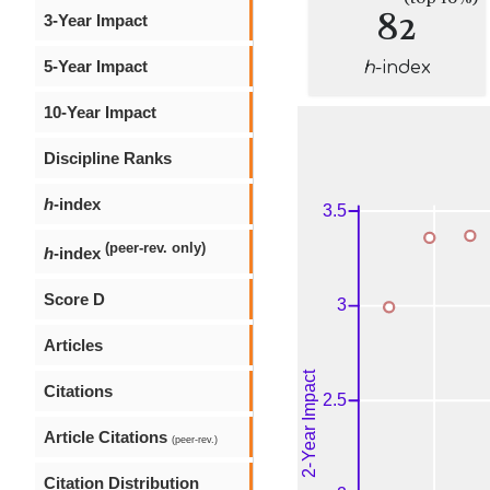
82
3-Year Impact
5-Year Impact
h
-index
10-Year Impact
Discipline Ranks
h
-index
(peer-rev. only)
h
-index
Score D
Articles
Citations
Article Citations
(peer-rev.)
Citation Distribution