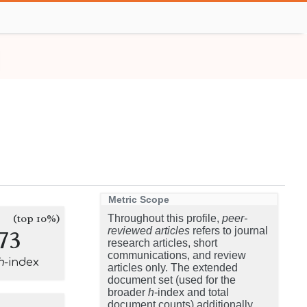
Metric Scope
(top 10%)
Throughout this profile,
peer-
73
reviewed articles
refers to journal
research articles, short
communications, and review
h
-index
articles only. The extended
document set (used for the
broader
h
-index and total
document counts) additionally