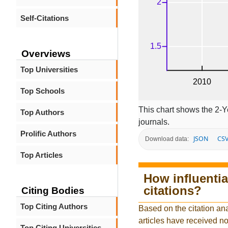
Self-Citations
Overviews
Top Universities
Top Schools
This chart shows the 2-Y
Top Authors
journals.
Prolific Authors
JSON
CS
Download data:
Top Articles
How influentia
citations?
Citing Bodies
Top Citing Authors
Based on the citation ana
articles have received no 
Top Citing Universities