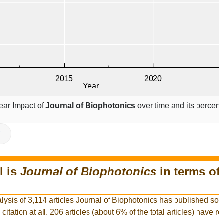
ear Impact of
Journal of Biophotonics
over time and its perce
V
l is
Journal of Biophotonics
in terms o
lysis of 3,114 articles Journal of Biophotonics has published so 
citation at all. 206 articles (about 6% of the total articles) have