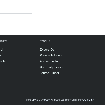
INES
TOOLS
rch
Export IDs
h
Research Trends
arch
Author Finder
University Finder
Journal Finder
site/software ©
exaly
; All materials licenced under
CC by-SA
.