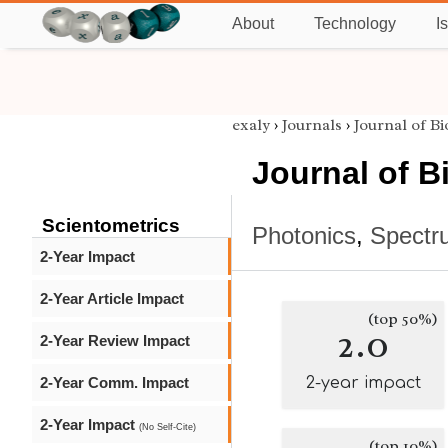
About
Technology
I
exaly
›
Journals
›
Journal of B
Journal of B
Scientometrics
Photonics
,
Spectr
2-Year Impact
2-Year Article Impact
(top 50%)
2.0
2-Year Review Impact
2-Year Comm. Impact
2-year impact
2-Year Impact
(No Self-Cite)
(top 10%)