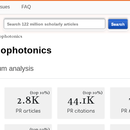
ssues
FAQ
Search
iophotonics
iophotonics
um analysis
(top 10%)
(top 10%)
2.8K
44.1K
PR articles
PR citations
PR
(top 50%)