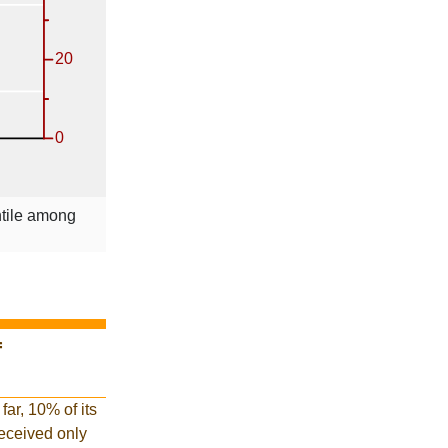
ntile among
f
far, 10% of its
 received only