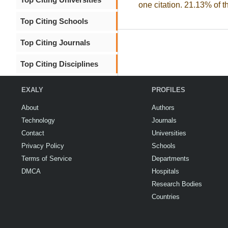
one citation. 21.13% of t
Top Citing Schools
Top Citing Journals
Top Citing Disciplines
EXALY
PROFILES
About
Authors
Technology
Journals
Contact
Universities
Privacy Policy
Schools
Terms of Service
Departments
DMCA
Hospitals
Research Bodies
Countries