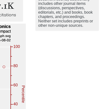
7.1K
includes other journal items
(discussions, perspectives,
editorials, etc.) and books, book
citations
chapters, and proceedings.
Neither set includes preprints or
other non-unique sources.