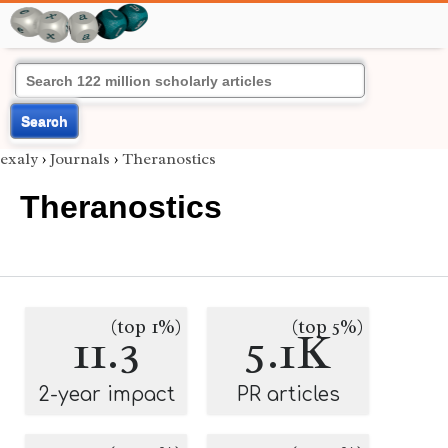
Search
exaly
›
Journals
›
Theranostics
Theranostics
(top 1%)
(top 5%)
11.3
5.1K
2-year impact
PR articles