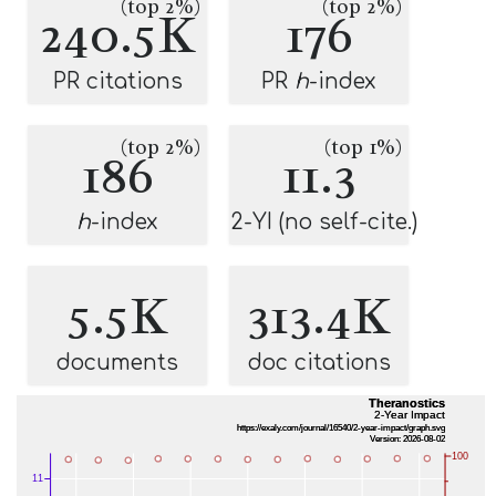
(top 2%)
(top 2%)
240.5K
176
PR citations
PR
h
-index
(top 2%)
(top 1%)
186
11.3
h
-index
2-YI (no self-cite.)
5.5K
313.4K
documents
doc citations