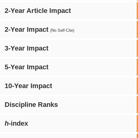
2-Year Article Impact
2-Year Impact
(No Self-Cite)
3-Year Impact
5-Year Impact
10-Year Impact
Discipline Ranks
h
-index