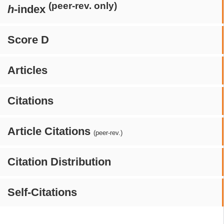
(peer-rev. only)
h
-index
Score D
Articles
Citations
Article Citations
(peer-rev.)
Citation Distribution
Self-Citations