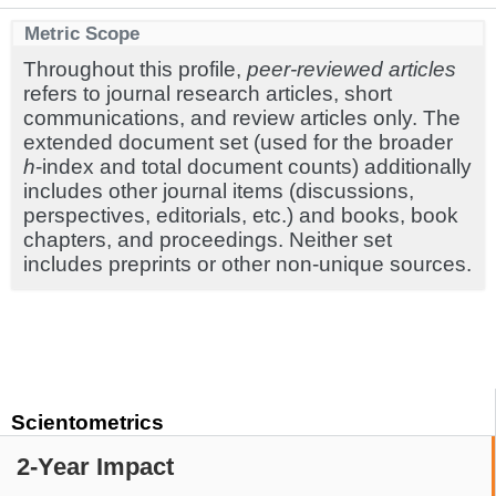
Metric Scope
Throughout this profile,
peer-reviewed articles
refers to journal research articles, short
communications, and review articles only. The
extended document set (used for the broader
h
-index and total document counts) additionally
includes other journal items (discussions,
perspectives, editorials, etc.) and books, book
chapters, and proceedings. Neither set
includes preprints or other non-unique sources.
Scientometrics
2-Year Impact