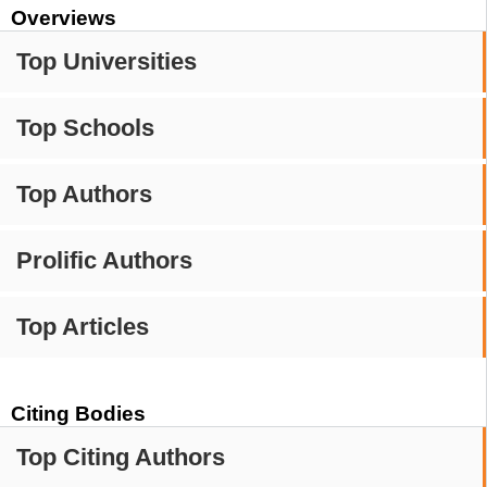
Overviews
Top Universities
Top Schools
Top Authors
Prolific Authors
Top Articles
Citing Bodies
Top Citing Authors