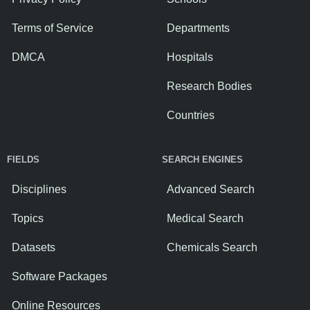
Terms of Service
Departments
DMCA
Hospitals
Research Bodies
Countries
FIELDS
SEARCH ENGINES
Disciplines
Advanced Search
Topics
Medical Search
Datasets
Chemicals Search
Software Packages
Online Resources