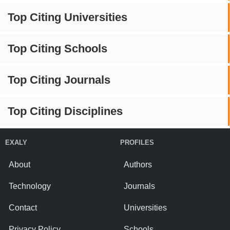
Top Citing Universities
Top Citing Schools
Top Citing Journals
Top Citing Disciplines
EXALY
PROFILES
About
Authors
Technology
Journals
Contact
Universities
Privacy Policy
Schools