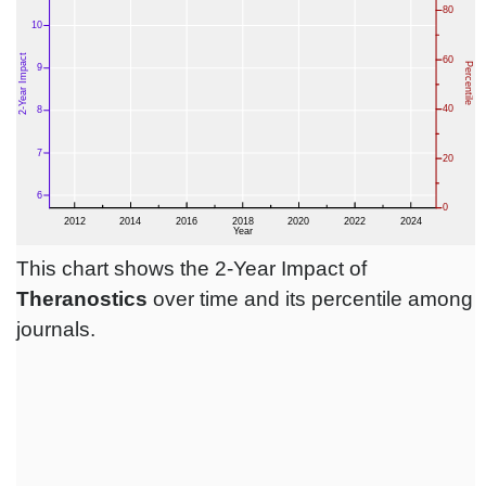
This chart shows the 2-Year Impact of
Theranostics
over time and its percentile among
journals.