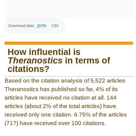
JSON
CSV
Download data:
How influential is
Theranostics
in terms of
citations?
Based on the citation analysis of 5,522 articles
Theranostics has published so far, 4% of its
articles have received no citation at all. 144
articles (about 2% of the total articles) have
received only one citation. 6.75% of the articles
(717) have received over 100 citations.