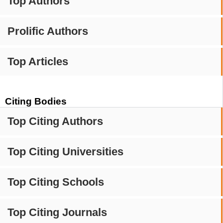
Top Authors
Prolific Authors
Top Articles
Citing Bodies
Top Citing Authors
Top Citing Universities
Top Citing Schools
Top Citing Journals