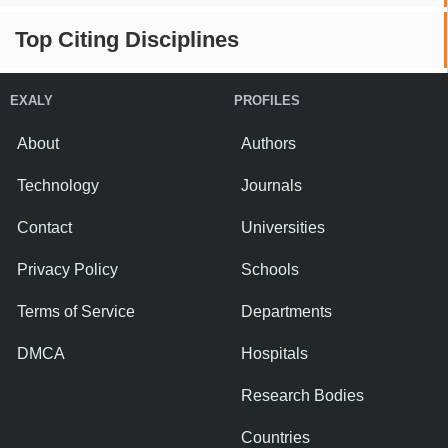
Top Citing Disciplines
EXALY
PROFILES
About
Authors
Technology
Journals
Contact
Universities
Privacy Policy
Schools
Terms of Service
Departments
DMCA
Hospitals
Research Bodies
Countries