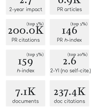
2-year impact
PR articles
(top 5%)
(top 5%)
200.0K
146
PR citations
PR
h
-index
(top 5%)
(top 20%)
159
2.6
h
-index
2-YI (no self-cite.)
7.1K
237.4K
documents
doc citations