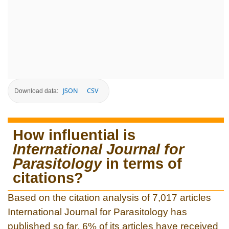
JSON
CSV
Download data:
How influential is
International Journal for
Parasitology
in terms of
citations?
Based on the citation analysis of 7,017 articles
International Journal for Parasitology has
published so far, 6% of its articles have received