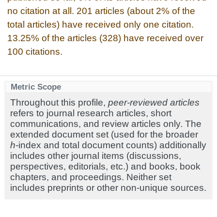
no citation at all. 201 articles (about 2% of the
total articles) have received only one citation.
13.25% of the articles (328) have received over
100 citations.
Metric Scope
Throughout this profile,
peer-reviewed articles
refers to journal research articles, short
communications, and review articles only. The
extended document set (used for the broader
h
-index and total document counts) additionally
includes other journal items (discussions,
perspectives, editorials, etc.) and books, book
chapters, and proceedings. Neither set
includes preprints or other non-unique sources.