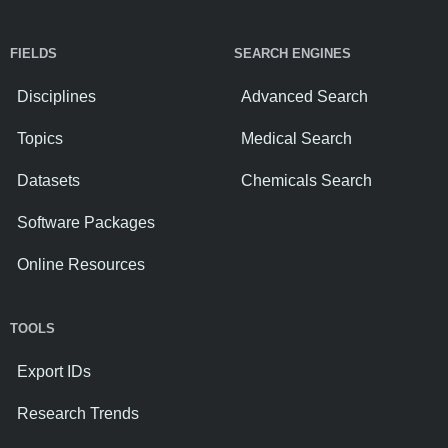
FIELDS
SEARCH ENGINES
Disciplines
Advanced Search
Topics
Medical Search
Datasets
Chemicals Search
Software Packages
Online Resources
TOOLS
Export IDs
Research Trends