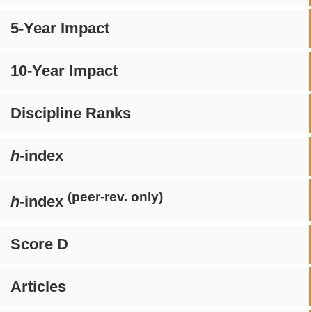
5-Year Impact
10-Year Impact
Discipline Ranks
h
-index
(peer-rev. only)
h
-index
Score D
Articles