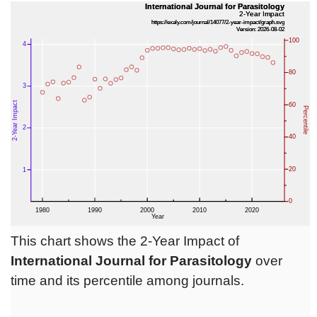
This chart shows the 2-Year Impact of
International Journal for Parasitology
over
time and its percentile among journals.