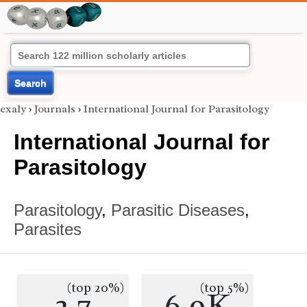
Search
exaly
›
Journals
›
International Journal for Parasitology
International Journal for
Parasitology
Parasitology
,
Parasitic Diseases
,
Parasites
(top 20%)
(top 5%)
2.7
6.9K