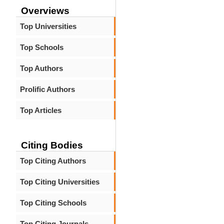
Overviews
Top Universities
Top Schools
Top Authors
Prolific Authors
Top Articles
Citing Bodies
Top Citing Authors
Top Citing Universities
Top Citing Schools
Top Citing Journals