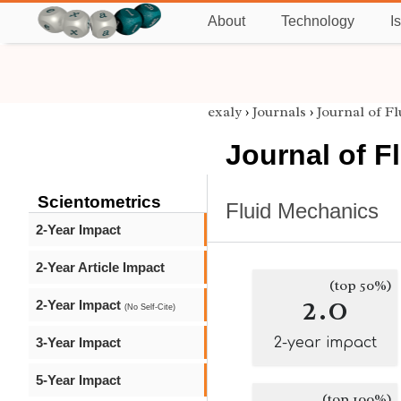
About
Technology
I
exaly
›
Journals
›
Journal of F
Journal of F
Scientometrics
Fluid Mechanics
2-Year Impact
2-Year Article Impact
(top 50%)
2.0
2-Year Impact
(No Self-Cite)
3-Year Impact
2-year impact
5-Year Impact
(top 100%)