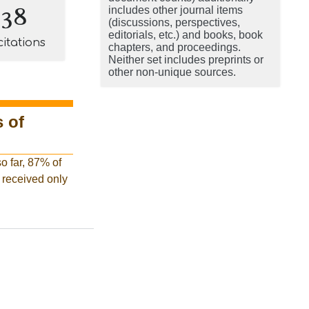
138
includes other journal items
(discussions, perspectives,
editorials, etc.) and books, book
citations
chapters, and proceedings.
Neither set includes preprints or
other non-unique sources.
 of
o far, 87% of
e received only