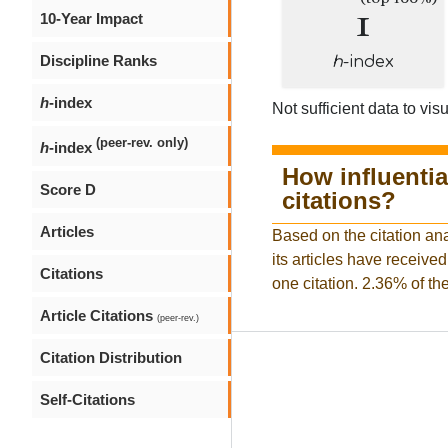
1
10-Year Impact
Discipline Ranks
h
-index
h
-index
Not sufficient data to visu
(peer-rev. only)
h
-index
How influentia
Score D
citations?
Articles
Based on the citation ana
its articles have received
Citations
one citation. 2.36% of the
Article Citations
(peer-rev.)
Citation Distribution
Self-Citations