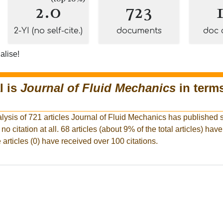
2.0
723
2-YI (no self-cite.)
documents
doc 
alise!
l is
Journal of Fluid Mechanics
in terms
lysis of 721 articles Journal of Fluid Mechanics has published s
 no citation at all. 68 articles (about 9% of the total articles) hav
 articles (0) have received over 100 citations.