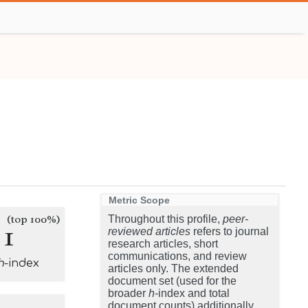
Metric Scope
(top 100%)
Throughout this profile,
peer-
1
reviewed articles
refers to journal
research articles, short
communications, and review
h
-index
articles only. The extended
document set (used for the
broader
h
-index and total
document counts) additionally