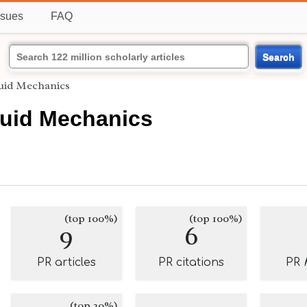
ssues
FAQ
Search
luid Mechanics
luid Mechanics
(top 100%)
(top 100%)
9
6
PR articles
PR citations
PR
(top 20%)