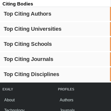
Citing Bodies
Top Citing Authors
Top Citing Universities
Top Citing Schools
Top Citing Journals
Top Citing Disciplines
EXALY
PROFILES
About
Authors
Technology
Journals