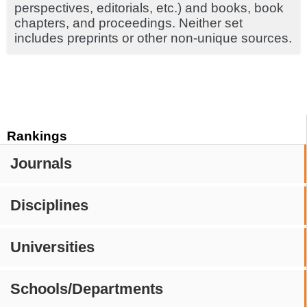
perspectives, editorials, etc.) and books, book
chapters, and proceedings. Neither set
includes preprints or other non-unique sources.
Rankings
Journals
Disciplines
Universities
Schools/Departments