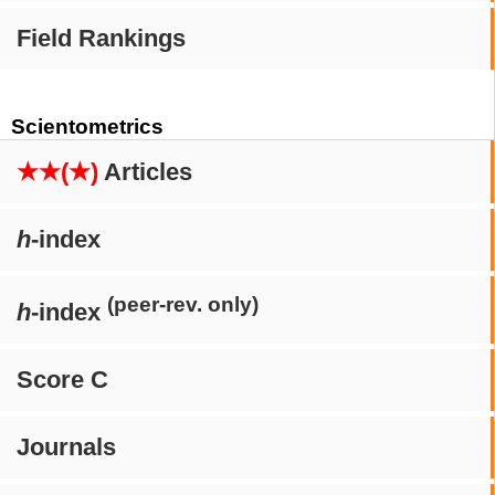
Field Rankings
Scientometrics
★★(★)
Articles
h
-index
(peer-rev. only)
h
-index
Score C
Journals