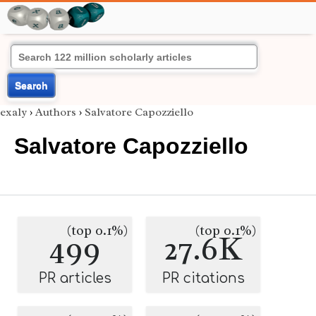
Search
exaly
›
Authors
›
Salvatore Capozziello
Salvatore Capozziello
(top 0.1%)
(top 0.1%)
499
27.6K
PR articles
PR citations