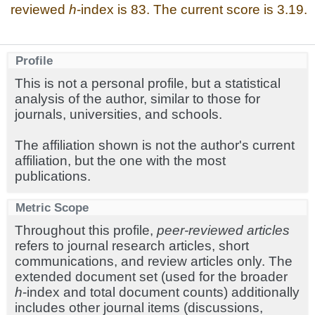
reviewed
h
-index is 83. The current score is 3.19.
Profile
This is not a personal profile, but a statistical
analysis of the author, similar to those for
journals, universities, and schools.
The affiliation shown is not the author's current
affiliation, but the one with the most
publications.
Metric Scope
Throughout this profile,
peer-reviewed articles
refers to journal research articles, short
communications, and review articles only. The
extended document set (used for the broader
h
-index and total document counts) additionally
includes other journal items (discussions,