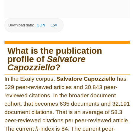
JSON
CSV
Download data:
What is the publication
profile of
Salvatore
Capozziello
?
In the Exaly corpus,
Salvatore Capozziello
has
529 peer-reviewed articles and 30,843 peer-
reviewed citations. In the broader document
cohort, that becomes 635 documents and 32,191
document citations. That is an average of 58.3
peer-reviewed citations per peer-reviewed article.
The current
h
-index is 84. The current peer-