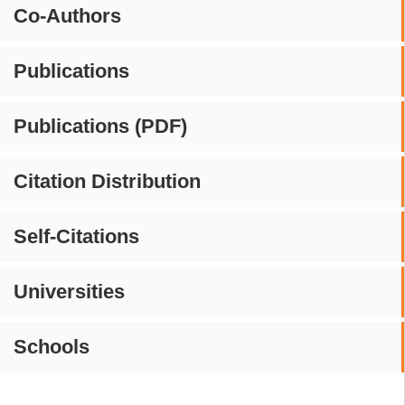
Co-Authors
Publications
Publications (PDF)
Citation Distribution
Self-Citations
Universities
Schools