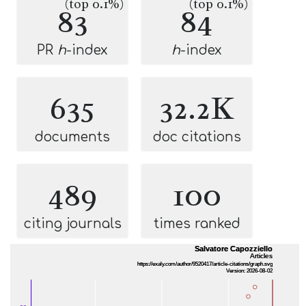
(top 0.1%)
(top 0.1%)
83
84
PR
h
-index
h
-index
635
32.2K
documents
doc citations
489
100
citing journals
times ranked