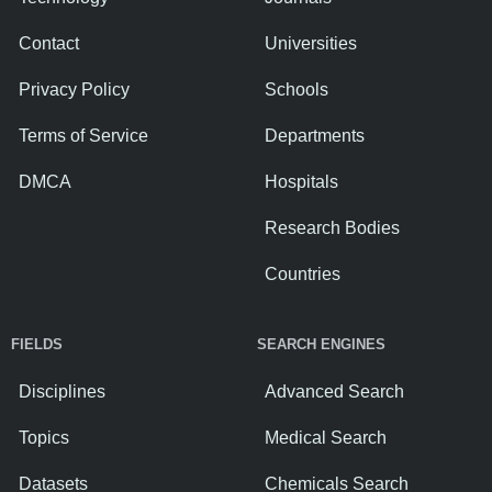
Contact
Universities
Privacy Policy
Schools
Terms of Service
Departments
DMCA
Hospitals
Research Bodies
Countries
FIELDS
SEARCH ENGINES
Disciplines
Advanced Search
Topics
Medical Search
Datasets
Chemicals Search