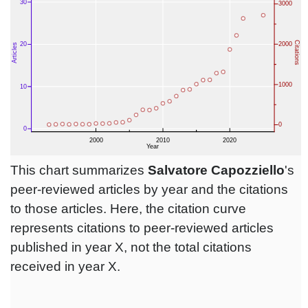
This chart summarizes
Salvatore Capozziello
's
peer-reviewed articles by year and the citations
to those articles. Here, the citation curve
represents citations to peer-reviewed articles
published in year X, not the total citations
received in year X.