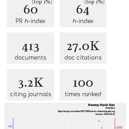
(top 1%)
(top 1%)
60
64
PR
h
-index
h
-index
413
27.0K
documents
doc citations
3.2K
100
citing journals
times ranked