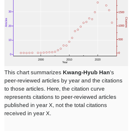
This chart summarizes
Kwang-Hyub Han
's
peer-reviewed articles by year and the citations
to those articles. Here, the citation curve
represents citations to peer-reviewed articles
published in year X, not the total citations
received in year X.