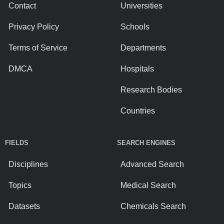
Contact
Universities
Privacy Policy
Schools
Terms of Service
Departments
DMCA
Hospitals
Research Bodies
Countries
FIELDS
SEARCH ENGINES
Disciplines
Advanced Search
Topics
Medical Search
Datasets
Chemicals Search