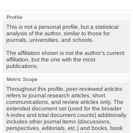
Profile
This is not a personal profile, but a statistical
analysis of the author, similar to those for
journals, universities, and schools.
The affiliation shown is not the author's current
affiliation, but the one with the most
publications.
Metric Scope
Throughout this profile,
peer-reviewed articles
refers to journal research articles, short
communications, and review articles only. The
extended document set (used for the broader
h
-index and total document counts) additionally
includes other journal items (discussions,
perspectives, editorials, etc.) and books, book