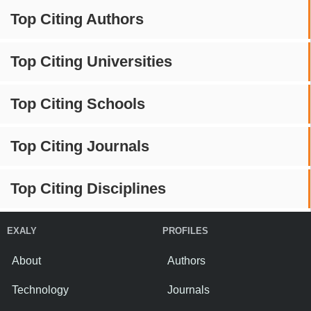
Top Citing Authors
Top Citing Universities
Top Citing Schools
Top Citing Journals
Top Citing Disciplines
EXALY
PROFILES
About
Authors
Technology
Journals