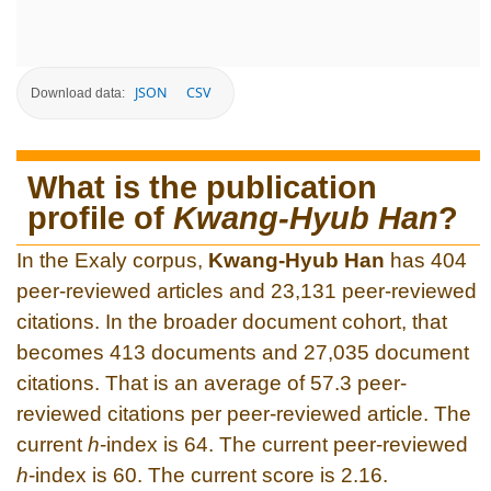
JSON
CSV
Download data:
What is the publication
profile of
Kwang-Hyub Han
?
In the Exaly corpus,
Kwang-Hyub Han
has 404
peer-reviewed articles and 23,131 peer-reviewed
citations. In the broader document cohort, that
becomes 413 documents and 27,035 document
citations. That is an average of 57.3 peer-
reviewed citations per peer-reviewed article. The
current
h
-index is 64. The current peer-reviewed
h
-index is 60. The current score is 2.16.