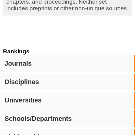
chapters, and proceedings. Neither set
includes preprints or other non-unique sources.
Rankings
Journals
Disciplines
Universities
Schools/Departments