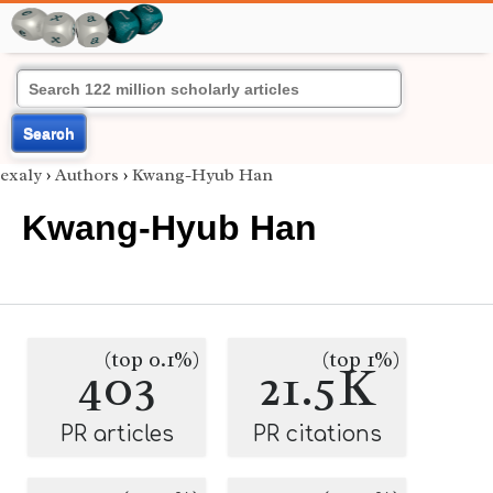
Search
exaly
›
Authors
›
Kwang-Hyub Han
Kwang-Hyub Han
(top 0.1%)
(top 1%)
403
21.5K
PR articles
PR citations