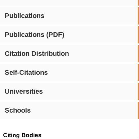
Publications
Publications (PDF)
Citation Distribution
Self-Citations
Universities
Schools
Citing Bodies