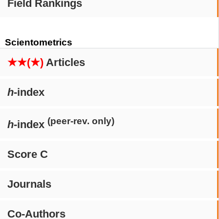
Field Rankings
Scientometrics
★★(★)
Articles
h
-index
(peer-rev. only)
h
-index
Score C
Journals
Co-Authors