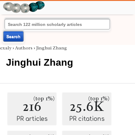
Search
exaly
›
Authors
›
Jinghui Zhang
Jinghui Zhang
(top 1%)
(top 1%)
216
25.6K
PR articles
PR citations