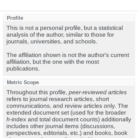
Profile
This is not a personal profile, but a statistical
analysis of the author, similar to those for
journals, universities, and schools.
The affiliation shown is not the author's current
affiliation, but the one with the most
publications.
Metric Scope
Throughout this profile,
peer-reviewed articles
refers to journal research articles, short
communications, and review articles only. The
extended document set (used for the broader
h
-index and total document counts) additionally
includes other journal items (discussions,
perspectives, editorials, etc.) and books, book