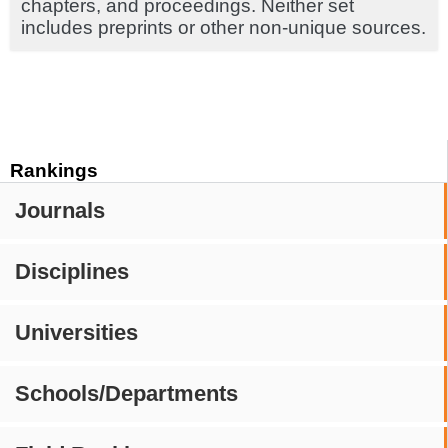
chapters, and proceedings. Neither set
includes preprints or other non-unique sources.
Rankings
Journals
Disciplines
Universities
Schools/Departments