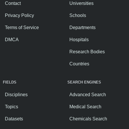
Contact
Universities
Privacy Policy
Schools
Terms of Service
Departments
DMCA
Hospitals
Research Bodies
Countries
FIELDS
SEARCH ENGINES
Disciplines
Advanced Search
Topics
Medical Search
Datasets
Chemicals Search