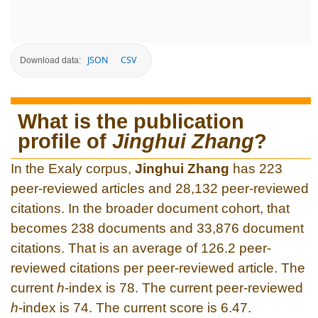
JSON
CSV
Download data:
What is the publication
profile of
Jinghui Zhang
?
In the Exaly corpus,
Jinghui Zhang
has 223
peer-reviewed articles and 28,132 peer-reviewed
citations. In the broader document cohort, that
becomes 238 documents and 33,876 document
citations. That is an average of 126.2 peer-
reviewed citations per peer-reviewed article. The
current
h
-index is 78. The current peer-reviewed
h
-index is 74. The current score is 6.47.