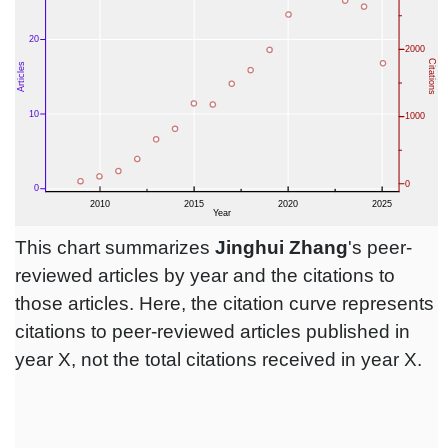
This chart summarizes
Jinghui Zhang
's peer-
reviewed articles by year and the citations to
those articles. Here, the citation curve represents
citations to peer-reviewed articles published in
year X, not the total citations received in year X.