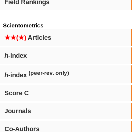
Field Rankings
Scientometrics
★★(★)
Articles
h
-index
(peer-rev. only)
h
-index
Score C
Journals
Co-Authors