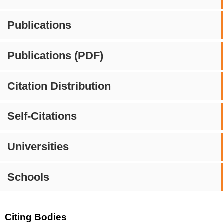
Publications
Publications (PDF)
Citation Distribution
Self-Citations
Universities
Schools
Citing Bodies