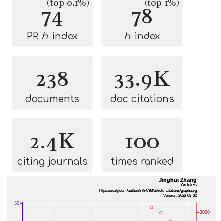
(top 0.1%)
(top 1%)
74
78
PR
h
-index
h
-index
238
33.9K
documents
doc citations
2.4K
100
citing journals
times ranked