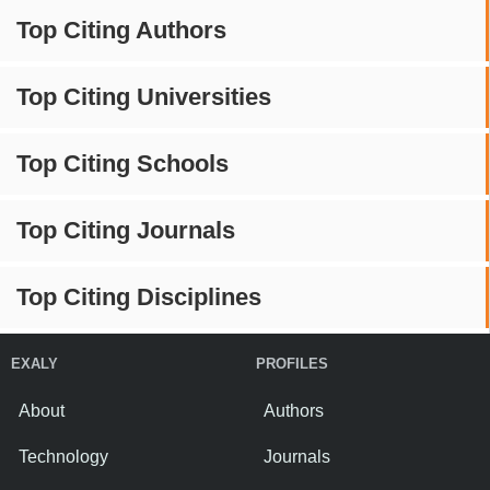
Top Citing Authors
Top Citing Universities
Top Citing Schools
Top Citing Journals
Top Citing Disciplines
EXALY
PROFILES
About
Authors
Technology
Journals