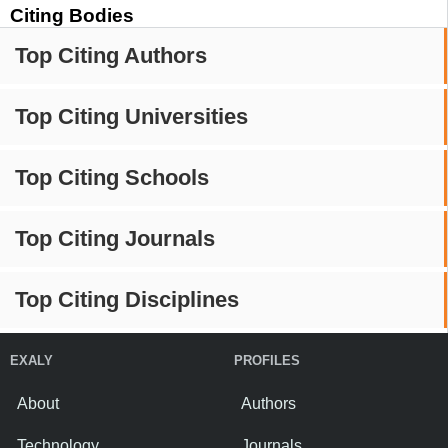
Citing Bodies
Top Citing Authors
Top Citing Universities
Top Citing Schools
Top Citing Journals
Top Citing Disciplines
EXALY
PROFILES
About
Authors
Technology
Journals