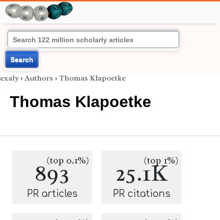
Search
exaly
›
Authors
›
Thomas Klapoetke
Thomas Klapoetke
(top 0.1%)
(top 1%)
893
25.1K
PR articles
PR citations