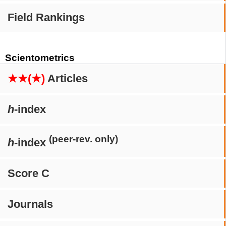
Field Rankings
Scientometrics
★★(★)
Articles
h
-index
(peer-rev. only)
h
-index
Score C
Journals