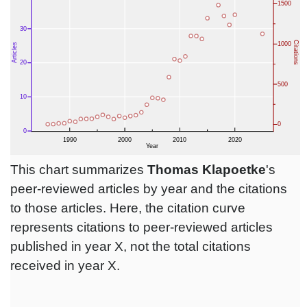
This chart summarizes
Thomas Klapoetke
's
peer-reviewed articles by year and the citations
to those articles. Here, the citation curve
represents citations to peer-reviewed articles
published in year X, not the total citations
received in year X.