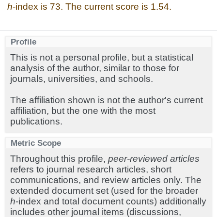
h
-index is 73. The current score is 1.54.
Profile
This is not a personal profile, but a statistical
analysis of the author, similar to those for
journals, universities, and schools.
The affiliation shown is not the author's current
affiliation, but the one with the most
publications.
Metric Scope
Throughout this profile,
peer-reviewed articles
refers to journal research articles, short
communications, and review articles only. The
extended document set (used for the broader
h
-index and total document counts) additionally
includes other journal items (discussions,