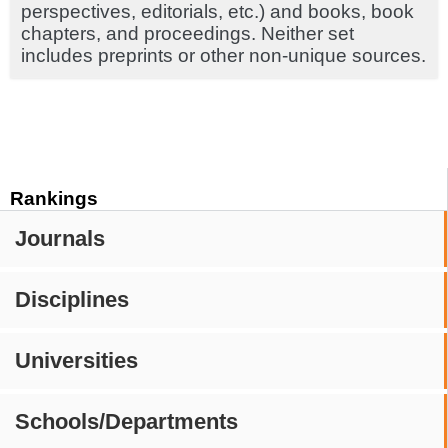
perspectives, editorials, etc.) and books, book
chapters, and proceedings. Neither set
includes preprints or other non-unique sources.
Rankings
Journals
Disciplines
Universities
Schools/Departments