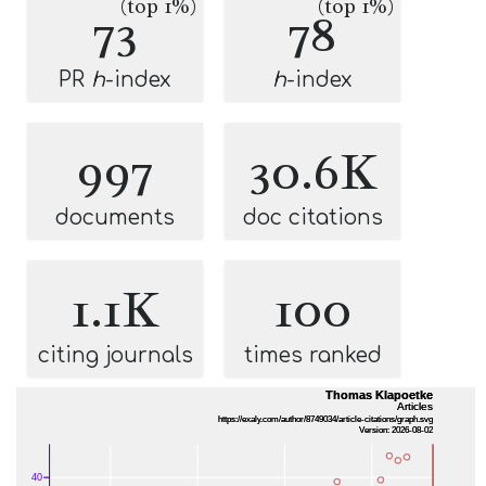
(top 1%)
(top 1%)
73
78
PR
h
-index
h
-index
997
30.6K
documents
doc citations
1.1K
100
citing journals
times ranked