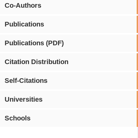
Co-Authors
Publications
Publications (PDF)
Citation Distribution
Self-Citations
Universities
Schools