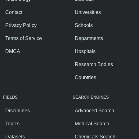
Contact
Universities
Privacy Policy
Schools
Terms of Service
Departments
DMCA
Hospitals
Research Bodies
Countries
FIELDS
SEARCH ENGINES
Disciplines
Advanced Search
Topics
Medical Search
Datasets
Chemicals Search