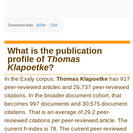
JSON
CSV
Download data:
What is the publication
profile of
Thomas
Klapoetke
?
In the Exaly corpus,
Thomas Klapoetke
has 917
peer-reviewed articles and 26,737 peer-reviewed
citations. In the broader document cohort, that
becomes 997 documents and 30,575 document
citations. That is an average of 29.2 peer-
reviewed citations per peer-reviewed article. The
current
h
-index is 78. The current peer-reviewed