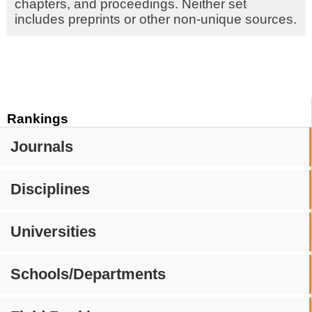
chapters, and proceedings. Neither set
includes preprints or other non-unique sources.
Rankings
Journals
Disciplines
Universities
Schools/Departments