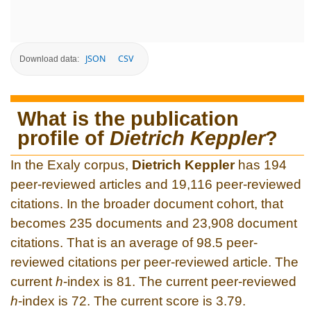
JSON
CSV
Download data:
What is the publication
profile of
Dietrich Keppler
?
In the Exaly corpus,
Dietrich Keppler
has 194
peer-reviewed articles and 19,116 peer-reviewed
citations. In the broader document cohort, that
becomes 235 documents and 23,908 document
citations. That is an average of 98.5 peer-
reviewed citations per peer-reviewed article. The
current
h
-index is 81. The current peer-reviewed
h
-index is 72. The current score is 3.79.