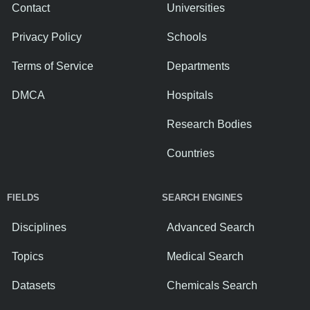
Contact
Universities
Privacy Policy
Schools
Terms of Service
Departments
DMCA
Hospitals
Research Bodies
Countries
FIELDS
SEARCH ENGINES
Disciplines
Advanced Search
Topics
Medical Search
Datasets
Chemicals Search