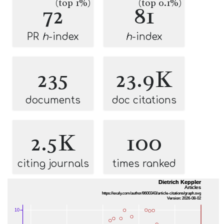
(top 1%)
(top 0.1%)
72
81
PR
h
-index
h
-index
235
23.9K
documents
doc citations
2.5K
100
citing journals
times ranked