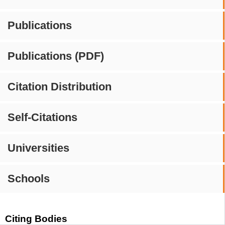
Publications
Publications (PDF)
Citation Distribution
Self-Citations
Universities
Schools
Citing Bodies