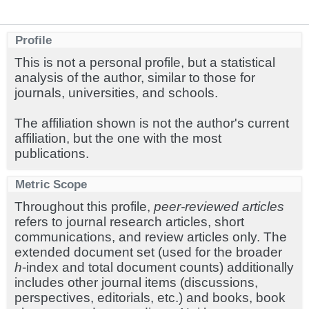
Profile
This is not a personal profile, but a statistical
analysis of the author, similar to those for
journals, universities, and schools.
The affiliation shown is not the author's current
affiliation, but the one with the most
publications.
Metric Scope
Throughout this profile,
peer-reviewed articles
refers to journal research articles, short
communications, and review articles only. The
extended document set (used for the broader
h
-index and total document counts) additionally
includes other journal items (discussions,
perspectives, editorials, etc.) and books, book