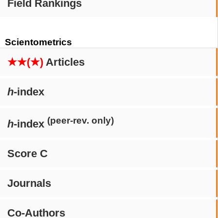
Field Rankings
Scientometrics
★★(★)
Articles
h
-index
(peer-rev. only)
h
-index
Score C
Journals
Co-Authors