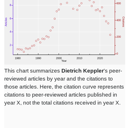
This chart summarizes
Dietrich Keppler
's peer-
reviewed articles by year and the citations to
those articles. Here, the citation curve represents
citations to peer-reviewed articles published in
year X, not the total citations received in year X.