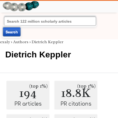
Search
exaly
›
Authors
›
Dietrich Keppler
Dietrich Keppler
(top 1%)
(top 1%)
194
18.8K
PR articles
PR citations