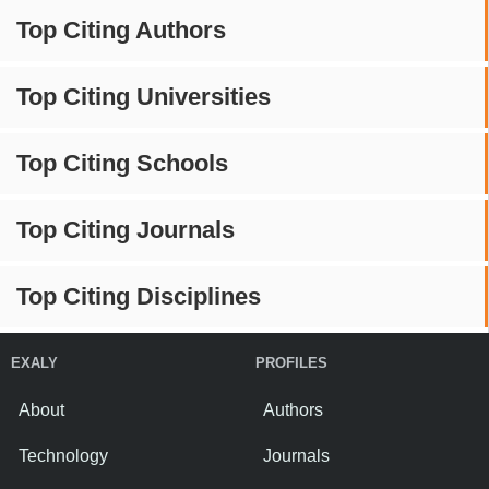
Top Citing Authors
Top Citing Universities
Top Citing Schools
Top Citing Journals
Top Citing Disciplines
EXALY
PROFILES
About
Authors
Technology
Journals