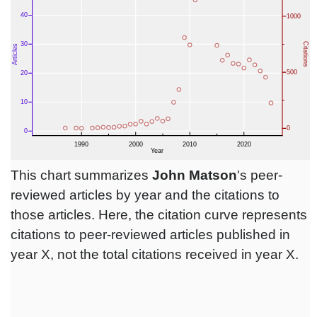
This chart summarizes
John Matson
's peer-
reviewed articles by year and the citations to
those articles. Here, the citation curve represents
citations to peer-reviewed articles published in
year X, not the total citations received in year X.