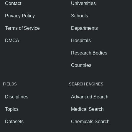
Contact
Universities
Privacy Policy
Schools
Terms of Service
Departments
DMCA
Hospitals
Research Bodies
Countries
FIELDS
SEARCH ENGINES
Disciplines
Advanced Search
Topics
Medical Search
Datasets
Chemicals Search