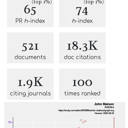
(top 1%)
(top 1%)
65
74
PR
h
-index
h
-index
521
18.3K
documents
doc citations
1.9K
100
citing journals
times ranked