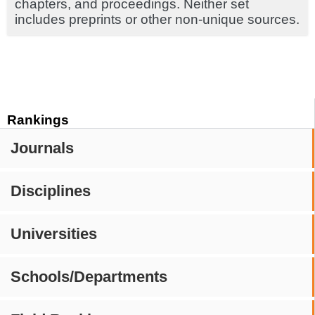
chapters, and proceedings. Neither set
includes preprints or other non-unique sources.
Rankings
Journals
Disciplines
Universities
Schools/Departments