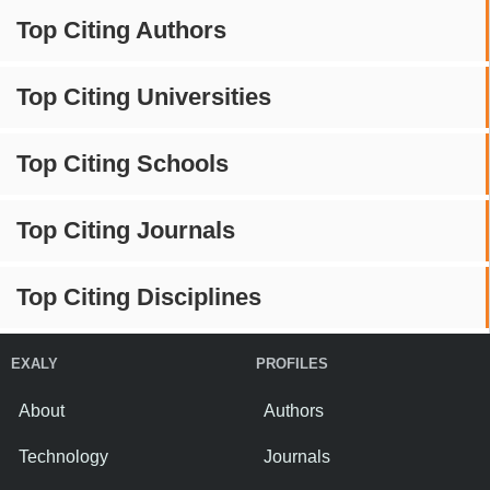
Top Citing Authors
Top Citing Universities
Top Citing Schools
Top Citing Journals
Top Citing Disciplines
EXALY
PROFILES
About
Authors
Technology
Journals