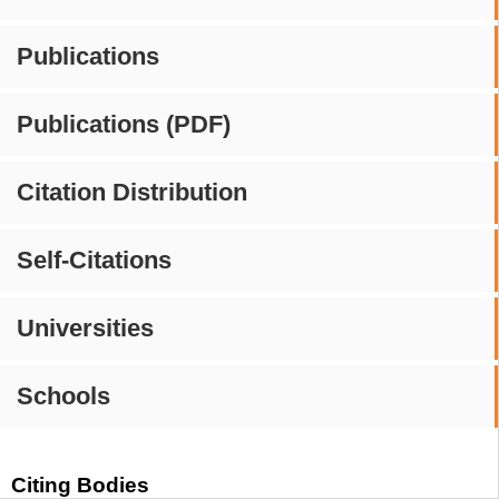
Publications
Publications (PDF)
Citation Distribution
Self-Citations
Universities
Schools
Citing Bodies