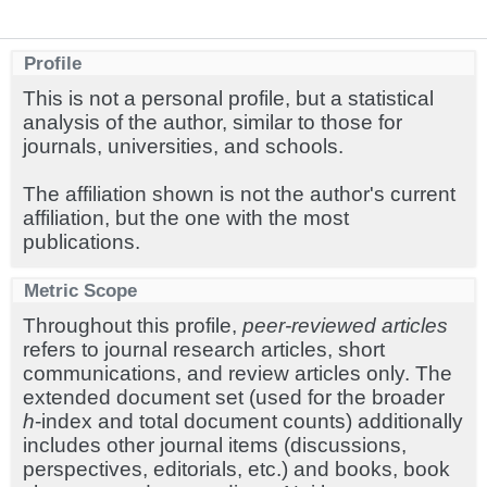
Profile
This is not a personal profile, but a statistical
analysis of the author, similar to those for
journals, universities, and schools.
The affiliation shown is not the author's current
affiliation, but the one with the most
publications.
Metric Scope
Throughout this profile,
peer-reviewed articles
refers to journal research articles, short
communications, and review articles only. The
extended document set (used for the broader
h
-index and total document counts) additionally
includes other journal items (discussions,
perspectives, editorials, etc.) and books, book