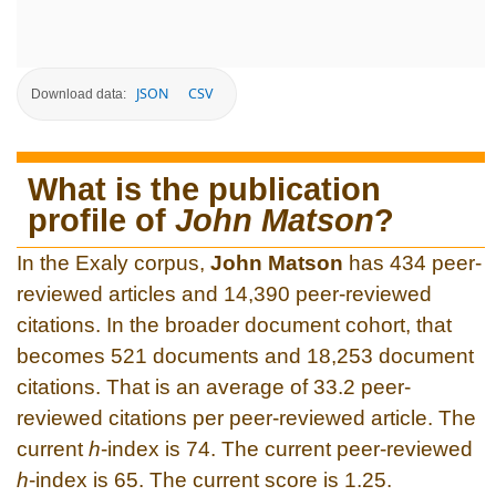
JSON
CSV
Download data:
What is the publication
profile of
John Matson
?
In the Exaly corpus,
John Matson
has 434 peer-
reviewed articles and 14,390 peer-reviewed
citations. In the broader document cohort, that
becomes 521 documents and 18,253 document
citations. That is an average of 33.2 peer-
reviewed citations per peer-reviewed article. The
current
h
-index is 74. The current peer-reviewed
h
-index is 65. The current score is 1.25.