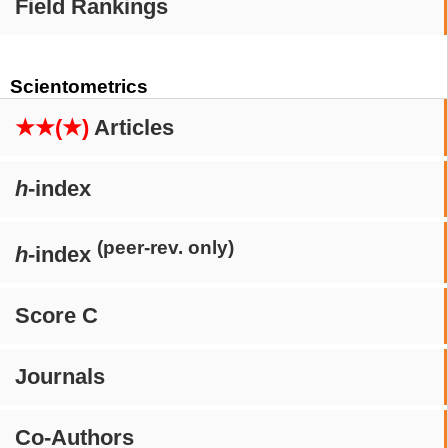
Field Rankings
Scientometrics
★★(★)
Articles
h
-index
(peer-rev. only)
h
-index
Score C
Journals
Co-Authors