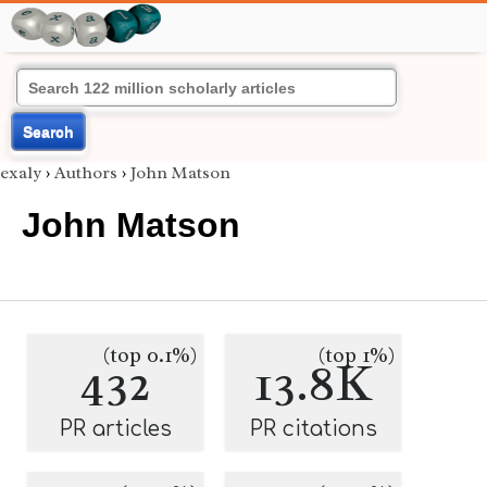
Search
exaly
›
Authors
›
John Matson
John Matson
(top 0.1%)
(top 1%)
432
13.8K
PR articles
PR citations