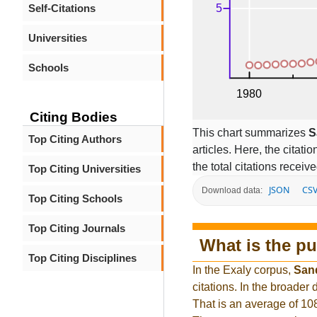
Self-Citations
Universities
Schools
Citing Bodies
This chart summarizes
S
Top Citing Authors
articles. Here, the citati
the total citations receiv
Top Citing Universities
JSON
CS
Download data:
Top Citing Schools
Top Citing Journals
What is the pu
Top Citing Disciplines
In the Exaly corpus,
San
citations. In the broade
That is an average of 10