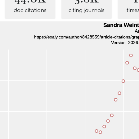
doc citations
citing journals
time