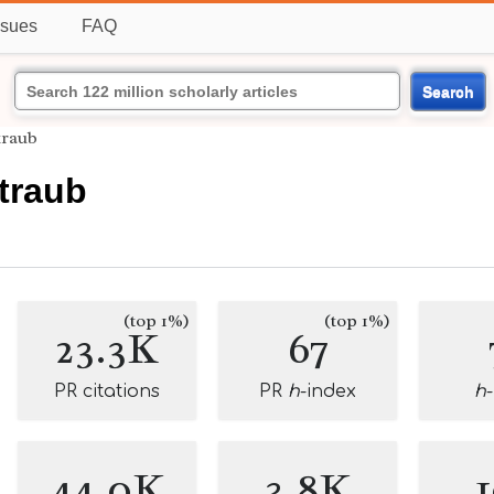
ssues
FAQ
Search
traub
traub
(top 1%)
(top 1%)
23.3K
67
PR citations
PR
h
-index
h
44.0K
3.8K