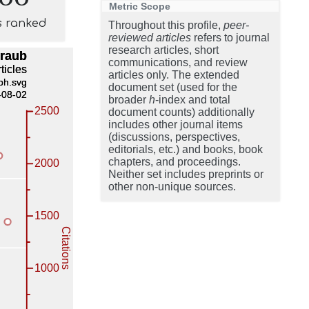
Metric Scope
s ranked
Throughout this profile,
peer-
reviewed articles
refers to journal
research articles, short
communications, and review
articles only. The extended
document set (used for the
broader
h
-index and total
document counts) additionally
includes other journal items
(discussions, perspectives,
editorials, etc.) and books, book
chapters, and proceedings.
Neither set includes preprints or
other non-unique sources.