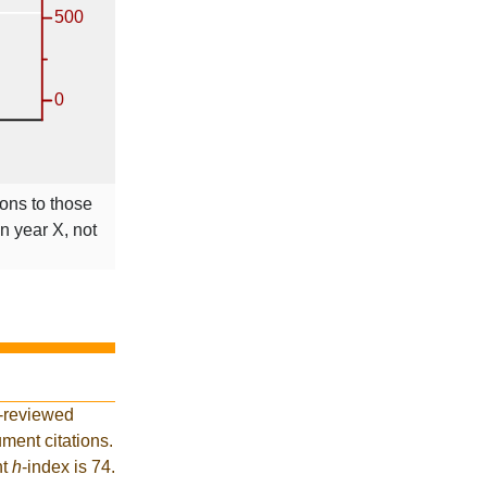
ions to those
in year X, not
r-reviewed
ment citations.
nt
h
-index is 74.