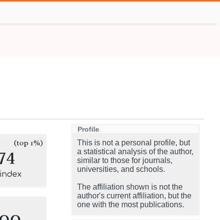
Profile
(top 1%)
This is not a personal profile, but
74
a statistical analysis of the author,
similar to those for journals,
universities, and schools.
-index
The affiliation shown is not the
author's current affiliation, but the
one with the most publications.
100