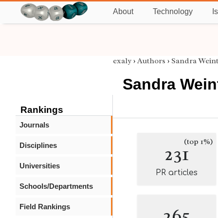
About
Technology
I
exaly
›
Authors
›
Sandra Wein
Sandra Wein
Rankings
Journals
(top 1%)
Disciplines
231
Universities
PR articles
Schools/Departments
Field Rankings
265