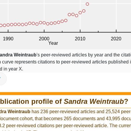
andra Weintraub
's peer-reviewed articles by year and the citat
on curve represents citations to peer-reviewed articles published 
ed in year X.
V
blication profile of
Sandra Weintraub
?
dra Weintraub
has 236 peer-reviewed articles and 25,524 pee
r document cohort, that becomes 265 documents and 43,995 docu
8.2 peer-reviewed citations per peer-reviewed article. The curre