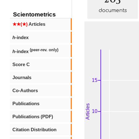
documents
Scientometrics
★★(★)
Articles
h
-index
(peer-rev. only)
h
-index
Score C
Journals
Co-Authors
Publications
Publications (PDF)
Citation Distribution