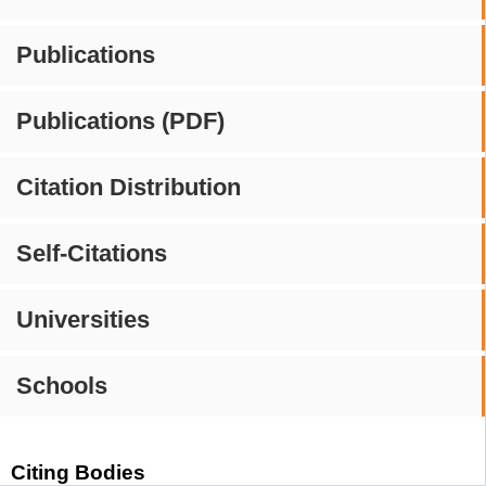
Publications
Publications (PDF)
Citation Distribution
Self-Citations
Universities
Schools
Citing Bodies