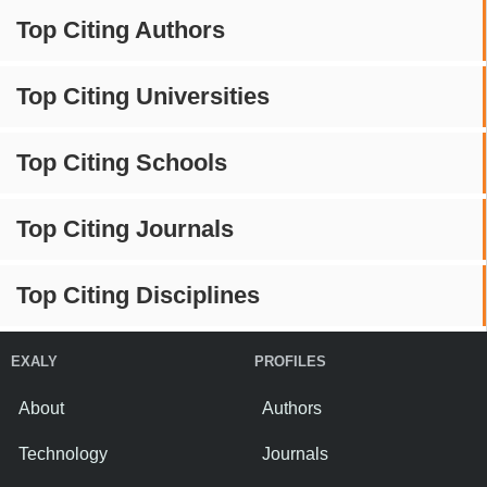
Top Citing Authors
Top Citing Universities
Top Citing Schools
Top Citing Journals
Top Citing Disciplines
EXALY
PROFILES
About
Authors
Technology
Journals