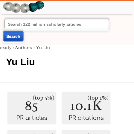
Search
exaly
›
Authors
›
Yu Liu
Yu Liu
(top 5%)
(top 1%)
85
10.1K
PR articles
PR citations