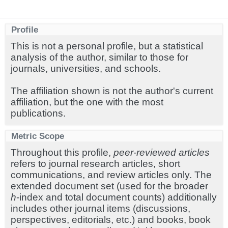
Profile
This is not a personal profile, but a statistical
analysis of the author, similar to those for
journals, universities, and schools.
The affiliation shown is not the author's current
affiliation, but the one with the most
publications.
Metric Scope
Throughout this profile,
peer-reviewed articles
refers to journal research articles, short
communications, and review articles only. The
extended document set (used for the broader
h
-index and total document counts) additionally
includes other journal items (discussions,
perspectives, editorials, etc.) and books, book