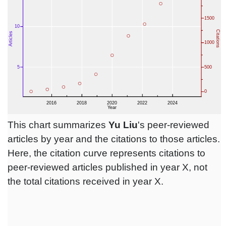
This chart summarizes
Yu Liu
's peer-reviewed
articles by year and the citations to those articles.
Here, the citation curve represents citations to
peer-reviewed articles published in year X, not
the total citations received in year X.