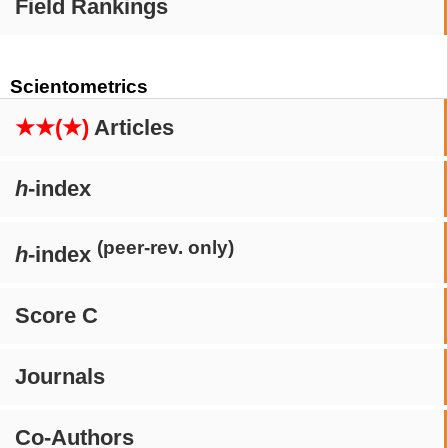
Field Rankings
Scientometrics
★★(★)
Articles
h
-index
(peer-rev. only)
h
-index
Score C
Journals
Co-Authors