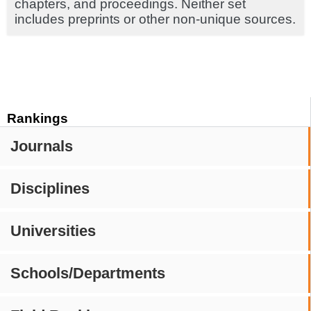
chapters, and proceedings. Neither set
includes preprints or other non-unique sources.
Rankings
Journals
Disciplines
Universities
Schools/Departments