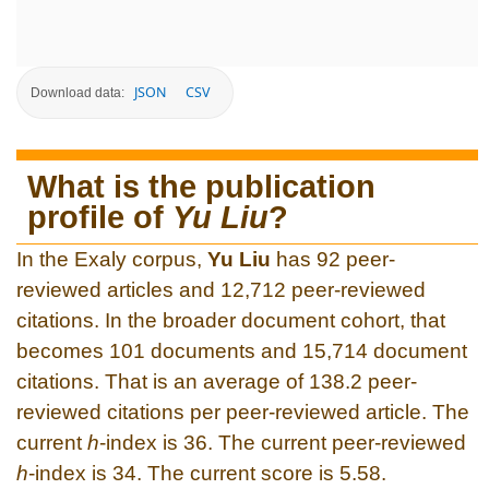
JSON
CSV
Download data:
What is the publication
profile of
Yu Liu
?
In the Exaly corpus,
Yu Liu
has 92 peer-
reviewed articles and 12,712 peer-reviewed
citations. In the broader document cohort, that
becomes 101 documents and 15,714 document
citations. That is an average of 138.2 peer-
reviewed citations per peer-reviewed article. The
current
h
-index is 36. The current peer-reviewed
h
-index is 34. The current score is 5.58.