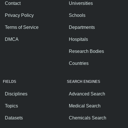
Contact
Universities
Privacy Policy
Schools
Terms of Service
Departments
DMCA
Hospitals
Research Bodies
Countries
FIELDS
SEARCH ENGINES
Disciplines
Advanced Search
Topics
Medical Search
Datasets
Chemicals Search