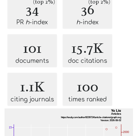
(top 2%)
(top 2%)
34
36
PR
h
-index
h
-index
101
15.7K
documents
doc citations
1.1K
100
citing journals
times ranked