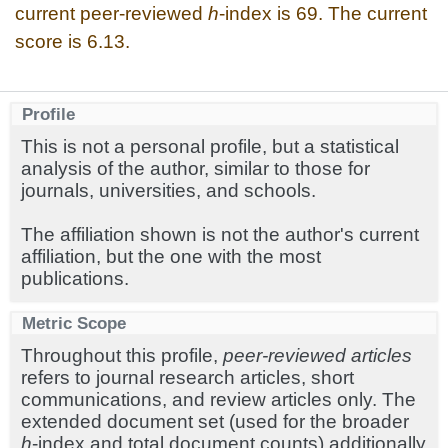
current peer-reviewed
h
-index is 69. The current
score is 6.13.
Profile
This is not a personal profile, but a statistical
analysis of the author, similar to those for
journals, universities, and schools.
The affiliation shown is not the author's current
affiliation, but the one with the most
publications.
Metric Scope
Throughout this profile,
peer-reviewed articles
refers to journal research articles, short
communications, and review articles only. The
extended document set (used for the broader
h
-index and total document counts) additionally