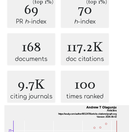
(top 1%)
(top 1%)
69
70
PR
h
-index
h
-index
168
117.2K
documents
doc citations
9.7K
100
citing journals
times ranked