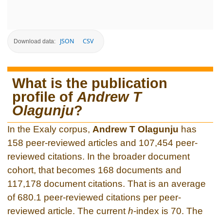
JSON
CSV
Download data:
What is the publication
profile of
Andrew T
Olagunju
?
In the Exaly corpus,
Andrew T Olagunju
has
158 peer-reviewed articles and 107,454 peer-
reviewed citations. In the broader document
cohort, that becomes 168 documents and
117,178 document citations. That is an average
of 680.1 peer-reviewed citations per peer-
reviewed article. The current
h
-index is 70. The