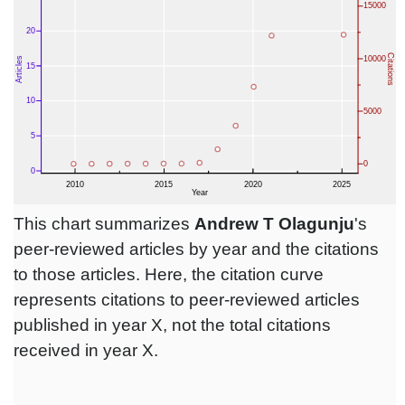
This chart summarizes
Andrew T Olagunju
's
peer-reviewed articles by year and the citations
to those articles. Here, the citation curve
represents citations to peer-reviewed articles
published in year X, not the total citations
received in year X.