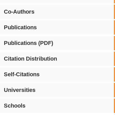
Co-Authors
Publications
Publications (PDF)
Citation Distribution
Self-Citations
Universities
Schools