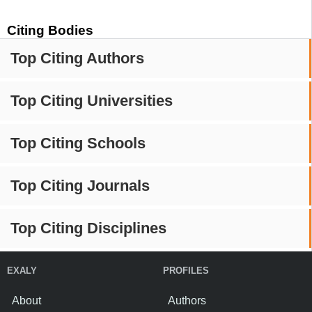
Citing Bodies
Top Citing Authors
Top Citing Universities
Top Citing Schools
Top Citing Journals
Top Citing Disciplines
EXALY
PROFILES
About
Authors