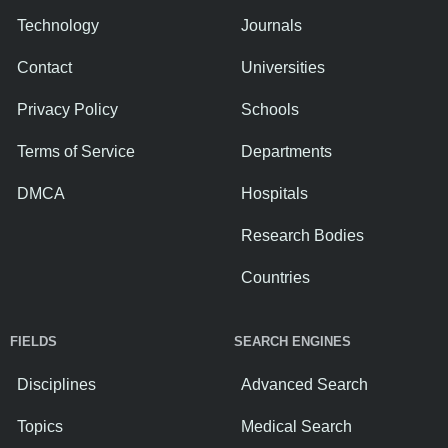
Technology
Journals
Contact
Universities
Privacy Policy
Schools
Terms of Service
Departments
DMCA
Hospitals
Research Bodies
Countries
FIELDS
SEARCH ENGINES
Disciplines
Advanced Search
Topics
Medical Search