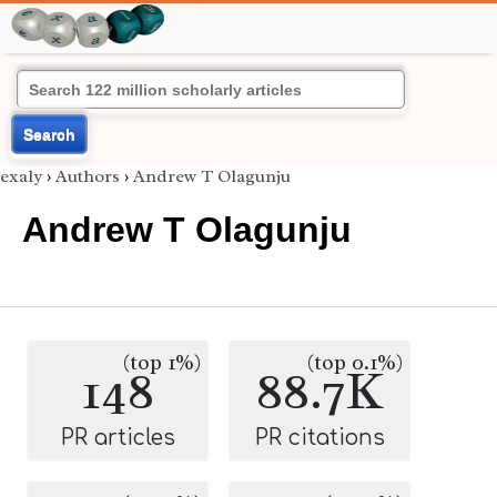
Search
exaly
›
Authors
›
Andrew T Olagunju
Andrew T Olagunju
(top 1%)
(top 0.1%)
148
88.7K
PR articles
PR citations