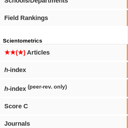
Schools/Departments
Field Rankings
Scientometrics
★★(★)
Articles
h
-index
(peer-rev. only)
h
-index
Score C
Journals