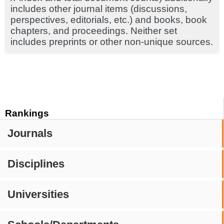
includes other journal items (discussions,
perspectives, editorials, etc.) and books, book
chapters, and proceedings. Neither set
includes preprints or other non-unique sources.
Rankings
Journals
Disciplines
Universities