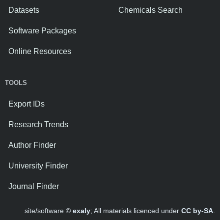
Datasets
Chemicals Search
Software Packages
Online Resources
TOOLS
Export IDs
Research Trends
Author Finder
University Finder
Journal Finder
site/software ©
exaly
; All materials licenced under
CC by-SA
.