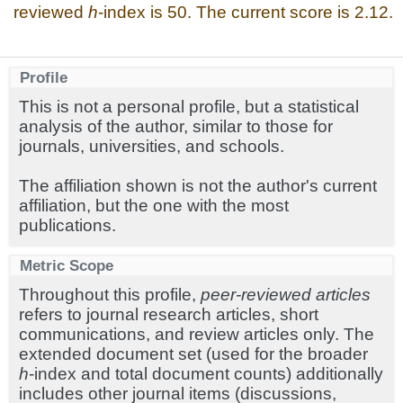
reviewed
h
-index is 50. The current score is 2.12.
Profile
This is not a personal profile, but a statistical
analysis of the author, similar to those for
journals, universities, and schools.
The affiliation shown is not the author's current
affiliation, but the one with the most
publications.
Metric Scope
Throughout this profile,
peer-reviewed articles
refers to journal research articles, short
communications, and review articles only. The
extended document set (used for the broader
h
-index and total document counts) additionally
includes other journal items (discussions,