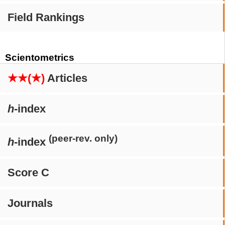
Field Rankings
Scientometrics
★★(★)
Articles
h
-index
(peer-rev. only)
h
-index
Score C
Journals