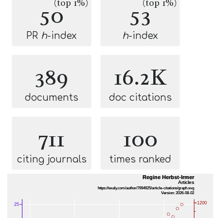
(top 1%)
(top 1%)
50
53
PR
h
-index
h
-index
389
16.2K
documents
doc citations
711
100
citing journals
times ranked