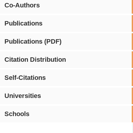
Co-Authors
Publications
Publications (PDF)
Citation Distribution
Self-Citations
Universities
Schools