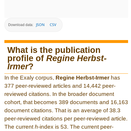
JSON
CSV
Download data:
What is the publication
profile of
Regine Herbst-
Irmer
?
In the Exaly corpus,
Regine Herbst-Irmer
has
377 peer-reviewed articles and 14,442 peer-
reviewed citations. In the broader document
cohort, that becomes 389 documents and 16,163
document citations. That is an average of 38.3
peer-reviewed citations per peer-reviewed article.
The current
h
-index is 53. The current peer-