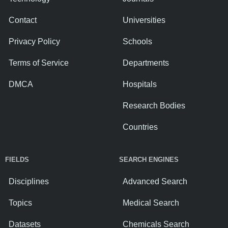
Contact
Universities
Privacy Policy
Schools
Terms of Service
Departments
DMCA
Hospitals
Research Bodies
Countries
FIELDS
SEARCH ENGINES
Disciplines
Advanced Search
Topics
Medical Search
Datasets
Chemicals Search