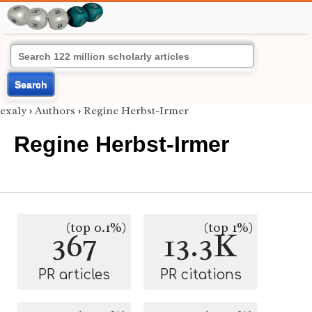
Search
exaly
›
Authors
›
Regine Herbst-Irmer
Regine Herbst-Irmer
(top 0.1%)
(top 1%)
367
13.3K
PR articles
PR citations