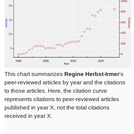
This chart summarizes
Regine Herbst-Irmer
's
peer-reviewed articles by year and the citations
to those articles. Here, the citation curve
represents citations to peer-reviewed articles
published in year X, not the total citations
received in year X.