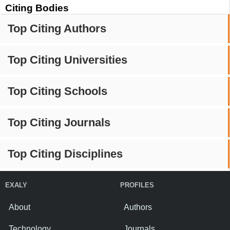
Citing Bodies
Top Citing Authors
Top Citing Universities
Top Citing Schools
Top Citing Journals
Top Citing Disciplines
EXALY
PROFILES
About
Authors
Technology
Journals