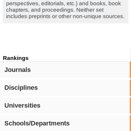
perspectives, editorials, etc.) and books, book
chapters, and proceedings. Neither set
includes preprints or other non-unique sources.
Rankings
Journals
Disciplines
Universities
Schools/Departments