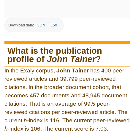
JSON
CSV
Download data:
What is the publication
profile of
John Tainer
?
In the Exaly corpus,
John Tainer
has 400 peer-
reviewed articles and 39,799 peer-reviewed
citations. In the broader document cohort, that
becomes 457 documents and 48,945 document
citations. That is an average of 99.5 peer-
reviewed citations per peer-reviewed article. The
current
h
-index is 116. The current peer-reviewed
h
-index is 106. The current score is 7.03.