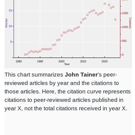
This chart summarizes
John Tainer
's peer-
reviewed articles by year and the citations to
those articles. Here, the citation curve represents
citations to peer-reviewed articles published in
year X, not the total citations received in year X.