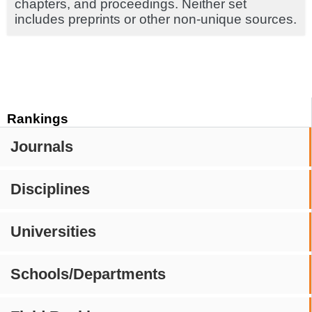
chapters, and proceedings. Neither set
includes preprints or other non-unique sources.
Rankings
Journals
Disciplines
Universities
Schools/Departments