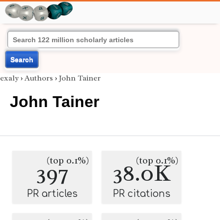
Search
exaly
›
Authors
›
John Tainer
John Tainer
(top 0.1%)
(top 0.1%)
397
38.0K
PR articles
PR citations