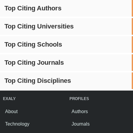
Top Citing Authors
Top Citing Universities
Top Citing Schools
Top Citing Journals
Top Citing Disciplines
EXALY
PROFILES
About
Authors
Technology
Journals