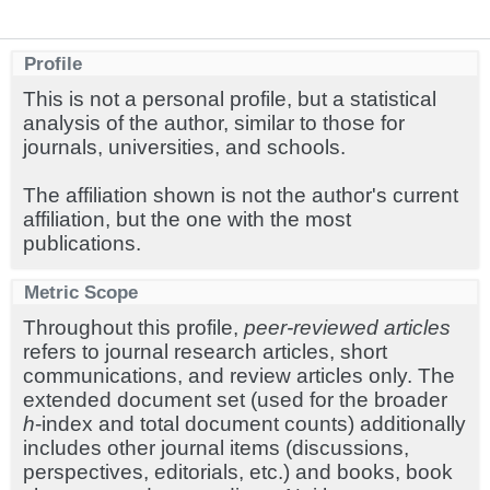
Profile
This is not a personal profile, but a statistical
analysis of the author, similar to those for
journals, universities, and schools.
The affiliation shown is not the author's current
affiliation, but the one with the most
publications.
Metric Scope
Throughout this profile,
peer-reviewed articles
refers to journal research articles, short
communications, and review articles only. The
extended document set (used for the broader
h
-index and total document counts) additionally
includes other journal items (discussions,
perspectives, editorials, etc.) and books, book