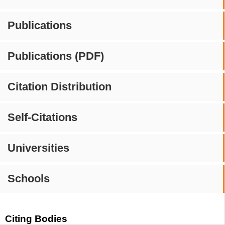
Publications
Publications (PDF)
Citation Distribution
Self-Citations
Universities
Schools
Citing Bodies