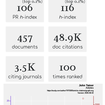
(top 0.1%)
(top 0.1%)
106
116
PR
h
-index
h
-index
457
48.9K
documents
doc citations
3.5K
100
citing journals
times ranked