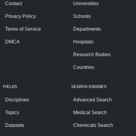
Contact
Universities
Privacy Policy
Schools
Terms of Service
Departments
DMCA
Hospitals
Research Bodies
Countries
FIELDS
SEARCH ENGINES
Disciplines
Advanced Search
Topics
Medical Search
Datasets
Chemicals Search