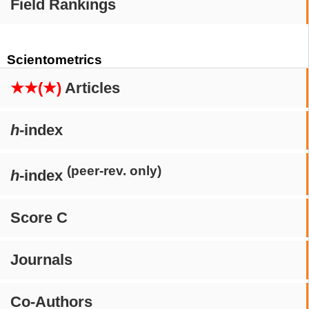
Field Rankings
Scientometrics
★★(★)
Articles
h
-index
(peer-rev. only)
h
-index
Score C
Journals
Co-Authors