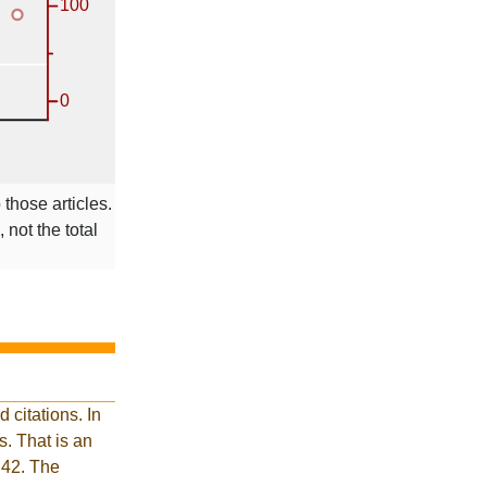
 those articles.
 not the total
 citations. In
. That is an
 42. The