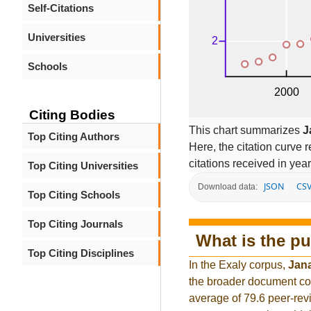
Self-Citations
Universities
Schools
Citing Bodies
This chart summarizes
J
Top Citing Authors
Here, the citation curve r
citations received in year
Top Citing Universities
JSON
CS
Download data:
Top Citing Schools
Top Citing Journals
What is the pu
Top Citing Disciplines
In the Exaly corpus,
Jan
the broader document co
average of 79.6 peer-rev