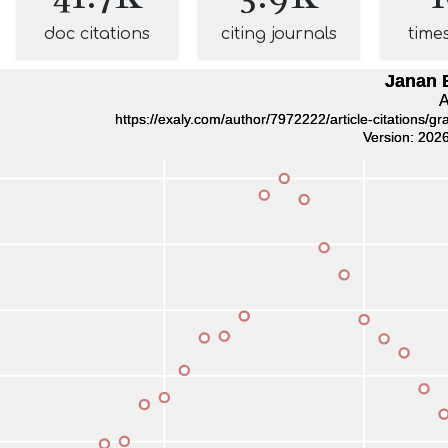
doc citations
citing journals
time