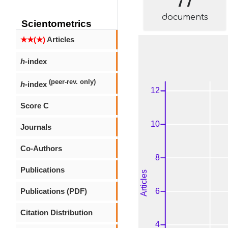
documents
Scientometrics
★★(★)
Articles
h
-index
(peer-rev. only)
h
-index
Score C
Journals
Co-Authors
Publications
Publications (PDF)
Citation Distribution