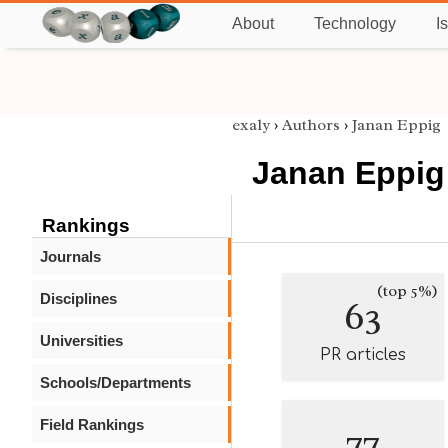
About
Technology
I
exaly
›
Authors
›
Janan Eppig
Janan Eppig
Rankings
Journals
(top 5%)
Disciplines
63
Universities
PR articles
Schools/Departments
Field Rankings
77