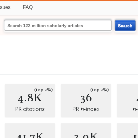
ssues
FAQ
Search
(top 2%)
(top 2%)
4.8K
36
PR citations
PR
h
-index
h
41.7K
3.9K