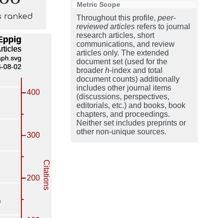
Metric Scope
s ranked
Throughout this profile,
peer-
reviewed articles
refers to journal
research articles, short
communications, and review
articles only. The extended
document set (used for the
broader
h
-index and total
document counts) additionally
includes other journal items
(discussions, perspectives,
editorials, etc.) and books, book
chapters, and proceedings.
Neither set includes preprints or
other non-unique sources.