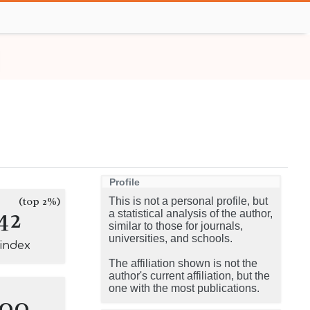
Profile
(top 2%)
This is not a personal profile, but
42
a statistical analysis of the author,
similar to those for journals,
universities, and schools.
-index
The affiliation shown is not the
author's current affiliation, but the
one with the most publications.
100