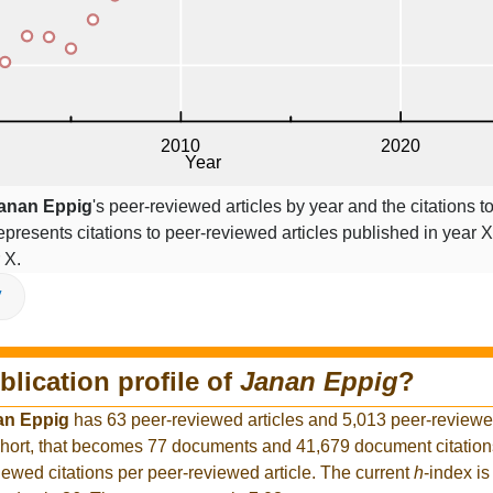
anan Eppig
's peer-reviewed articles by year and the citations to
epresents citations to peer-reviewed articles published in year X,
 X.
V
blication profile of
Janan Eppig
?
an Eppig
has 63 peer-reviewed articles and 5,013 peer-reviewed
hort, that becomes 77 documents and 41,679 document citations
iewed citations per peer-reviewed article. The current
h
-index is