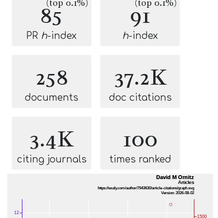
(top 0.1%)
(top 0.1%)
85
91
PR
h
-index
h
-index
258
37.2K
documents
doc citations
3.4K
100
citing journals
times ranked