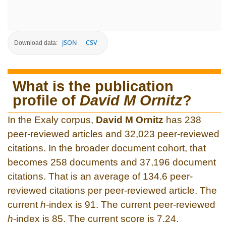
JSON
CSV
Download data:
What is the publication
profile of
David M Ornitz
?
In the Exaly corpus,
David M Ornitz
has 238
peer-reviewed articles and 32,023 peer-reviewed
citations. In the broader document cohort, that
becomes 258 documents and 37,196 document
citations. That is an average of 134.6 peer-
reviewed citations per peer-reviewed article. The
current
h
-index is 91. The current peer-reviewed
h
-index is 85. The current score is 7.24.