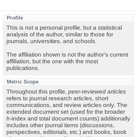
Profile
This is not a personal profile, but a statistical
analysis of the author, similar to those for
journals, universities, and schools.
The affiliation shown is not the author's current
affiliation, but the one with the most
publications.
Metric Scope
Throughout this profile,
peer-reviewed articles
refers to journal research articles, short
communications, and review articles only. The
extended document set (used for the broader
h
-index and total document counts) additionally
includes other journal items (discussions,
perspectives, editorials, etc.) and books, book