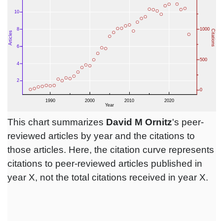
This chart summarizes
David M Ornitz
's peer-
reviewed articles by year and the citations to
those articles. Here, the citation curve represents
citations to peer-reviewed articles published in
year X, not the total citations received in year X.