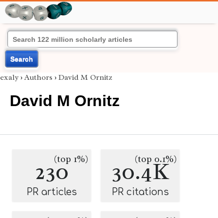
Search
exaly
›
Authors
›
David M Ornitz
David M Ornitz
(top 1%)
(top 0.1%)
230
30.4K
PR articles
PR citations