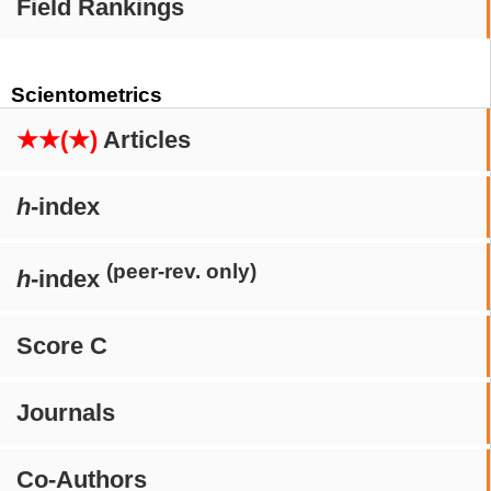
Field Rankings
Scientometrics
★★(★)
Articles
h
-index
(peer-rev. only)
h
-index
Score C
Journals
Co-Authors