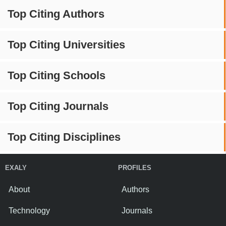
Top Citing Authors
Top Citing Universities
Top Citing Schools
Top Citing Journals
Top Citing Disciplines
EXALY
PROFILES
About
Authors
Technology
Journals