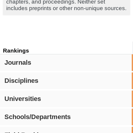
chapters, and proceedings. Neither set
includes preprints or other non-unique sources.
Rankings
Journals
Disciplines
Universities
Schools/Departments