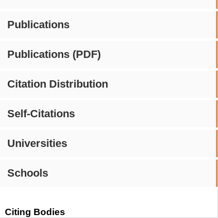
Publications
Publications (PDF)
Citation Distribution
Self-Citations
Universities
Schools
Citing Bodies