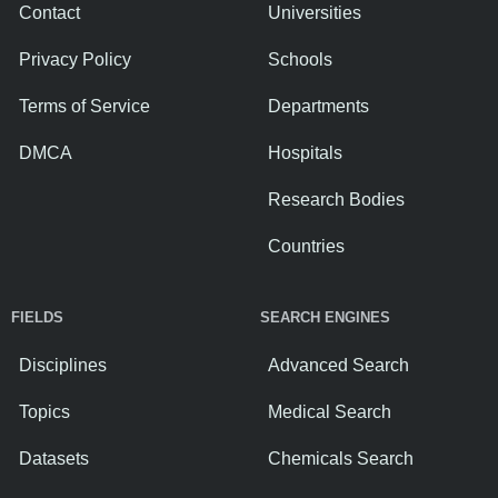
Contact
Universities
Privacy Policy
Schools
Terms of Service
Departments
DMCA
Hospitals
Research Bodies
Countries
FIELDS
SEARCH ENGINES
Disciplines
Advanced Search
Topics
Medical Search
Datasets
Chemicals Search