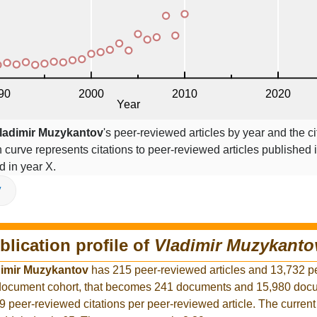
ladimir Muzykantov
's peer-reviewed articles by year and the ci
on curve represents citations to peer-reviewed articles published 
ed in year X.
V
blication profile of
Vladimir Muzykanto
dimir Muzykantov
has 215 peer-reviewed articles and 13,732 p
r document cohort, that becomes 241 documents and 15,980 docu
9 peer-reviewed citations per peer-reviewed article. The curren