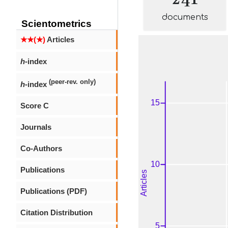
documents
Scientometrics
★★(★)
Articles
h
-index
(peer-rev. only)
h
-index
Score C
Journals
Co-Authors
Publications
Publications (PDF)
Citation Distribution