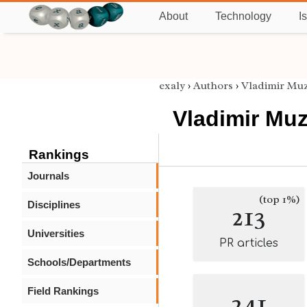
About
Technology
I
exaly
›
Authors
›
Vladimir Mu
Vladimir Mu
Rankings
Journals
(top 1%)
Disciplines
213
Universities
PR articles
Schools/Departments
Field Rankings
241