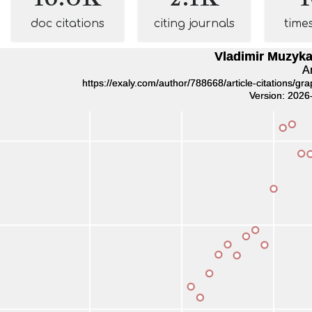
doc citations
citing journals
time