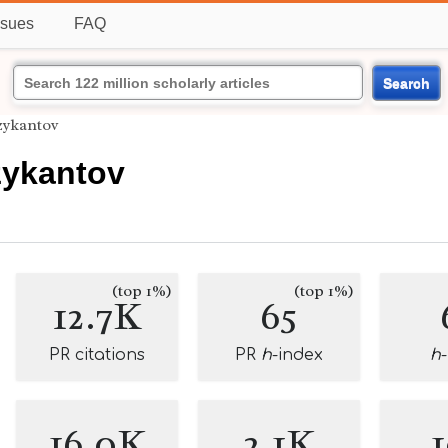
ssues
FAQ
Search
zykantov
zykantov
(top 1%)
(top 1%)
12.7K
65
PR citations
PR
h
-index
h
16.0K
2.1K