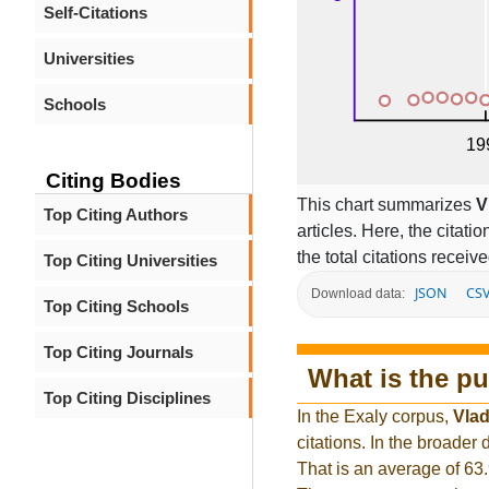
Self-Citations
Universities
Schools
Citing Bodies
This chart summarizes
V
Top Citing Authors
articles. Here, the citati
the total citations receiv
Top Citing Universities
JSON
CS
Download data:
Top Citing Schools
Top Citing Journals
What is the pu
Top Citing Disciplines
In the Exaly corpus,
Vla
citations. In the broade
That is an average of 63.