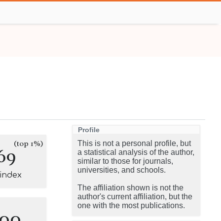
Profile
(top 1%)
This is not a personal profile, but
69
a statistical analysis of the author,
similar to those for journals,
universities, and schools.
-index
The affiliation shown is not the
author's current affiliation, but the
one with the most publications.
100